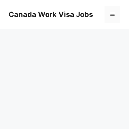
Skip
to
Canada Work Visa Jobs
Menu
content