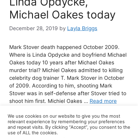
Linda Opdycke,
Michael Oakes today
December 28, 2019
by
Layla Briggs
Mark Stover death happened October 2009.
Where is Linda Opdycke and boyfriend Michael
Oakes today 10 years after Michael Oakes
murder trial? Michiel Oakes admitted to killing
celebrity dog trainer T. Mark Stover in October
of 2009. According to him, shooting Mark
Stover was in self-defense after Stover tried to
shoot him first. Michiel Oakes …
Read more
We use cookies on our website to give you the most
10 Comments
relevant experience by remembering your preferences
and repeat visits. By clicking “Accept”, you consent to the
use of ALL the cookies.