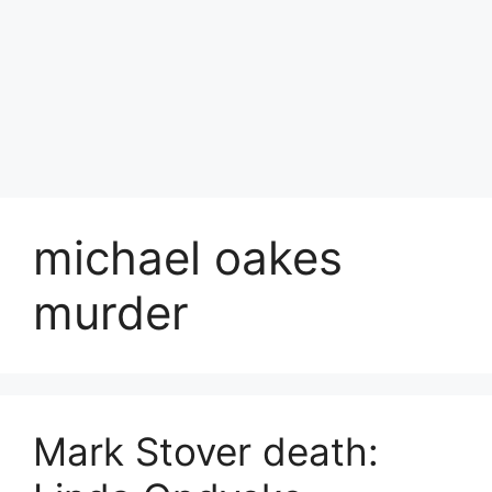
michael oakes
murder
Mark Stover death: