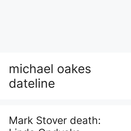
michael oakes
dateline
Mark Stover death: