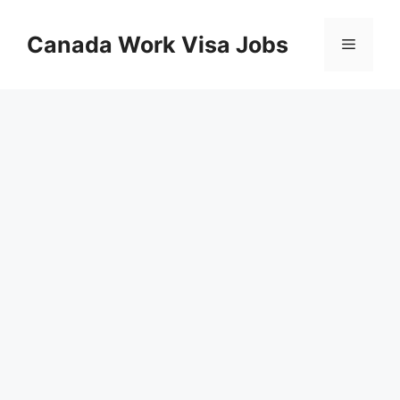
Skip
to
Canada Work Visa Jobs
Menu
content