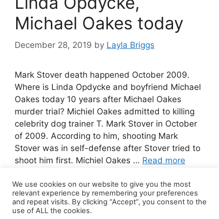
Linda Opdycke,
Michael Oakes today
December 28, 2019
by
Layla Briggs
Mark Stover death happened October 2009.
Where is Linda Opdycke and boyfriend Michael
Oakes today 10 years after Michael Oakes
murder trial? Michiel Oakes admitted to killing
celebrity dog trainer T. Mark Stover in October
of 2009. According to him, shooting Mark
Stover was in self-defense after Stover tried to
shoot him first. Michiel Oakes …
Read more
We use cookies on our website to give you the most
10 Comments
relevant experience by remembering your preferences
and repeat visits. By clicking “Accept”, you consent to the
use of ALL the cookies.