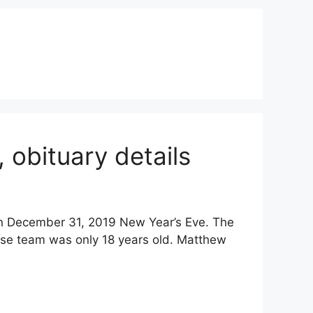
obituary details
 December 31, 2019 New Year’s Eve. The
se team was only 18 years old. Matthew