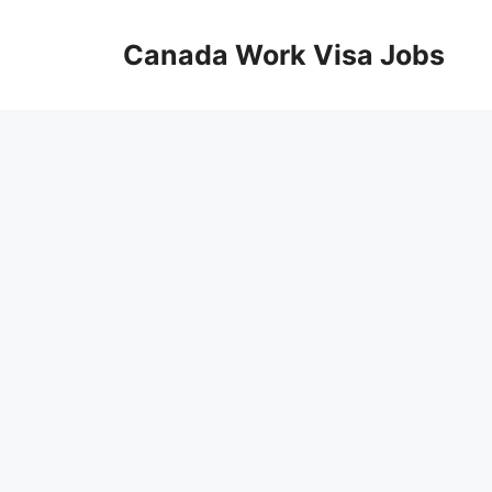
Skip
to
Canada Work Visa Jobs
content