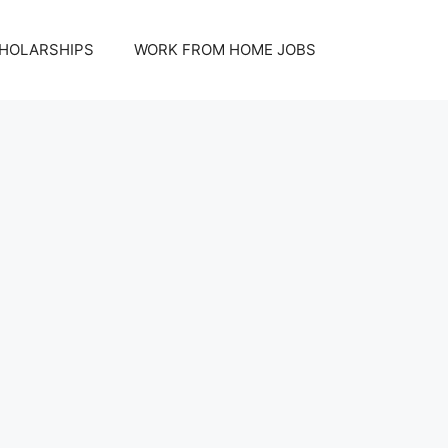
HOLARSHIPS
WORK FROM HOME JOBS