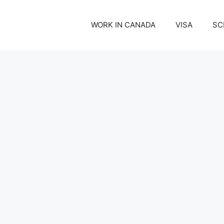
WORK IN CANADA
VISA
SC