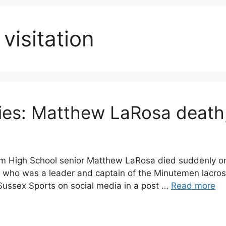
isitation
s: Matthew LaRosa death, 
 High School senior Matthew LaRosa died suddenly on
who was a leader and captain of the Minutemen lacros
ussex Sports on social media in a post …
Read more