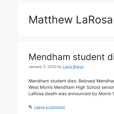
Matthew LaRosa v
Mendham student die
January 3, 2020
by
Layla Briggs
Mendham student dies: Beloved Mendham
West Morris Mendham High School senior 
LaRosa death was announced by Morris S
Leave a comment