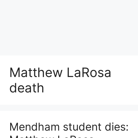
Matthew LaRosa
death
Mendham student dies: