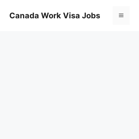
Skip
to
Canada Work Visa Jobs
Menu
content