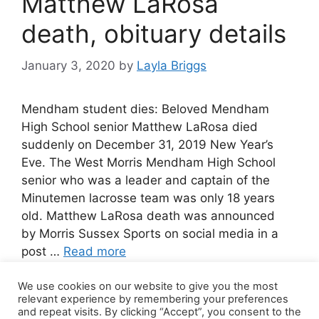
Matthew LaRosa
death, obituary details
January 3, 2020
by
Layla Briggs
Mendham student dies: Beloved Mendham
High School senior Matthew LaRosa died
suddenly on December 31, 2019 New Year’s
Eve. The West Morris Mendham High School
senior who was a leader and captain of the
Minutemen lacrosse team was only 18 years
old. Matthew LaRosa death was announced
by Morris Sussex Sports on social media in a
post …
Read more
We use cookies on our website to give you the most
Leave a comment
relevant experience by remembering your preferences
and repeat visits. By clicking “Accept”, you consent to the