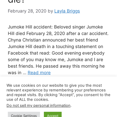
February 28, 2020
by
Layla Briggs
Jumoke Hill accident: Beloved singer Jumoke
Hill died February 28, 2020 after a car accident.
Chyna Christian announced her best friend
Jumoke Hill death in a touching statement on
Facebook that read: Good evening everybody
some of you may know me, Jumoke and I are
best friends. He passed away this morning he
was in …
Read more
We use cookies on our website to give you the most
1 Comment
relevant experience by remembering your preferences
and repeat visits. By clicking “Accept”, you consent to the
use of ALL the cookies.
Do not sell my personal information
.
© 2026 Canada Work Visa Jobs
• Built with
Cookie Settings
Accept