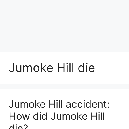
Jumoke Hill die
Jumoke Hill accident:
How did Jumoke Hill
die?