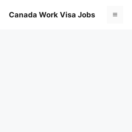
Skip
to
Canada Work Visa Jobs
Menu
content