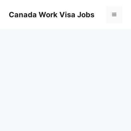
Skip
to
Canada Work Visa Jobs
Menu
content