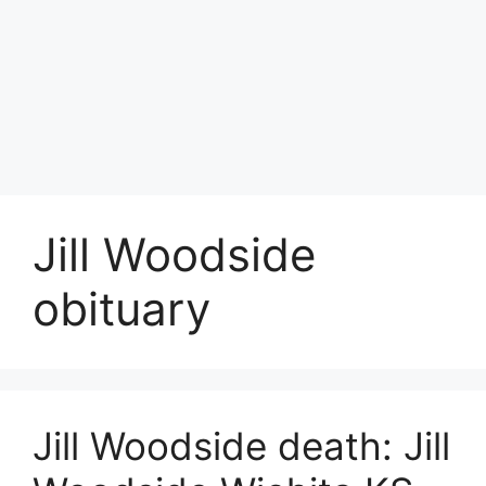
Jill Woodside
obituary
Jill Woodside death: Jill