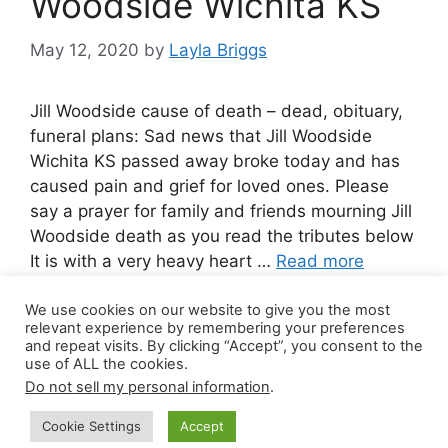
Woodside Wichita KS
May 12, 2020
by
Layla Briggs
Jill Woodside cause of death – dead, obituary,
funeral plans: Sad news that Jill Woodside
Wichita KS passed away broke today and has
caused pain and grief for loved ones. Please
say a prayer for family and friends mourning Jill
Woodside death as you read the tributes below
It is with a very heavy heart …
Read more
We use cookies on our website to give you the most
Leave a comment
relevant experience by remembering your preferences
and repeat visits. By clicking “Accept”, you consent to the
use of ALL the cookies.
Do not sell my personal information
.
© 2026 Canada Work Visa Jobs
• Built with
Cookie Settings
Accept
GeneratePress