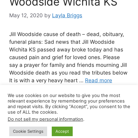
Woodside Wichita KS
May 12, 2020
by
Layla Briggs
Jill Woodside cause of death – dead, obituary,
funeral plans: Sad news that Jill Woodside
Wichita KS passed away broke today and has
caused pain and grief for loved ones. Please
say a prayer for family and friends mourning Jill
Woodside death as you read the tributes below
It is with a very heavy heart …
Read more
We use cookies on our website to give you the most
Leave a comment
relevant experience by remembering your preferences
and repeat visits. By clicking “Accept”, you consent to the
use of ALL the cookies.
Do not sell my personal information
.
© 2026 Canada Work Visa Jobs
• Built with
Cookie Settings
Accept
GeneratePress