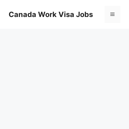
Skip
to
Canada Work Visa Jobs
Menu
content