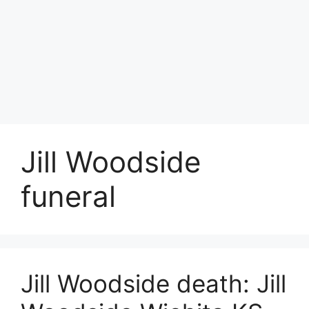
Jill Woodside
funeral
Jill Woodside death: Jill