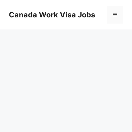
Skip
to
Canada Work Visa Jobs
Menu
content