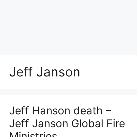
Jeff Janson
Jeff Hanson death –
Jeff Janson Global Fire
Ministries