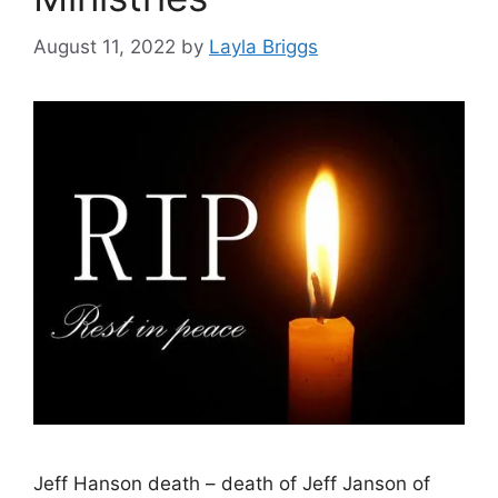
August 11, 2022
by
Layla Briggs
Jeff Hanson death – death of Jeff Janson of