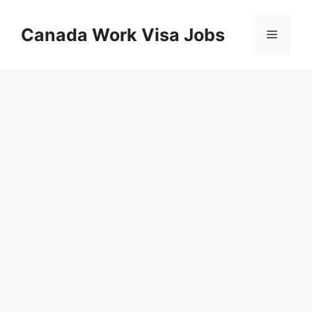
Skip
to
Canada Work Visa Jobs
Menu
content