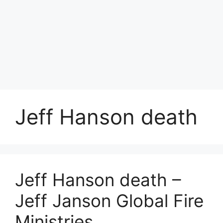
Jeff Hanson death
Jeff Hanson death –
Jeff Janson Global Fire
Ministries