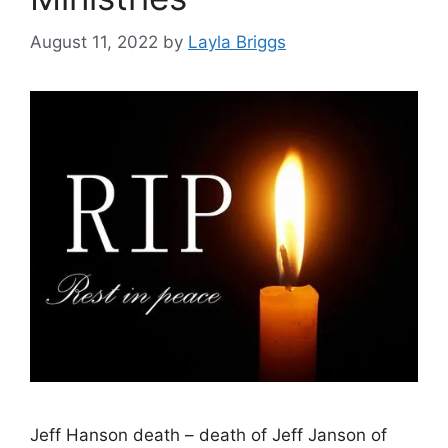
August 11, 2022
by
Layla Briggs
Jeff Hanson death – death of Jeff Janson of