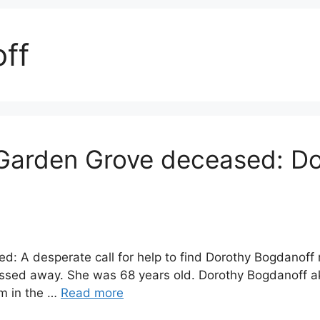
ff
Garden Grove deceased: D
: A desperate call for help to find Dorothy Bogdanoff
passed away. She was 68 years old. Dorothy Bogdanoff 
m in the …
Read more