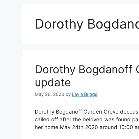
Dorothy Bogdano
Dorothy Bogdanoff 
update
May 26, 2020
by
Layla Briggs
Dorothy Bogdanoff Garden Grove deceased
called off after the beloved was found 
her home May 24th 2020 around 10:00 a