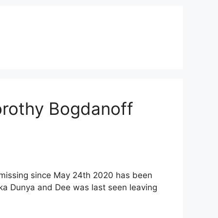
orothy Bogdanoff
 missing since May 24th 2020 has been
aka Dunya and Dee was last seen leaving