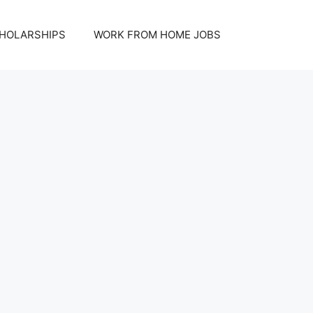
HOLARSHIPS
WORK FROM HOME JOBS