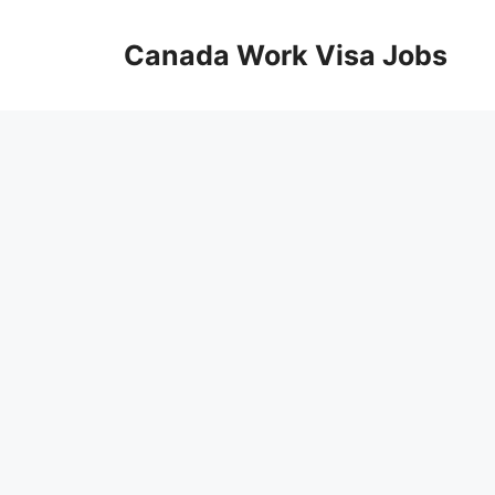
Skip
to
Canada Work Visa Jobs
content