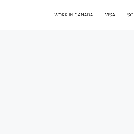
WORK IN CANADA
VISA
SC