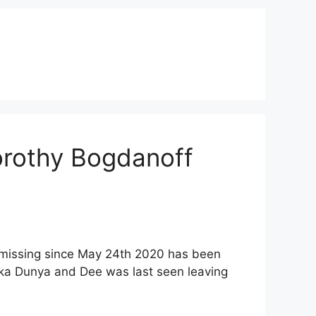
orothy Bogdanoff
 missing since May 24th 2020 has been
aka Dunya and Dee was last seen leaving