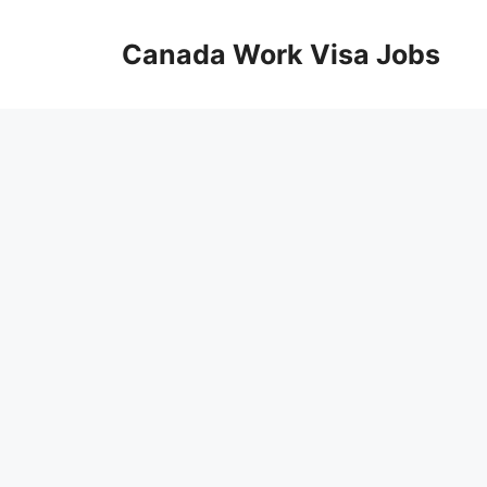
Skip
to
Canada Work Visa Jobs
content