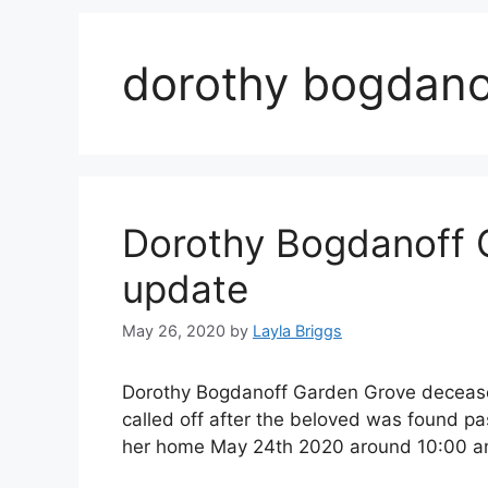
dorothy bogdano
Dorothy Bogdanoff 
update
May 26, 2020
by
Layla Briggs
Dorothy Bogdanoff Garden Grove deceased
called off after the beloved was found 
her home May 24th 2020 around 10:00 a