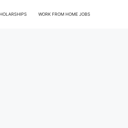
HOLARSHIPS
WORK FROM HOME JOBS