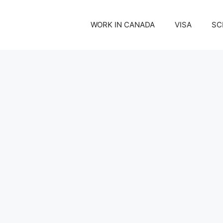
WORK IN CANADA
VISA
SC