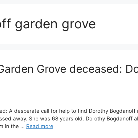
ff garden grove
Garden Grove deceased: D
: A desperate call for help to find Dorothy Bogdanoff
passed away. She was 68 years old. Dorothy Bogdanoff 
m in the …
Read more