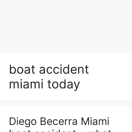
boat accident
miami today
Diego Becerra Miami