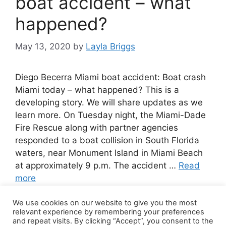
boat accident – what
happened?
May 13, 2020
by
Layla Briggs
Diego Becerra Miami boat accident: Boat crash
Miami today – what happened? This is a
developing story. We will share updates as we
learn more. On Tuesday night, the Miami-Dade
Fire Rescue along with partner agencies
responded to a boat collision in South Florida
waters, near Monument Island in Miami Beach
at approximately 9 p.m. The accident …
Read
more
We use cookies on our website to give you the most
Leave a comment
relevant experience by remembering your preferences
and repeat visits. By clicking “Accept”, you consent to the