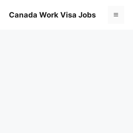
Skip
to
Canada Work Visa Jobs
Menu
content