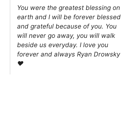
You were the greatest blessing on
earth and I will be forever blessed
and grateful because of you. You
will never go away, you will walk
beside us everyday. I love you
forever and always Ryan Drowsky
❤️