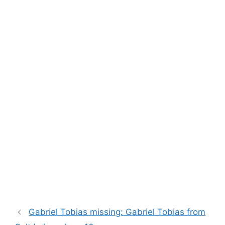
Gabriel Tobias missing: Gabriel Tobias from