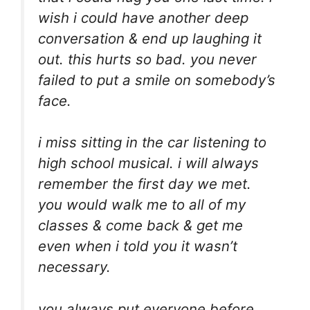
wish i could have another deep
conversation & end up laughing it
out. this hurts so bad. you never
failed to put a smile on somebody’s
face.
i miss sitting in the car listening to
high school musical. i will always
remember the first day we met.
you would walk me to all of my
classes & come back & get me
even when i told you it wasn’t
necessary.
you always put everyone before