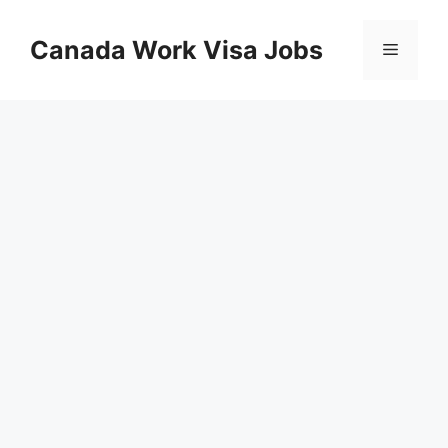
Skip
to
Canada Work Visa Jobs
Menu
content