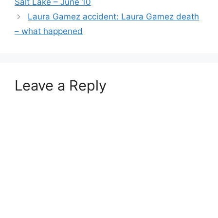
Salt Lake – June 10
Laura Gamez accident: Laura Gamez death
– what happened
Leave a Reply