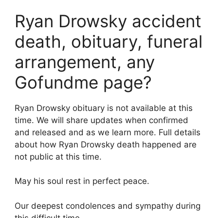
Ryan Drowsky accident
death, obituary, funeral
arrangement, any
Gofundme page?
Ryan Drowsky obituary is not available at this
time. We will share updates when confirmed
and released and as we learn more. Full details
about how Ryan Drowsky death happened are
not public at this time.
May his soul rest in perfect peace.
Our deepest condolences and sympathy during
this difficult time.