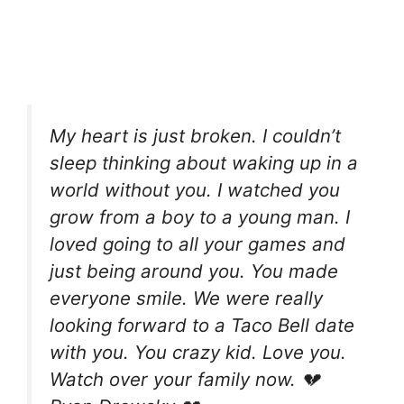
My heart is just broken. I couldn’t
sleep thinking about waking up in a
world without you. I watched you
grow from a boy to a young man. I
loved going to all your games and
just being around you. You made
everyone smile. We were really
looking forward to a Taco Bell date
with you. You crazy kid. Love you.
Watch over your family now. 💔