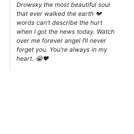
Drowsky the most beautiful soul
that ever walked the earth 💔
words can’t describe the hurt
when I got the news today. Watch
over me forever angel I’ll never
forget you. You’re always in my
heart. 😭❤️