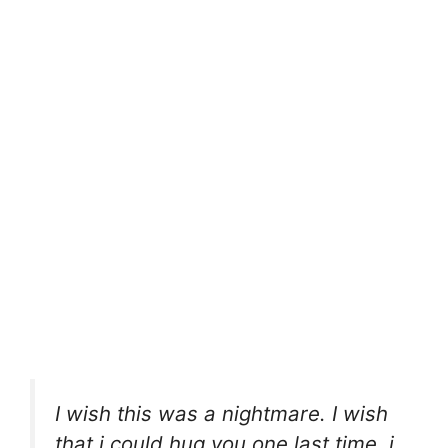
I wish this was a nightmare. I wish
that i could hug you one last time. i