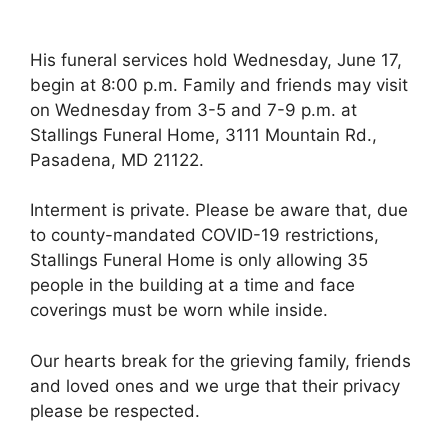
His funeral services hold Wednesday, June 17,
begin at 8:00 p.m. Family and friends may visit
on Wednesday from 3-5 and 7-9 p.m. at
Stallings Funeral Home, 3111 Mountain Rd.,
Pasadena, MD 21122.
Interment is private. Please be aware that, due
to county-mandated COVID-19 restrictions,
Stallings Funeral Home is only allowing 35
people in the building at a time and face
coverings must be worn while inside.
Our hearts break for the grieving family, friends
and loved ones and we urge that their privacy
please be respected.