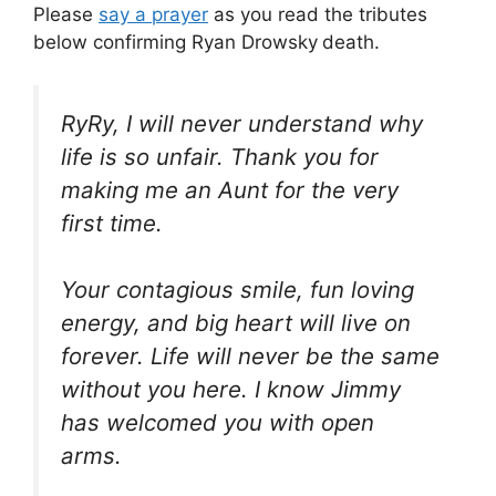
Please
say a prayer
as you read the tributes
below confirming Ryan Drowsky
death.
RyRy, I will never understand why
life is so unfair. Thank you for
making me an Aunt for the very
first time.
Your contagious smile, fun loving
energy, and big heart will live on
forever. Life will never be the same
without you here. I know Jimmy
has welcomed you with open
arms.