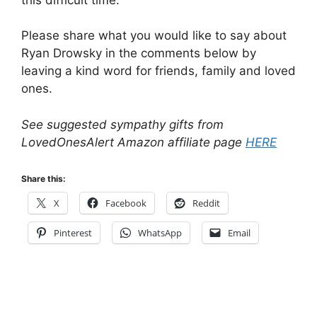
Please share what you would like to say about
Ryan Drowsky in the comments below by
leaving a kind word for friends, family and loved
ones.
See suggested sympathy gifts from
LovedOnesAlert Amazon affiliate page
HERE
Share this:
X
Facebook
Reddit
Pinterest
WhatsApp
Email