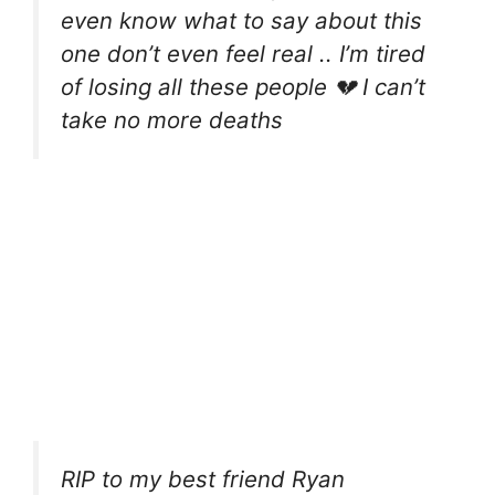
even know what to say about this
one don’t even feel real .. I’m tired
of losing all these people 💔 I can’t
take no more deaths
RIP to my best friend Ryan