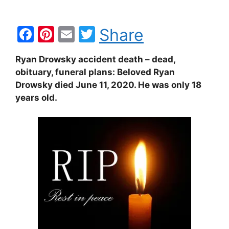
F
Pi
E
T
Share
a
nt
m
w
Ryan Drowsky accident death – dead,
c
er
ai
itt
obituary, funeral plans: Beloved Ryan
e
e
l
er
Drowsky died June 11, 2020. He was only 18
b
st
years old.
o
o
k