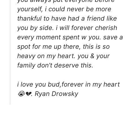
yourself, i could never be more
thankful to have had a friend like
you by side. i will forever cherish
every moment spent w you. save a
spot for me up there, this is so
heavy on my heart. you & your
family don’t deserve this.
i love you bud,forever in my heart
😭💔. Ryan Drowsky