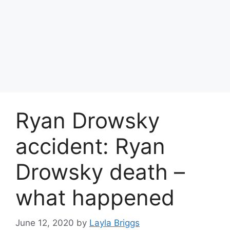
Ryan Drowsky
accident: Ryan
Drowsky death –
what happened
June 12, 2020
by
Layla Briggs