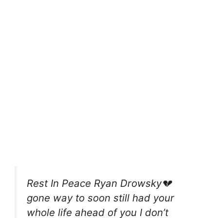
Rest In Peace Ryan Drowsky💔
gone way to soon still had your
whole life ahead of you I don’t