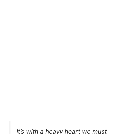
It’s with a heavy heart we must