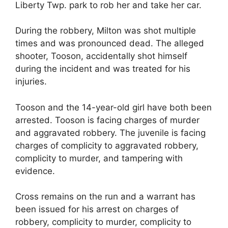
Liberty Twp. park to rob her and take her car.
During the robbery, Milton was shot multiple
times and was pronounced dead. The alleged
shooter, Tooson, accidentally shot himself
during the incident and was treated for his
injuries.
Tooson and the 14-year-old girl have both been
arrested. Tooson is facing charges of murder
and aggravated robbery. The juvenile is facing
charges of complicity to aggravated robbery,
complicity to murder, and tampering with
evidence.
Cross remains on the run and a warrant has
been issued for his arrest on charges of
robbery, complicity to murder, complicity to