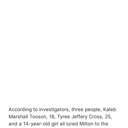
According to investigators, three people, Kaleb
Marshall Tooson, 18, Tyree Jeffery Cross, 25,
and a 14-year-old girl all lured Milton to the