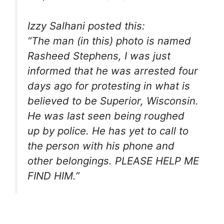
Izzy Salhani posted this:
“The man (in this) photo is named
Rasheed Stephens, I was just
informed that he was arrested four
days ago for protesting in what is
believed to be Superior, Wisconsin.
He was last seen being roughed
up by police. He has yet to call to
the person with his phone and
other belongings. PLEASE HELP ME
FIND HIM.”