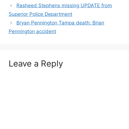
Rasheed Stephens missing UPDATE from
Superior Police Department
Bryan Pennington Tampa death: Brian
Pennington accident
Leave a Reply