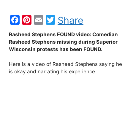
F
Pi
E
T
Share
a
nt
m
w
Rasheed Stephens FOUND video: Comedian
c
er
ai
itt
Rasheed Stephens missing during Superior
e
e
l
er
Wisconsin protests has been FOUND.
b
st
Here is a video of Rasheed Stephens saying he
o
is okay and narrating his experience.
o
k