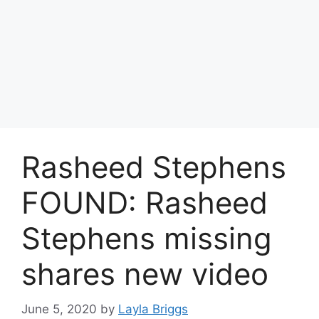
Rasheed Stephens
FOUND: Rasheed
Stephens missing
shares new video
June 5, 2020
by
Layla Briggs