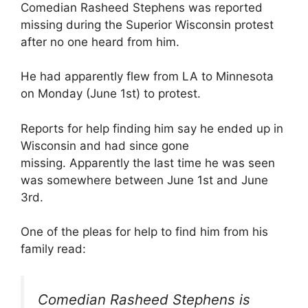
Comedian Rasheed Stephens was reported
missing during the Superior Wisconsin protest
after no one heard from him.
He had apparently flew from LA to Minnesota
on Monday (June 1st) to protest.
Reports for help finding him say he ended up in
Wisconsin and had since gone
missing. Apparently the last time he was seen
was somewhere between June 1st and June
3rd.
One of the pleas for help to find him from his
family read:
Comedian Rasheed Stephens is