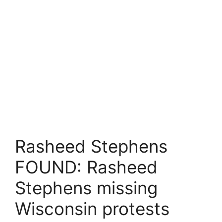
Rasheed Stephens
FOUND: Rasheed
Stephens missing
Wisconsin protests