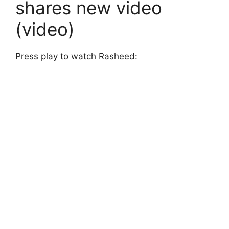
shares new video
(video)
Press play to watch Rasheed: