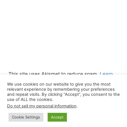
This site uses Akismet to reduce spam.
Learn
how your comment data is processed.
We use cookies on our website to give you the most
relevant experience by remembering your preferences
and repeat visits. By clicking “Accept”, you consent to the
use of ALL the cookies.
Do not sell my personal information
.
© 2026 Canada Work Visa Jobs
• Built with
Cookie Settings
Accept
GeneratePress