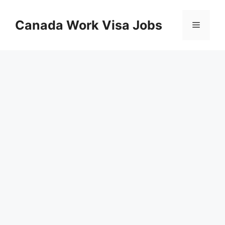
Skip
to
Canada Work Visa Jobs
Menu
content