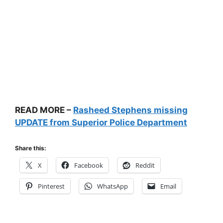
READ MORE –
Rasheed Stephens missing
UPDATE from Superior Police Department
Share this:
X
Facebook
Reddit
Pinterest
WhatsApp
Email