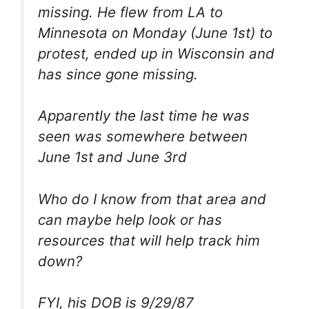
missing. He flew from LA to
Minnesota on Monday (June 1st) to
protest, ended up in Wisconsin and
has since gone missing.
Apparently the last time he was
seen was somewhere between
June 1st and June 3rd
Who do I know from that area and
can maybe help look or has
resources that will help track him
down?
FYI, his DOB is 9/29/87