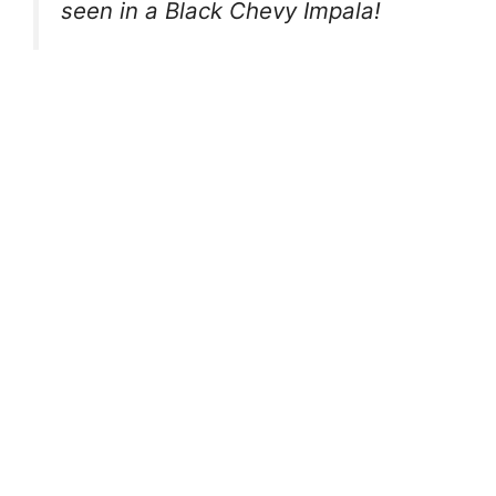
seen in a Black Chevy Impala!