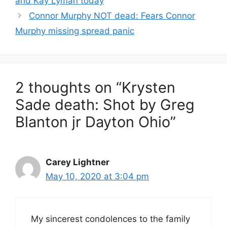
and Kay Lyman today
Connor Murphy NOT dead: Fears Connor
Murphy missing spread panic
2 thoughts on “Krysten
Sade death: Shot by Greg
Blanton jr Dayton Ohio”
Carey Lightner
May 10, 2020 at 3:04 pm
My sincerest condolences to the family