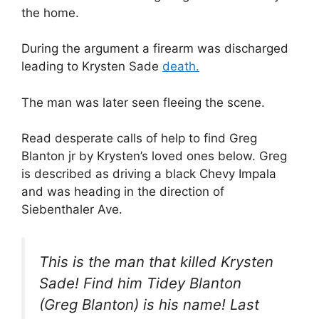
the home.
During the argument a firearm was discharged
leading to Krysten Sade
death.
The man was later seen fleeing the scene.
Read desperate calls of help to find Greg
Blanton jr by Krysten’s loved ones below. Greg
is described as driving a black Chevy Impala
and was heading in the direction of
Siebenthaler Ave.
This is the man that killed Krysten
Sade! Find him Tidey Blanton
(Greg Blanton) is his name! Last