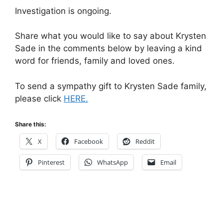
Investigation is ongoing.
Share what you would like to say about Krysten
Sade in the comments below by leaving a kind
word for friends, family and loved ones.
To send a sympathy gift to Krysten Sade family,
please click
HERE.
Share this:
X
Facebook
Reddit
Pinterest
WhatsApp
Email