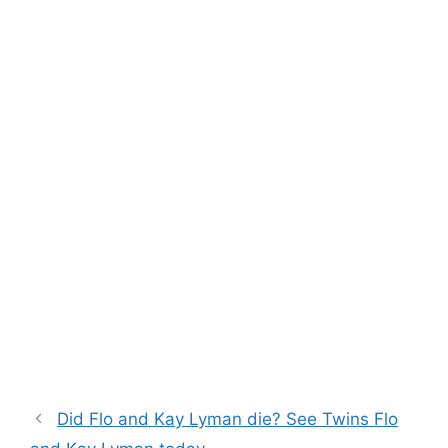
Did Flo and Kay Lyman die? See Twins Flo