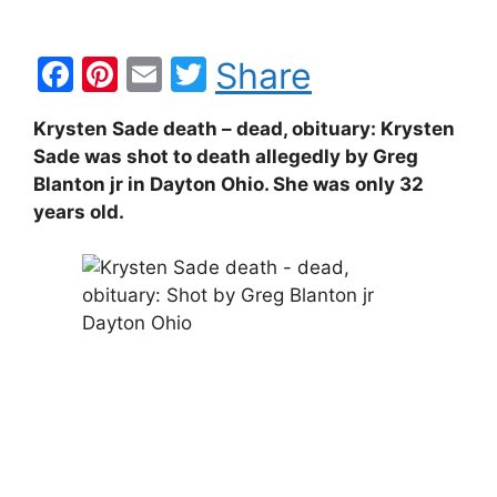
F
Pi
E
T
Share
a
nt
m
w
Krysten Sade death – dead, obituary: Krysten
c
er
ai
itt
Sade was shot to death allegedly by Greg
e
e
l
er
Blanton jr in Dayton Ohio. She was only 32
b
st
years old.
o
o
k