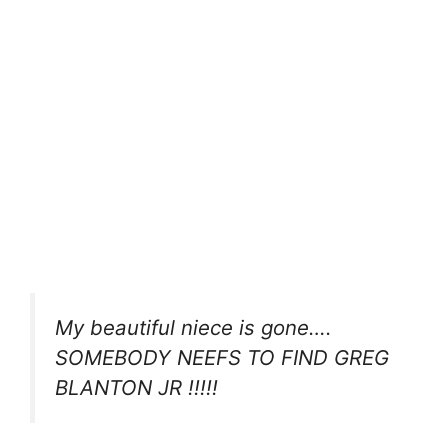
My beautiful niece is gone….
SOMEBODY NEEFS TO FIND GREG
BLANTON JR !!!!!