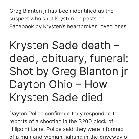
Greg Blanton jr has been identified as the
suspect who shot Krysten on posts on
Facebook by Krysten’s heartbroken loved ones.
Krysten Sade death –
dead, obituary, funeral:
Shot by Greg Blanton jr
Dayton Ohio – How
Krysten Sade died
Dayton Police confirmed they responded to
reports of a shooting in the 3200 block of
Hillpoint Lane. Police said they were informed
of a man and woman fighting in the driveway of