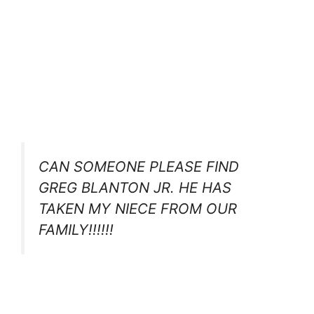
CAN SOMEONE PLEASE FIND
GREG BLANTON JR. HE HAS
TAKEN MY NIECE FROM OUR
FAMILY!!!!!!