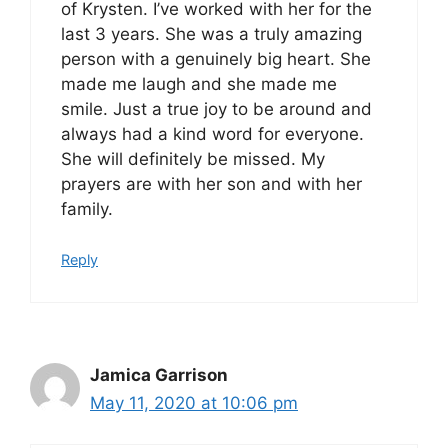
of Krysten. I’ve worked with her for the
last 3 years. She was a truly amazing
person with a genuinely big heart. She
made me laugh and she made me
smile. Just a true joy to be around and
always had a kind word for everyone.
She will definitely be missed. My
prayers are with her son and with her
family.
Reply
Jamica Garrison
May 11, 2020 at 10:06 pm