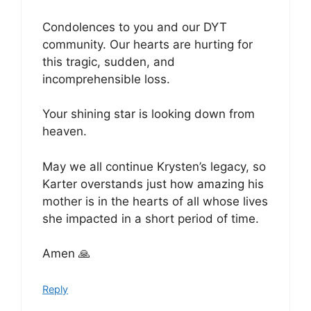
Condolences to you and our DYT
community. Our hearts are hurting for
this tragic, sudden, and
incomprehensible loss.
Your shining star is looking down from
heaven.
May we all continue Krysten’s legacy, so
Karter overstands just how amazing his
mother is in the hearts of all whose lives
she impacted in a short period of time.
Amen 🙏
Reply