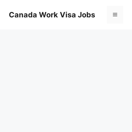
Skip
to
Canada Work Visa Jobs
Menu
content