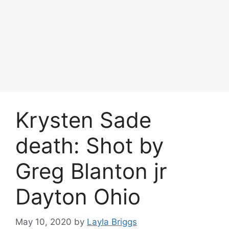
Krysten Sade
death: Shot by
Greg Blanton jr
Dayton Ohio
May 10, 2020
by
Layla Briggs