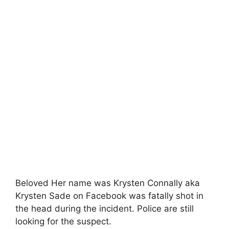
Beloved Her name was Krysten Connally aka
Krysten Sade on Facebook was fatally shot in
the head during the incident. Police are still
looking for the suspect.