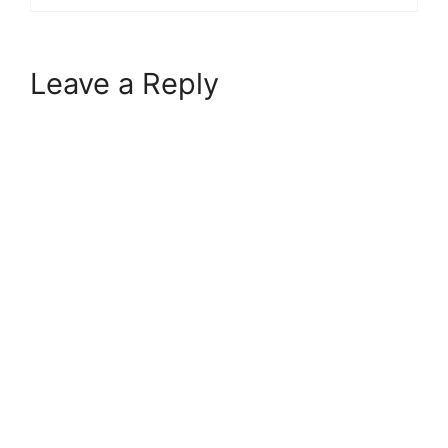
Leave a Reply