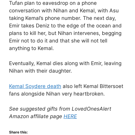
Tufan plan to eavesdrop on a phone
conversation with Nihan and Kemal, with Asu
taking Kemal’s phone number. The next day,
Emir takes Deniz to the edge of the ocean and
plans to kill her, but Nihan intervenes, begging
Emir not to do it and that she will not tell
anything to Kemal.
Eventually, Kemal dies along with Emir, leaving
Nihan with their daughter.
Kemal Soydere death
also left Kemal Bittersoet
fans alongside Nihan very heartbroken.
See suggested gifts from LovedOnesAlert
Amazon affiliate page
HERE
Share this: