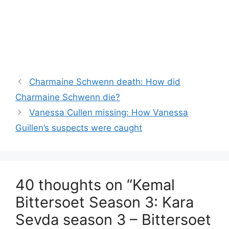
Charmaine Schwenn death: How did
Charmaine Schwenn die?
Vanessa Cullen missing: How Vanessa
Guillen’s suspects were caught
40 thoughts on “Kemal
Bittersoet Season 3: Kara
Sevda season 3 – Bittersoet