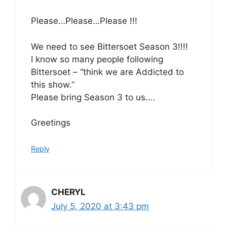
Please…Please…Please !!!
We need to see Bittersoet Season 3!!!!
I know so many people following
Bittersoet – “think we are Addicted to
this show.”
Please bring Season 3 to us….
Greetings
Reply
CHERYL
July 5, 2020 at 3:43 pm