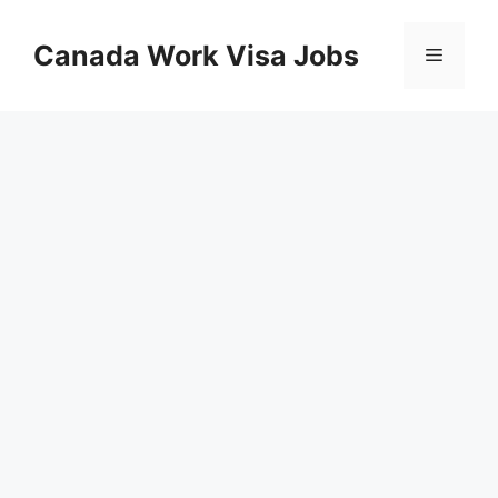
Skip
to
Canada Work Visa Jobs
Menu
content