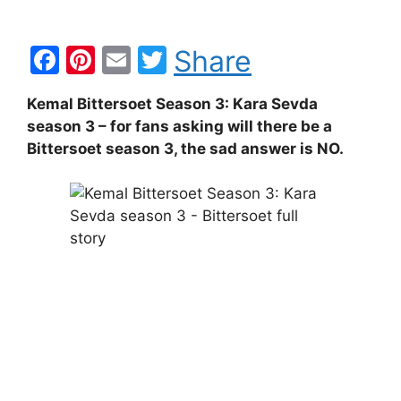
F
Pi
E
T
Share
a
nt
m
w
Kemal Bittersoet Season 3: Kara Sevda
c
er
ai
itt
season 3 – for fans asking will there be a
e
e
l
er
Bittersoet season 3, the sad answer is NO.
b
st
o
o
k