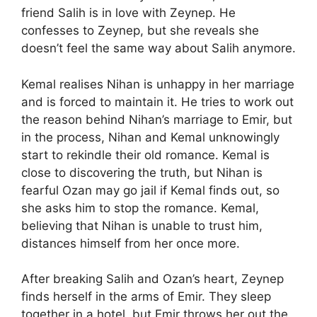
friend Salih is in love with Zeynep. He
confesses to Zeynep, but she reveals she
doesn’t feel the same way about Salih anymore.
Kemal realises Nihan is unhappy in her marriage
and is forced to maintain it. He tries to work out
the reason behind Nihan’s marriage to Emir, but
in the process, Nihan and Kemal unknowingly
start to rekindle their old romance. Kemal is
close to discovering the truth, but Nihan is
fearful Ozan may go jail if Kemal finds out, so
she asks him to stop the romance. Kemal,
believing that Nihan is unable to trust him,
distances himself from her once more.
After breaking Salih and Ozan’s heart, Zeynep
finds herself in the arms of Emir. They sleep
together in a hotel, but Emir throws her out the