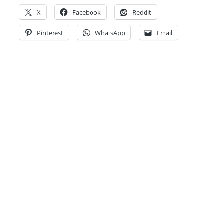
X
Facebook
Reddit
Pinterest
WhatsApp
Email