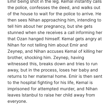
Emir being shot in the leg. Kemal instantly calls
the police, confesses the deed, and walks out
of the house to wait for the police to arrive. He
then sees Nihan approaching him, intending to
tell him about her pregnancy, but she gets
stunned when she receives a call informing her
that Ozan hanged himself. Kemal gets angry at
Nihan for not telling him about Emir and
Zeynep, and Nihan accuses Kemal of killing her
brother, shocking him. Zeynep, having
witnessed this, breaks down and tries to run
away, but in the process, loses her baby and
returns to her maternal home. Emir is then sent
to the hospital fighting for his life, Kemal is
imprisoned for attempted murder, and Nihan
leaves Istanbul to raise her child away from
everyone.