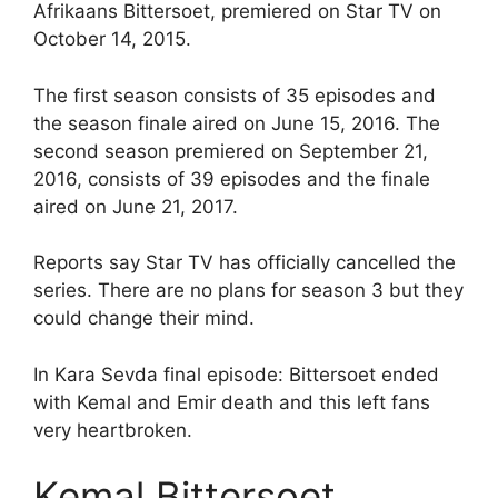
Afrikaans Bittersoet, premiered on Star TV on
October 14, 2015.
The first season consists of 35 episodes and
the season finale aired on June 15, 2016. The
second season premiered on September 21,
2016, consists of 39 episodes and the finale
aired on June 21, 2017.
Reports say Star TV has officially cancelled the
series. There are no plans for season 3 but they
could change their mind.
In Kara Sevda final episode: Bittersoet ended
with Kemal and Emir death and this left fans
very heartbroken.
Kemal Bittersoet