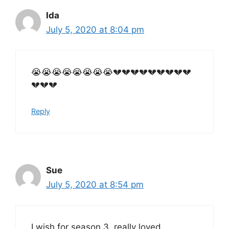
Ida
July 5, 2020 at 8:04 pm
😭😭😭😭😭😭😭😭💔💔💔💔💔💔💔💔💔
💔💔💔
Reply
Sue
July 5, 2020 at 8:54 pm
I wish for season 3..really loved