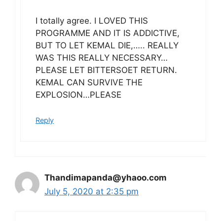
I totally agree. I LOVED THIS
PROGRAMME AND IT IS ADDICTIVE,
BUT TO LET KEMAL DIE,….. REALLY
WAS THIS REALLY NECESSARY…
PLEASE LET BITTERSOET RETURN.
KEMAL CAN SURVIVE THE
EXPLOSION…PLEASE
Reply
Thandimapanda@yhaoo.com
July 5, 2020 at 2:35 pm