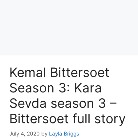
Kemal Bittersoet
Season 3: Kara
Sevda season 3 –
Bittersoet full story
July 4, 2020
by
Layla Briggs