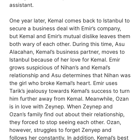
assistant.
One year later, Kemal comes back to Istanbul to
secure a business deal with Emir’s company,
but Kemal and Emir’s mutual dislike leaves them
both wary of each other. During this time, Asu
Alacahan, Kemal’s business partner, moves to
Istanbul because of her love for Kemal. Emir
grows suspicious of Nihan’s and Kemal’s
relationship and Asu determines that Nihan was
the girl who broke Kemal’s heart. Emir uses
Tarik’s jealousy towards Kemal’s success to turn
him further away from Kemal. Meanwhile, Ozan
is in love with Zeynep. When Zeynep and
Ozan’s family find out about their relationship,
they forced to stop seeing each other. Ozan,
however, struggles to forget Zenyep and
follows her constantly. In addition, Kemal’s best