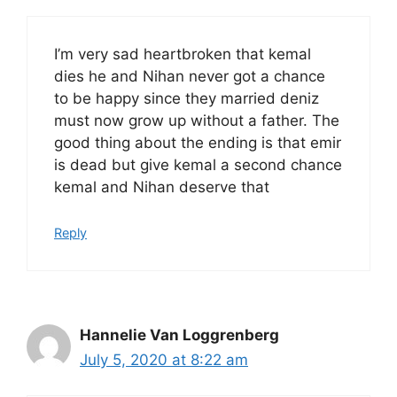
I’m very sad heartbroken that kemal
dies he and Nihan never got a chance
to be happy since they married deniz
must now grow up without a father. The
good thing about the ending is that emir
is dead but give kemal a second chance
kemal and Nihan deserve that
Reply
Hannelie Van Loggrenberg
July 5, 2020 at 8:22 am