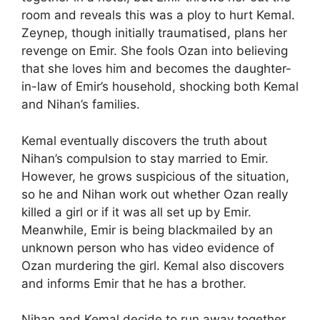
room and reveals this was a ploy to hurt Kemal.
Zeynep, though initially traumatised, plans her
revenge on Emir. She fools Ozan into believing
that she loves him and becomes the daughter-
in-law of Emir’s household, shocking both Kemal
and Nihan’s families.
Kemal eventually discovers the truth about
Nihan’s compulsion to stay married to Emir.
However, he grows suspicious of the situation,
so he and Nihan work out whether Ozan really
killed a girl or if it was all set up by Emir.
Meanwhile, Emir is being blackmailed by an
unknown person who has video evidence of
Ozan murdering the girl. Kemal also discovers
and informs Emir that he has a brother.
Nihan and Kemal decide to run away together,