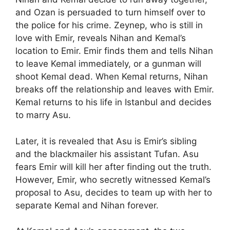
and Ozan is persuaded to turn himself over to
the police for his crime. Zeynep, who is still in
love with Emir, reveals Nihan and Kemal’s
location to Emir. Emir finds them and tells Nihan
to leave Kemal immediately, or a gunman will
shoot Kemal dead. When Kemal returns, Nihan
breaks off the relationship and leaves with Emir.
Kemal returns to his life in Istanbul and decides
to marry Asu.
Later, it is revealed that Asu is Emir’s sibling
and the blackmailer his assistant Tufan. Asu
fears Emir will kill her after finding out the truth.
However, Emir, who secretly witnessed Kemal’s
proposal to Asu, decides to team up with her to
separate Kemal and Nihan forever.