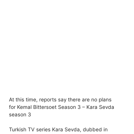
At this time, reports say there are no plans
for Kemal Bittersoet Season 3 – Kara Sevda
season 3
Turkish TV series Kara Sevda, dubbed in