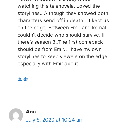
watching this telenovela. Loved the
storylines.. Although they showed both
characters send off in death.. It kept us
on the edge. Between Emir and kemal I
couldn’t decide who should survive. If
there’s season 3..The first comeback
should be from Emir.. I have my own
storylines to keep viewers on the edge
especially with Emir about.
Reply
Ann
July 6, 2020 at 10:24 am