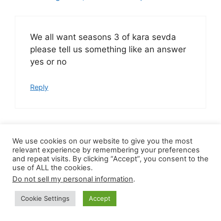
We all want seasons 3 of kara sevda
please tell us something like an answer
yes or no
Reply
We use cookies on our website to give you the most
Charmaine
relevant experience by remembering your preferences
August 30, 2020 at 7:27 pm
and repeat visits. By clicking “Accept”, you consent to the
use of ALL the cookies.
Do not sell my personal information
.
Please bring back
Cookie Settings
Accept
BitterSoet(KaraSevda) I am begging you