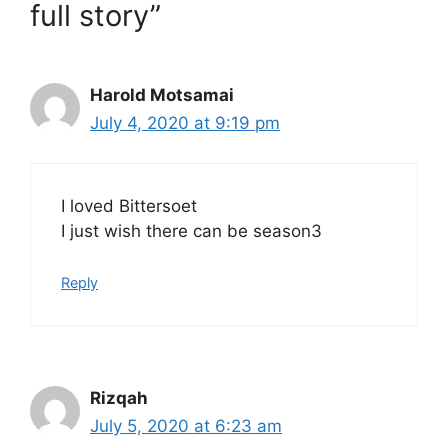
full story”
Harold Motsamai
July 4, 2020 at 9:19 pm
I loved Bittersoet
I just wish there can be season3
Reply
Rizqah
July 5, 2020 at 6:23 am