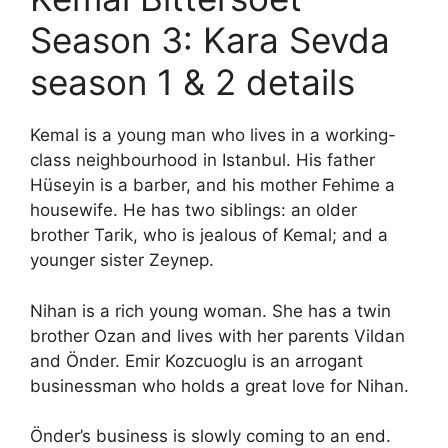
Season 3: Kara Sevda
season 1 & 2 details
Kemal is a young man who lives in a working-
class neighbourhood in Istanbul. His father
Hüseyin is a barber, and his mother Fehime a
housewife. He has two siblings: an older
brother Tarik, who is jealous of Kemal; and a
younger sister Zeynep.
Nihan is a rich young woman. She has a twin
brother Ozan and lives with her parents Vildan
and Önder. Emir Kozcuoglu is an arrogant
businessman who holds a great love for Nihan.
Önder’s business is slowly coming to an end.