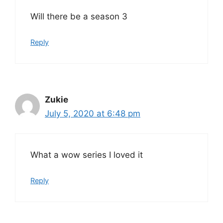
Will there be a season 3
Reply
Zukie
July 5, 2020 at 6:48 pm
What a wow series I loved it
Reply