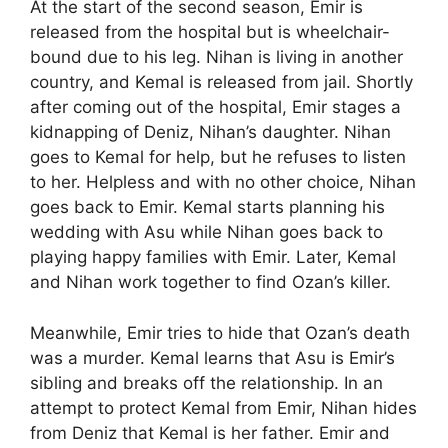
At the start of the second season, Emir is
released from the hospital but is wheelchair-
bound due to his leg. Nihan is living in another
country, and Kemal is released from jail. Shortly
after coming out of the hospital, Emir stages a
kidnapping of Deniz, Nihan’s daughter. Nihan
goes to Kemal for help, but he refuses to listen
to her. Helpless and with no other choice, Nihan
goes back to Emir. Kemal starts planning his
wedding with Asu while Nihan goes back to
playing happy families with Emir. Later, Kemal
and Nihan work together to find Ozan’s killer.
Meanwhile, Emir tries to hide that Ozan’s death
was a murder. Kemal learns that Asu is Emir’s
sibling and breaks off the relationship. In an
attempt to protect Kemal from Emir, Nihan hides
from Deniz that Kemal is her father. Emir and