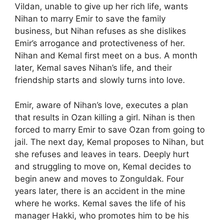
Vildan, unable to give up her rich life, wants
Nihan to marry Emir to save the family
business, but Nihan refuses as she dislikes
Emir’s arrogance and protectiveness of her.
Nihan and Kemal first meet on a bus. A month
later, Kemal saves Nihan’s life, and their
friendship starts and slowly turns into love.
Emir, aware of Nihan’s love, executes a plan
that results in Ozan killing a girl. Nihan is then
forced to marry Emir to save Ozan from going to
jail. The next day, Kemal proposes to Nihan, but
she refuses and leaves in tears. Deeply hurt
and struggling to move on, Kemal decides to
begin anew and moves to Zonguldak. Four
years later, there is an accident in the mine
where he works. Kemal saves the life of his
manager Hakki, who promotes him to be his