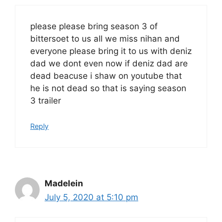
please please bring season 3 of
bittersoet to us all we miss nihan and
everyone please bring it to us with deniz
dad we dont even now if deniz dad are
dead beacuse i shaw on youtube that
he is not dead so that is saying season
3 trailer
Reply
Madelein
July 5, 2020 at 5:10 pm