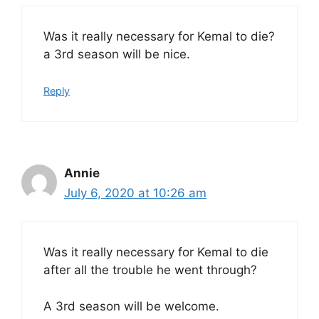
Was it really necessary for Kemal to die?
a 3rd season will be nice.
Reply
Annie
July 6, 2020 at 10:26 am
Was it really necessary for Kemal to die
after all the trouble he went through?
A 3rd season will be welcome.