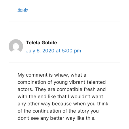
Reply
Telela Gobile
July 6, 2020 at 5:00 pm
My comment is whaw, what a
combination of young vibrant talented
actors. They are compatible fresh and
with the end like that I wouldn’t want
any other way because when you think
of the continuation of the story you
don’t see any better way like this.