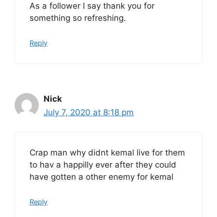
As a follower I say thank you for
something so refreshing.
Reply
Nick
July 7, 2020 at 8:18 pm
Crap man why didnt kemal live for them
to hav a happilly ever after they could
have gotten a other enemy for kemal
Reply