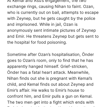
At Kemal and Asu’s engagement, the two
exchange rings, causing Nihan to faint. Ozan,
who is currently out on bail, attempts to escape
with Zeynep, but he gets caught by the police
and imprisoned. While in jail, Ozan is
anonymously sent intimate pictures of Zeynep
and Emir. He threatens Zeynep but gets sent to
the hospital for food poisoning.
Sometime after Ozan’s hospitalisation, Önder
goes to Ozan’s room, only to find that he has
apparently hanged himself. Grief-stricken,
Önder has a fatal heart attack. Meanwhile,
Nihan finds out she is pregnant with Kemal’s
child, and Kemal finds out about Zeynep and
Emir’s affair. He walks to Emir’s house to
confront him, and Emir pulls a gun on Kemal.
The two men get into a fight which ends with