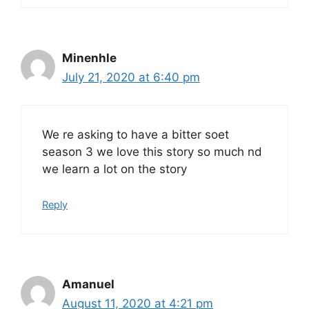
Minenhle
July 21, 2020 at 6:40 pm
We re asking to have a bitter soet
season 3 we love this story so much nd
we learn a lot on the story
Reply
Amanuel
August 11, 2020 at 4:21 pm