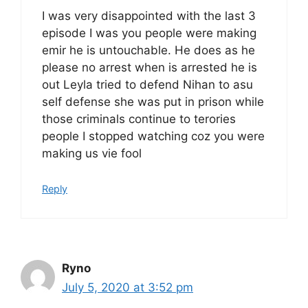
I was very disappointed with the last 3
episode I was you people were making
emir he is untouchable. He does as he
please no arrest when is arrested he is
out Leyla tried to defend Nihan to asu
self defense she was put in prison while
those criminals continue to terories
people I stopped watching coz you were
making us vie fool
Reply
Ryno
July 5, 2020 at 3:52 pm