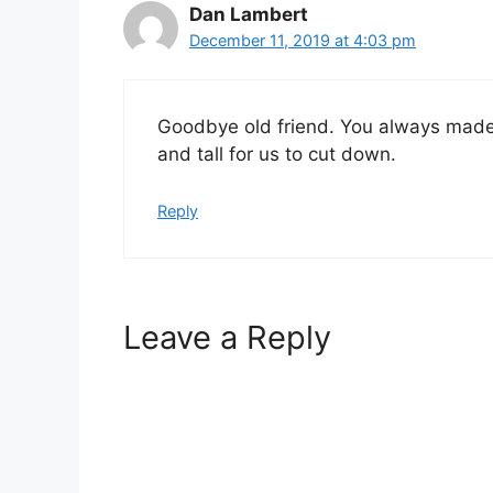
Dan Lambert
December 11, 2019 at 4:03 pm
Goodbye old friend. You always made 
and tall for us to cut down.
Reply
Leave a Reply