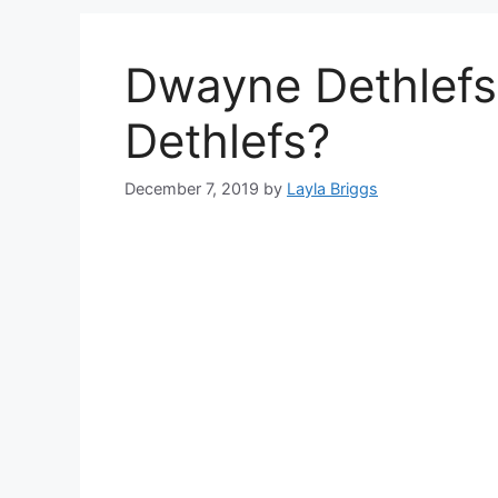
Dwayne Dethlefs
Dethlefs?
December 7, 2019
by
Layla Briggs