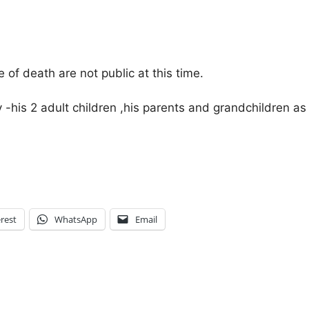
of death are not public at this time.
ly -his 2 adult children ,his parents and grandchildren 
rest
WhatsApp
Email