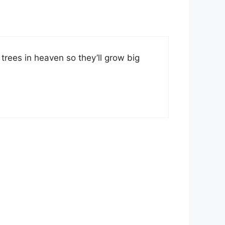
rees in heaven so they’ll grow big