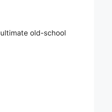
ultimate old-school