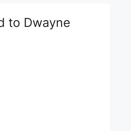
d to Dwayne