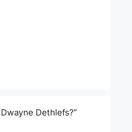
 Dwayne Dethlefs?”