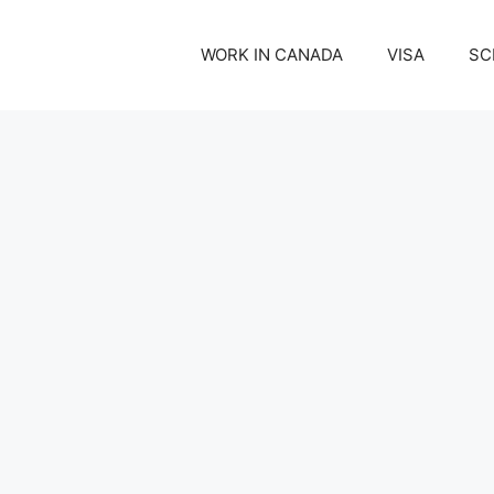
WORK IN CANADA
VISA
SC