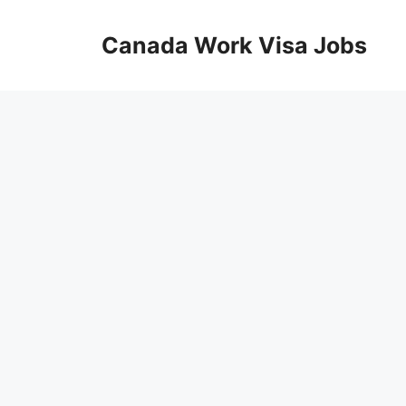
Skip
to
Canada Work Visa Jobs
content