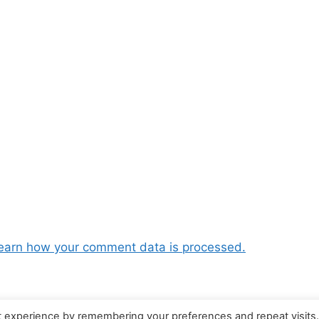
earn how your comment data is processed.
t experience by remembering your preferences and repeat visits