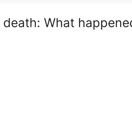
 death: What happene