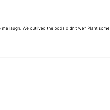
me laugh. We outlived the odds didn’t we? Plant some t