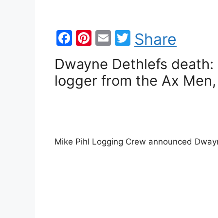
F
Pi
E
T
Share
a
nt
m
w
Dwayne Dethlefs death: 
c
er
ai
itt
logger from the Ax Men,
e
e
l
er
b
st
o
o
Mike Pihl Logging Crew announced Dway
k