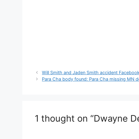
Will Smith and Jaden Smith accident Faceboo
Para Cha body found: Para Cha missing MN d
1 thought on “Dwayne D