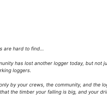
s are hard to find…
nity has lost another logger today, but not j
rking loggers.
nly by your crews, the community, and the log
that the timber your falling is big, and your dr