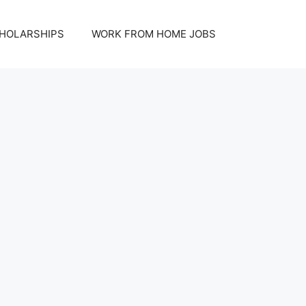
HOLARSHIPS
WORK FROM HOME JOBS