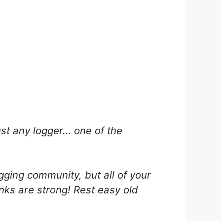
ust any logger… one of the
ging community, but all of your
inks are strong! Rest easy old