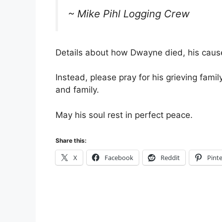
~ Mike Pihl Logging Crew
Details about how Dwayne died, his cause 
Instead, please pray for his grieving fami
and family.
May his soul rest in perfect peace.
Share this:
X
Facebook
Reddit
Pinte