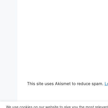
This site uses Akismet to reduce spam.
L
We use cookies on our website to give you the most relevan