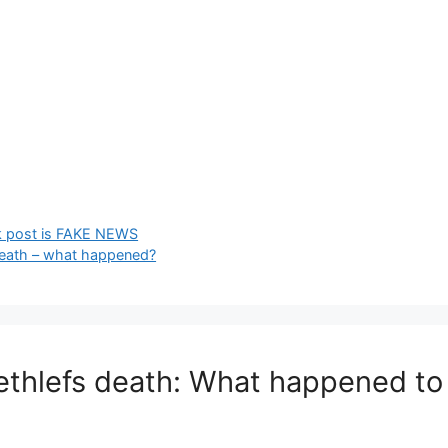
k post is FAKE NEWS
eath – what happened?
ethlefs death: What happened to