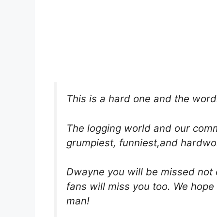
This is a hard one and the word
The logging world and our commu
grumpiest, funniest,and hardwo
Dwayne you will be missed not o
fans will miss you too. We hope 
man!