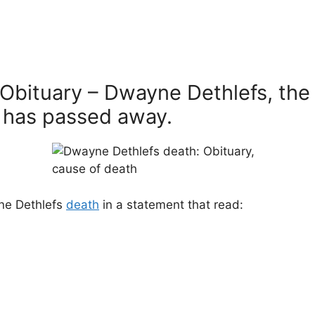
Obituary – Dwayne Dethlefs, the 
 has passed away.
ne Dethlefs
death
in a statement that read: