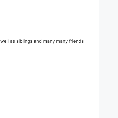
as well as siblings and many many friends