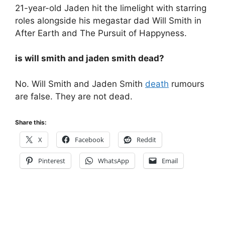
21-year-old Jaden hit the limelight with starring
roles alongside his megastar dad Will Smith in
After Earth and The Pursuit of Happyness.
is will smith and jaden smith dead?
No. Will Smith and Jaden Smith
death
rumours
are false. They are not dead.
Share this:
X
Facebook
Reddit
Pinterest
WhatsApp
Email