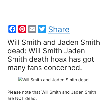
F
Pi
E
T
Share
a
nt
m
w
Will Smith and Jaden Smith
c
er
ai
itt
dead: Will Smith Jaden
e
e
l
er
Smith death hoax has got
b
st
many fans concerned.
o
o
k
Please note that Will Smith and Jaden Smith
are NOT dead.