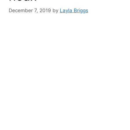
December 7, 2019
by
Layla Briggs