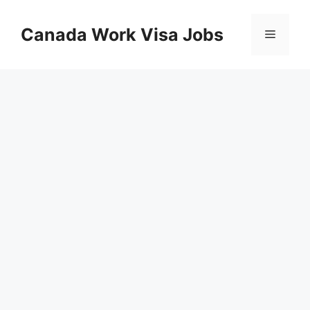
Skip
to
Canada Work Visa Jobs
Menu
content