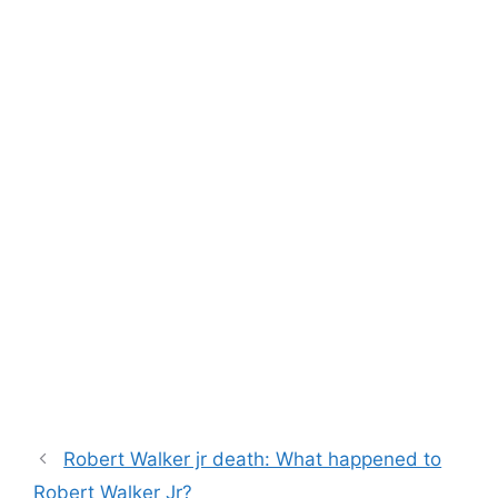
Robert Walker jr death: What happened to
Robert Walker Jr?