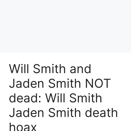
Will Smith and
Jaden Smith NOT
dead: Will Smith
Jaden Smith death
hoax