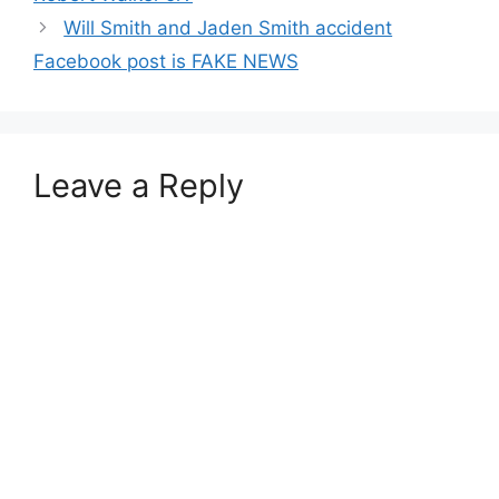
Will Smith and Jaden Smith accident
Facebook post is FAKE NEWS
Leave a Reply