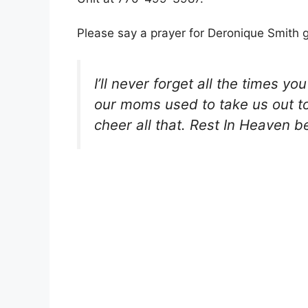
Please say a prayer for Deronique Smith g
I’ll never forget all the times 
our moms used to take us out to 
cheer all that. Rest In Heaven b