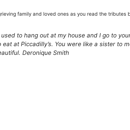
rieving family and loved ones as you read the tributes 
you used to hang out at my house and I go to yo
eat at Piccadilly’s. You were like a sister to 
eautiful. Deronique Smith