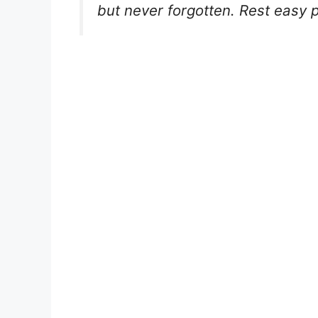
but never forgotten. Rest easy p