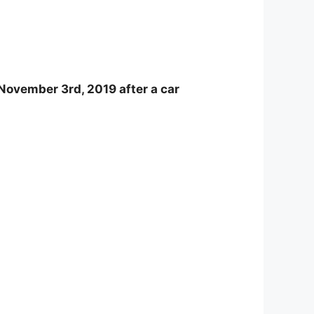
November 3rd, 2019 after a car