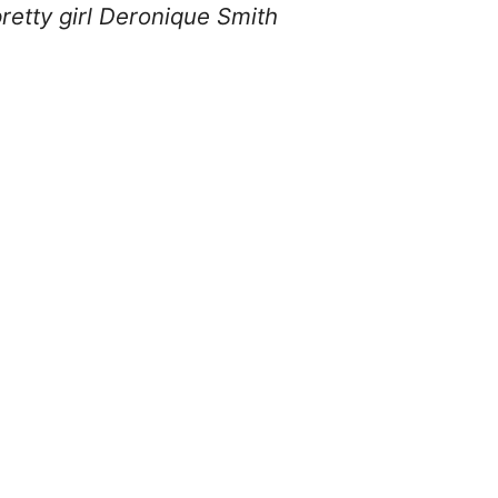
retty girl Deronique Smith