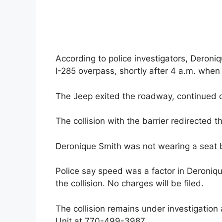
According to police investigators, Deroni
I-285 overpass, shortly after 4 a.m. when s
The Jeep exited the roadway, continued on
The collision with the barrier redirected th
Deronique Smith was not wearing a seat 
Police say speed was a factor in Deroniqu
the collision. No charges will be filed.
The collision remains under investigatio
Unit at 770-499-3987.