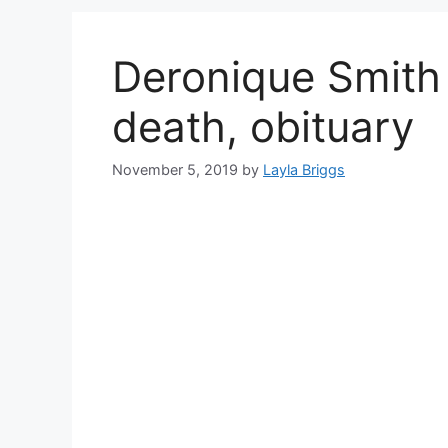
Deronique Smith 
death, obituary
November 5, 2019
by
Layla Briggs