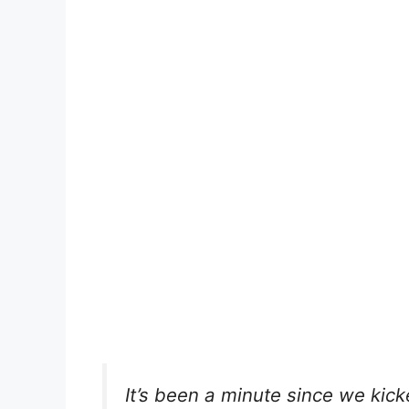
It’s been a minute since we kic