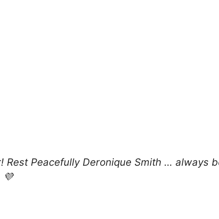
ar! Rest Peacefully Deronique Smith … always
 💜