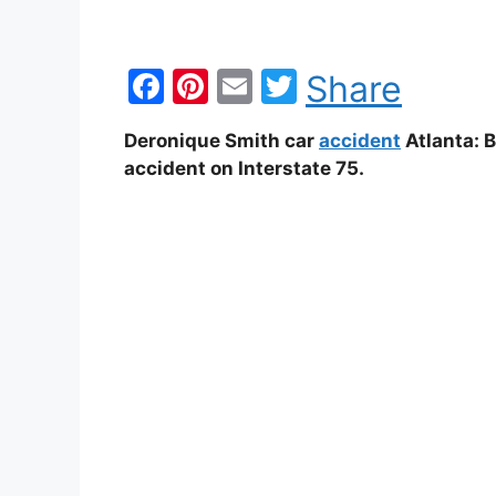
F
Pi
E
T
Share
a
nt
m
w
Deronique Smith car
accident
Atlanta: 
c
er
ai
itt
accident on Interstate 75.
e
e
l
er
b
st
o
o
k