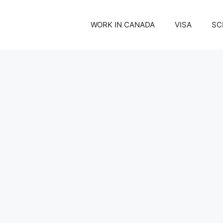
WORK IN CANADA
VISA
SC