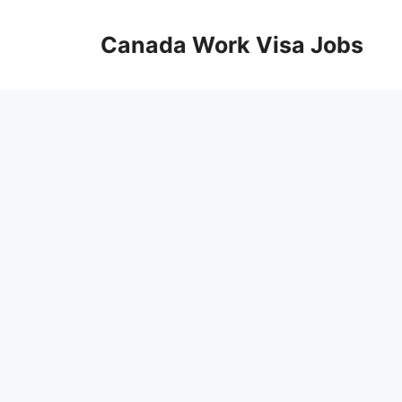
Skip
to
Canada Work Visa Jobs
content