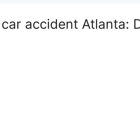
car accident Atlanta: 