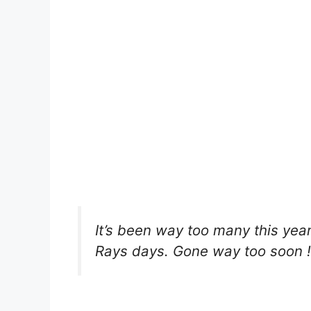
It’s been way too many this ye
Rays days. Gone way too soon !