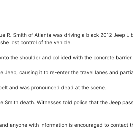
que R. Smith of Atlanta was driving a black 2012 Jeep L
he lost control of the vehicle.
to the shoulder and collided with the concrete barrier.
e Jeep, causing it to re-enter the travel lanes and partial
belt and was pronounced dead at the scene.
e Smith death. Witnesses told police that the Jeep pass
n and anyone with information is encouraged to contac