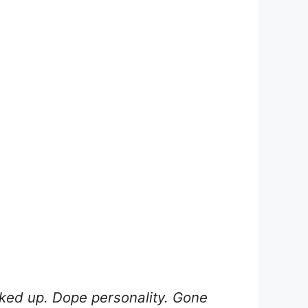
nked up. Dope personality. Gone