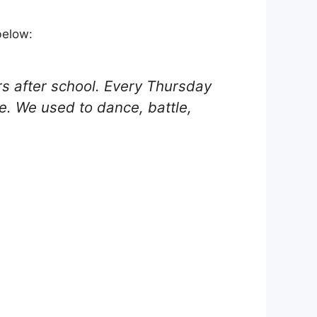
below:
urs after school. Every Thursday
me. We used to dance, battle,