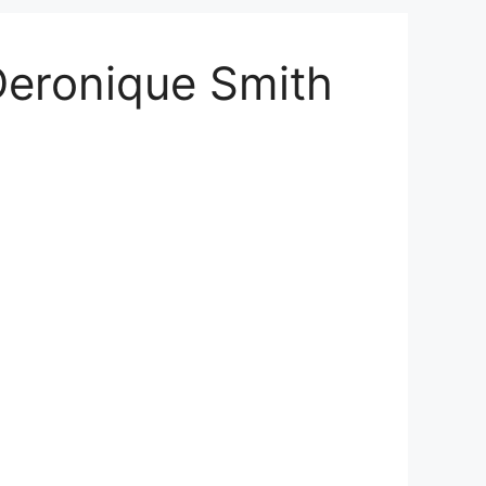
Deronique Smith