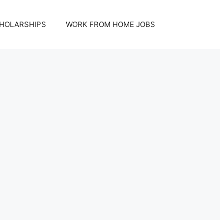
HOLARSHIPS
WORK FROM HOME JOBS