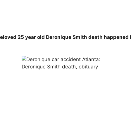
Beloved 25 year old Deronique Smith death happened 