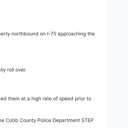
iberty northbound on I-75 approaching the
ly roll over.
ed them at a high rate of speed prior to
t the Cobb County Police Department STEP