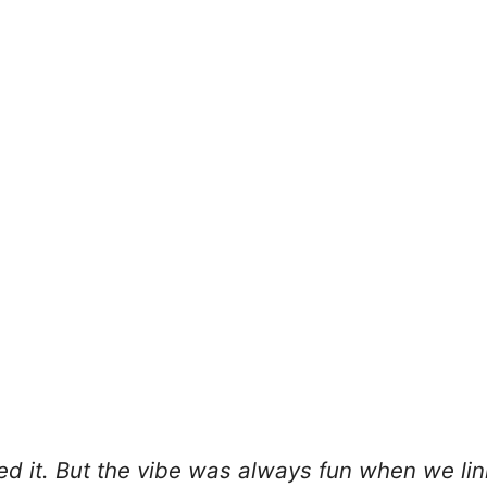
ked it. But the vibe was always fun when we li