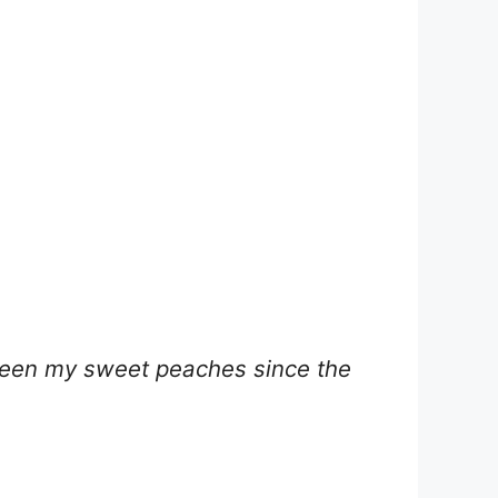
 been my sweet peaches since the