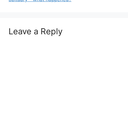
Leave a Reply