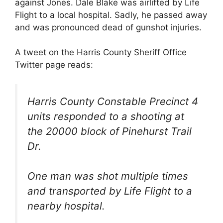
against Jones. Dale Blake was airlifted by Life
Flight to a local hospital. Sadly, he passed away
and was pronounced dead of gunshot injuries.
A tweet on the Harris County Sheriff Office
Twitter page reads:
Harris County Constable Precinct 4
units responded to a shooting at
the 20000 block of Pinehurst Trail
Dr.
One man was shot multiple times
and transported by Life Flight to a
nearby hospital.