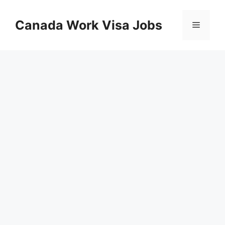
Skip
to
Canada Work Visa Jobs
Menu
content