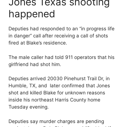
Jones Texas shooting
happened
Deputies had responded to an “in progress life
in danger” call after receiving a call of shots
fired at Blake’s residence.
The male caller had told 911 operators that his
girlfriend had shot him.
Deputies arrived 20030 Pinehurst Trail Dr, in
Humble, TX, and later confirmed that Jones
shot and killed Blake for unknown reasons
inside his northeast Harris County home
Tuesday evening.
Deputies say murder charges are pending