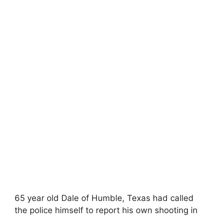
65 year old Dale of Humble, Texas had called
the police himself to report his own shooting in