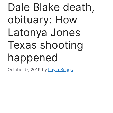
Dale Blake death,
obituary: How
Latonya Jones
Texas shooting
happened
October 9, 2019
by
Layla Briggs