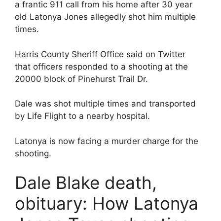
a frantic 911 call from his home after 30 year
old Latonya Jones allegedly shot him multiple
times.
Harris County Sheriff Office said on Twitter
that officers responded to a shooting at the
20000 block of Pinehurst Trail Dr.
Dale was shot multiple times and transported
by Life Flight to a nearby hospital.
Latonya is now facing a murder charge for the
shooting.
Dale Blake death,
obituary: How Latonya