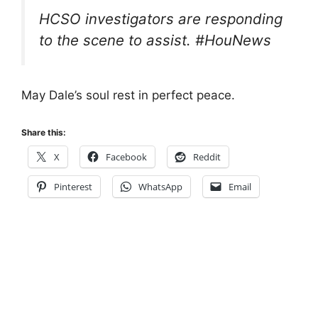
HCSO investigators are responding
to the scene to assist. #HouNews
May Dale’s soul rest in perfect peace.
Share this:
X
Facebook
Reddit
Pinterest
WhatsApp
Email