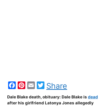
F
Pi
E
T
Share
a
nt
m
w
Dale Blake death, obituary: Dale Blake is
dead
c
er
ai
itt
after his girlfriend Latonya Jones allegedly