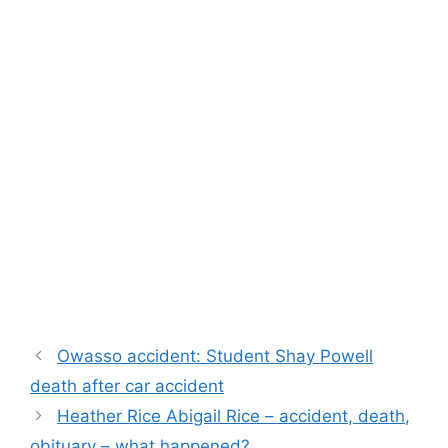
Owasso accident: Student Shay Powell
death after car accident
Heather Rice Abigail Rice – accident, death,
obituary – what happened?