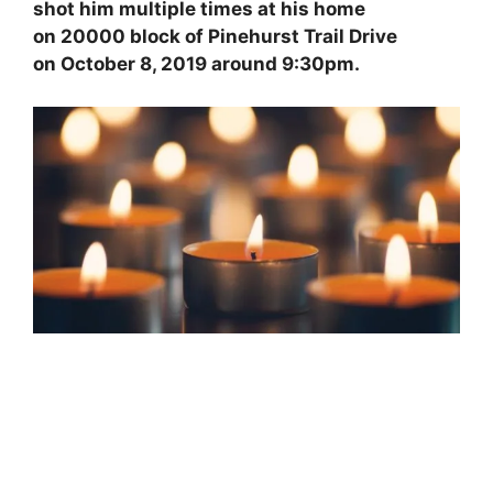
e
e
l
er
shot him multiple times at his home
b
st
on 20000 block of Pinehurst Trail Drive
on October 8, 2019 around 9:30pm.
o
o
k