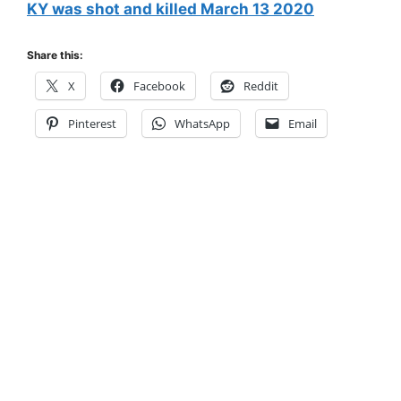
KY was shot and killed March 13 2020
Share this:
X
Facebook
Reddit
Pinterest
WhatsApp
Email