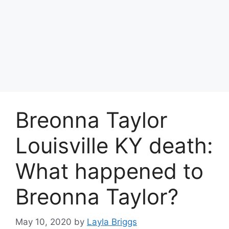
Breonna Taylor
Louisville KY death:
What happened to
Breonna Taylor?
May 10, 2020
by
Layla Briggs