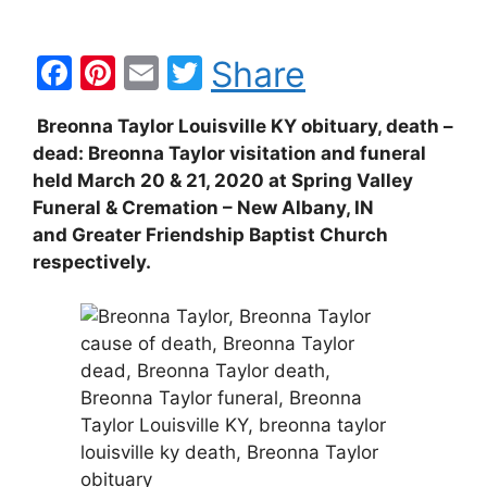
F
Pi
E
T
Share
a
nt
m
w
Breonna Taylor Louisville KY obituary, death –
c
er
ai
itt
dead: Breonna Taylor visitation and funeral
e
e
l
er
held March 20 & 21, 2020 at Spring Valley
b
st
Funeral & Cremation – New Albany, IN
and Greater Friendship Baptist Church
o
respectively.
o
k