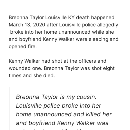
Breonna Taylor Louisville KY death happened
March 13, 2020 after Louisville police allegedly
broke into her home unannounced while she
and boyfriend Kenny Walker were sleeping and
opened fire.
Kenny Walker had shot at the officers and
wounded one. Breonna Taylor was shot eight
times and she died.
Breonna Taylor is my cousin.
Louisville police broke into her
home unannounced and killed her
and boyfriend Kenny Walker was