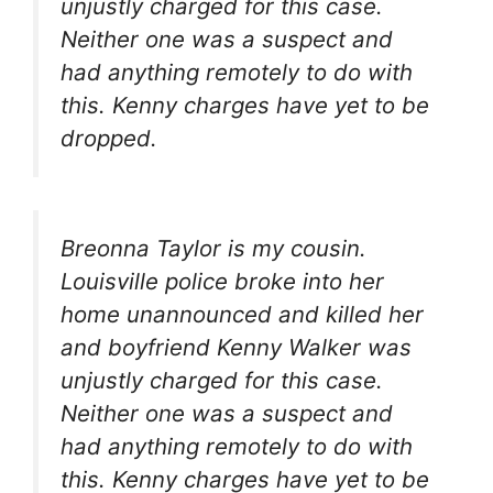
unjustly charged for this case.
Neither one was a suspect and
had anything remotely to do with
this. Kenny charges have yet to be
dropped.
Breonna Taylor is my cousin.
Louisville police broke into her
home unannounced and killed her
and boyfriend Kenny Walker was
unjustly charged for this case.
Neither one was a suspect and
had anything remotely to do with
this. Kenny charges have yet to be