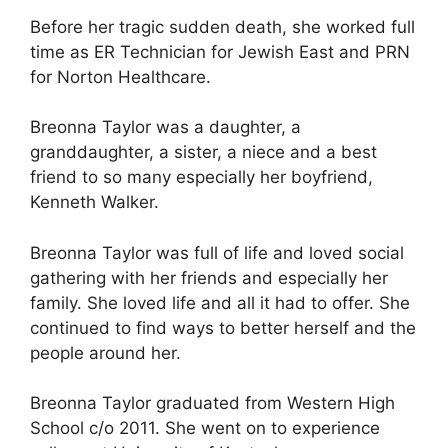
Before her tragic sudden death, she worked full
time as ER Technician for Jewish East and PRN
for Norton Healthcare.
Breonna Taylor was a daughter, a
granddaughter, a sister, a niece and a best
friend to so many especially her boyfriend,
Kenneth Walker.
Breonna Taylor was full of life and loved social
gathering with her friends and especially her
family. She loved life and all it had to offer. She
continued to find ways to better herself and the
people around her.
Breonna Taylor graduated from Western High
School c/o 2011. She went on to experience