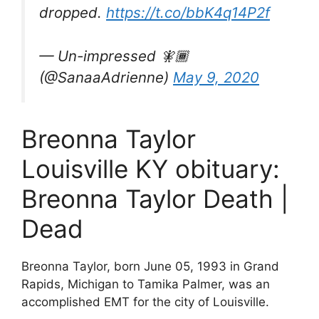
dropped.
https://t.co/bbK4q14P2f
— Un-impressed 🧚🏾
(@SanaaAdrienne)
May 9, 2020
Breonna Taylor
Louisville KY obituary:
Breonna Taylor Death |
Dead
Breonna Taylor, born June 05, 1993 in Grand
Rapids, Michigan to Tamika Palmer, was an
accomplished EMT for the city of Louisville.