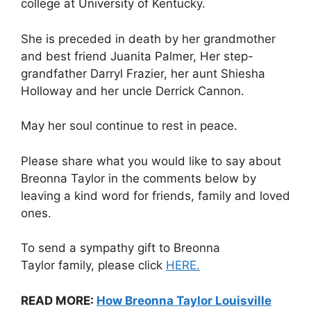
college at University of Kentucky.
She is preceded in death by her grandmother
and best friend Juanita Palmer, Her step-
grandfather Darryl Frazier, her aunt Shiesha
Holloway and her uncle Derrick Cannon.
May her soul continue to rest in peace.
Please share what you would like to say about
Breonna Taylor in the comments below by
leaving a kind word for friends, family and loved
ones.
To send a sympathy gift to Breonna
Taylor family, please click
HERE.
READ MORE:
How Breonna Taylor Louisville