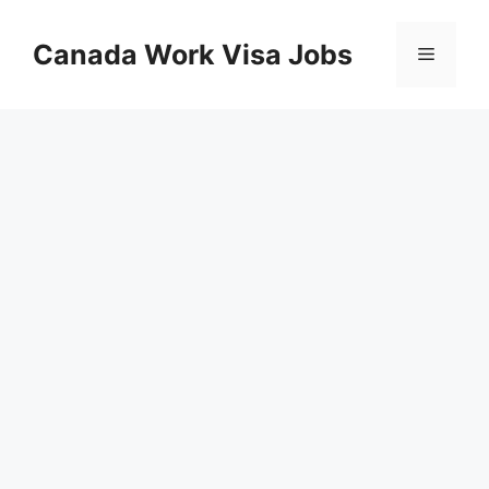
Skip
to
Canada Work Visa Jobs
Menu
content