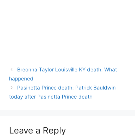
Breonna Taylor Louisville KY death: What
happened
Pasinetta Prince death: Patrick Bauldwin
today after Pasinetta Prince death
Leave a Reply