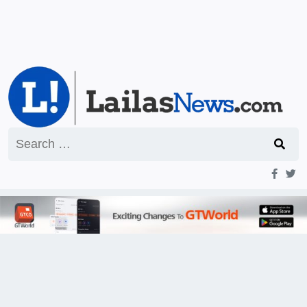
Search
for: