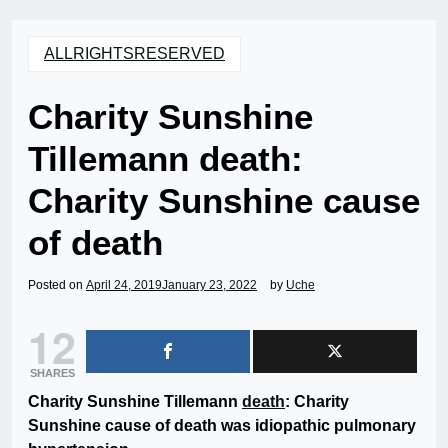
ALLRIGHTSRESERVED
Charity Sunshine
Tillemann death:
Charity Sunshine cause
of death
Posted on
April 24, 2019
January 23, 2022
by
Uche
12
SHARES
Charity Sunshine Tillemann
death
: Charity
Sunshine cause of death was idiopathic pulmonary