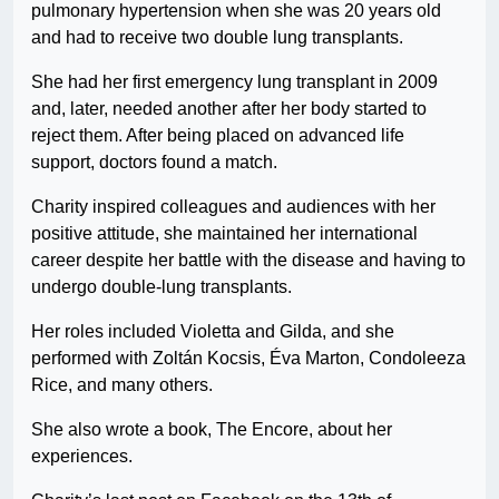
pulmonary hypertension when she was 20 years old
and had to receive two double lung transplants.
She had her first emergency lung transplant in 2009
and, later, needed another after her body started to
reject them. After being placed on advanced life
support, doctors found a match.
Charity inspired colleagues and audiences with her
positive attitude, she maintained her international
career despite her battle with the disease and having to
undergo double-lung transplants.
Her roles included Violetta and Gilda, and she
performed with Zoltán Kocsis, Éva Marton, Condoleeza
Rice, and many others.
She also wrote a book, The Encore, about her
experiences.