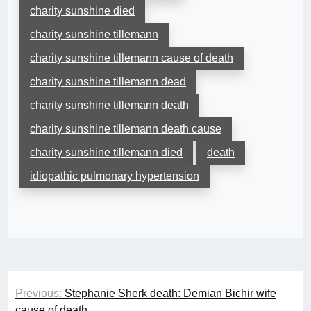
charity sunshine died
charity sunshine tillemann
charity sunshine tillemann cause of death
charity sunshine tillemann dead
charity sunshine tillemann death
charity sunshine tillemann death cause
charity sunshine tillemann died
death
idiopathic pulmonary hypertension
Post
Previous:
Stephanie Sherk death: Demian Bichir wife
navigation
cause of death