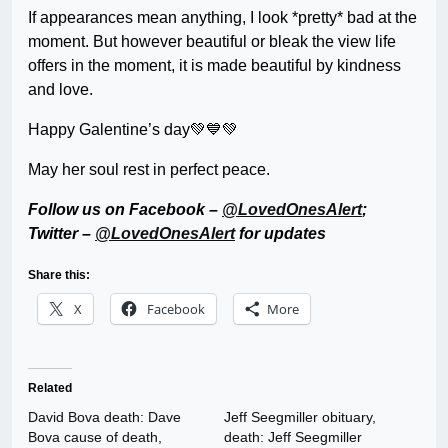
If appearances mean anything, I look *pretty* bad at the
moment. But however beautiful or bleak the view life
offers in the moment, it is made beautiful by kindness
and love.
Happy Galentine’s day💚💙💚
May her soul rest in perfect peace.
Follow us on Facebook –
@LovedOnesAlert
;
Twitter –
@LovedOnesAlert
for updates
Share this:
X
Facebook
More
Related
David Bova death: Dave
Jeff Seegmiller obituary,
Bova cause of death,
death: Jeff Seegmiller