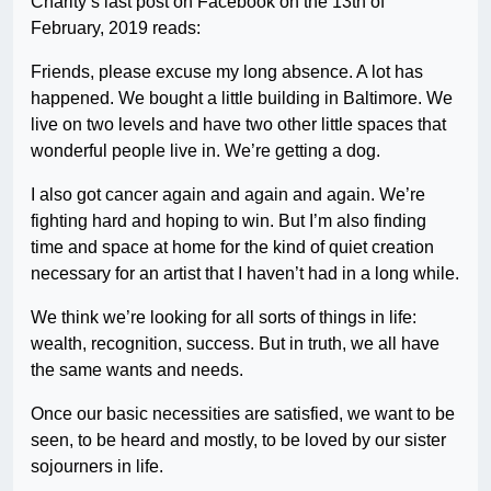
Charity’s last post on Facebook on the 13th of
February, 2019 reads:
Friends, please excuse my long absence. A lot has
happened. We bought a little building in Baltimore. We
live on two levels and have two other little spaces that
wonderful people live in. We’re getting a dog.
I also got cancer again and again and again. We’re
fighting hard and hoping to win. But I’m also finding
time and space at home for the kind of quiet creation
necessary for an artist that I haven’t had in a long while.
We think we’re looking for all sorts of things in life:
wealth, recognition, success. But in truth, we all have
the same wants and needs.
Once our basic necessities are satisfied, we want to be
seen, to be heard and mostly, to be loved by our sister
sojourners in life.