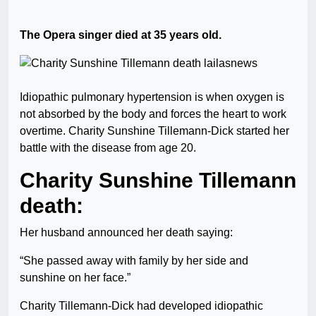
The Opera singer died at 35 years old.
Idiopathic pulmonary hypertension is when oxygen is
not absorbed by the body and forces the heart to work
overtime. Charity Sunshine Tillemann-Dick started her
battle with the disease from age 20.
Charity Sunshine Tillemann
death:
Her husband announced her death saying:
“She passed away with family by her side and
sunshine on her face.”
Charity Tillemann-Dick had developed idiopathic