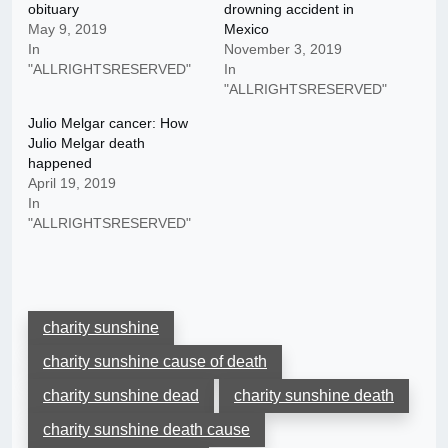
obituary
drowning accident in
May 9, 2019
Mexico
In
November 3, 2019
"ALLRIGHTSRESERVED"
In
"ALLRIGHTSRESERVED"
Julio Melgar cancer: How
Julio Melgar death
happened
April 19, 2019
In
"ALLRIGHTSRESERVED"
charity sunshine
charity sunshine cause of death
charity sunshine dead
charity sunshine death
charity sunshine death cause