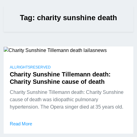
Tag:
charity sunshine death
ALLRIGHTSRESERVED
Charity Sunshine Tillemann death:
Charity Sunshine cause of death
Charity Sunshine Tillemann death: Charity Sunshine
cause of death was idiopathic pulmonary
hypertension. The Opera singer died at 35 years old.
Read More