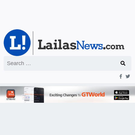
Search
for: