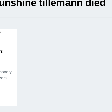
sunshine tillemann died
h:
lmonary
ears