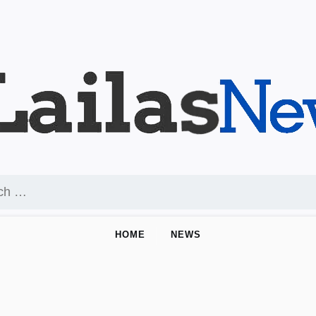
HOME
NEWS