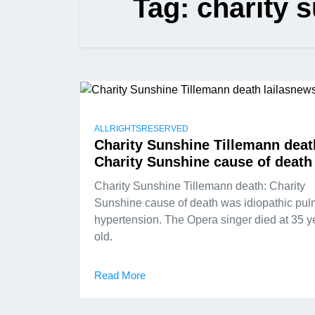
Tag:
charity 
ALLRIGHTSRESERVED
Charity Sunshine Tillemann deat
Charity Sunshine cause of death
Charity Sunshine Tillemann death: Charity
Sunshine cause of death was idiopathic pu
hypertension. The Opera singer died at 35 y
old.
Read More