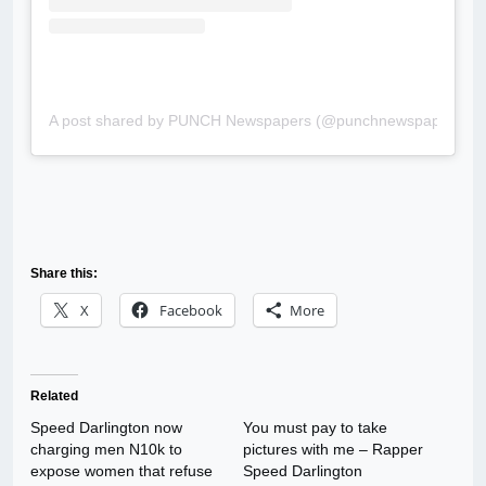
A post shared by PUNCH Newspapers (@punchnewspapers)
Share this:
X
Facebook
More
Related
Speed Darlington now
You must pay to take
charging men N10k to
pictures with me – Rapper
expose women that refuse
Speed Darlington