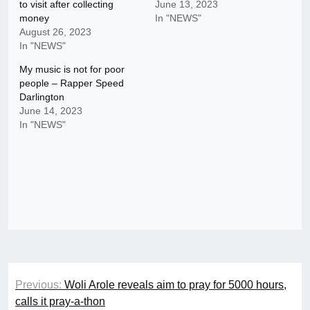
to visit after collecting
June 13, 2023
money
In "NEWS"
August 26, 2023
In "NEWS"
My music is not for poor
people – Rapper Speed
Darlington
June 14, 2023
In "NEWS"
Post
Previous:
Woli Arole reveals aim to pray for 5000 hours,
navigation
calls it pray-a-thon