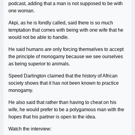
podcast, adding that a man is not supposed to be with
one woman.
Akpi, as he is fondly called, said there is so much
temptation that comes with being with one wife that he
would not be able to handle.
He said humans are only forcing themselves to accept
the principle of monogamy because we see ourselves
as being superior to animals.
Speed Darlington claimed that the history of African
society shows that it has not been known to practice
monogamy.
He also said that rather than having to cheat on his
wife, he would prefer to be a polygamous man with the
hopes that his partner is open to the idea.
Watch the interview: