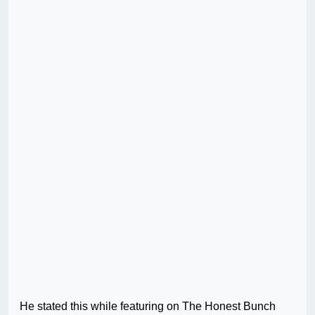
He stated this while featuring on The Honest Bunch