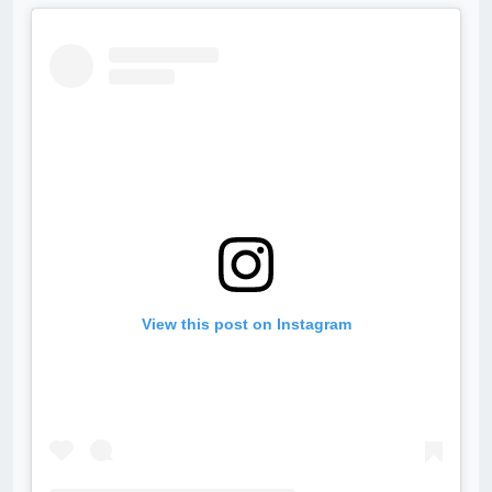
View this post on Instagram