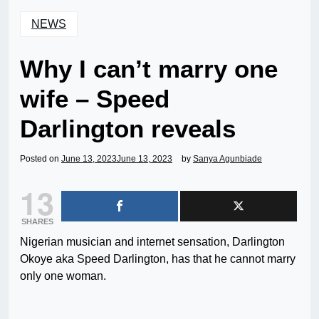
NEWS
Why I can’t marry one
wife – Speed
Darlington reveals
Posted on
June 13, 2023
June 13, 2023
by
Sanya Agunbiade
13
SHARES
Nigerian musician and internet sensation, Darlington
Okoye aka Speed Darlington, has that he cannot marry
only one woman.