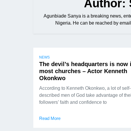
Author:
Agunbiade Sanya is a breaking news, ente
Nigeria. He can be reached by em
NEWS
The devil’s headquarters is now 
most churches – Actor Kenneth
Okonkwo
According to Kenneth Okonkwo, a lot of self-
described men of God take advantage of thei
followers’ faith and confidence to
Read More