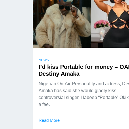
NEWS
I’d kiss Portable for money – O
Destiny Amaka
Nigerian On-Air-Personality and actress, De
Amaka has said she would gladly kiss
controversial singer, Habeeb “Portable” Okiki
a fee.
Read More