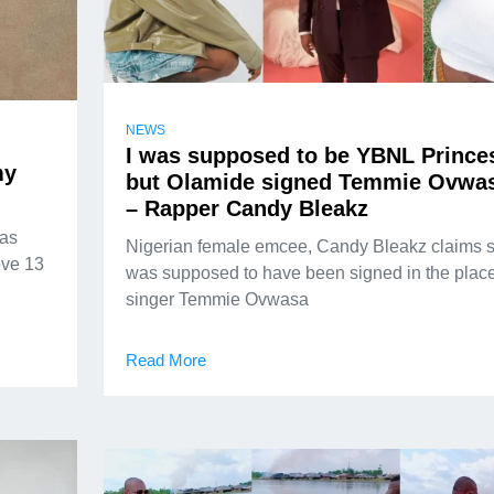
NEWS
I was supposed to be YBNL Prince
my
but Olamide signed Temmie Ovwa
– Rapper Candy Bleakz
has
Nigerian female emcee, Candy Bleakz claims 
ove 13
was supposed to have been signed in the place
singer Temmie Ovwasa
Read More