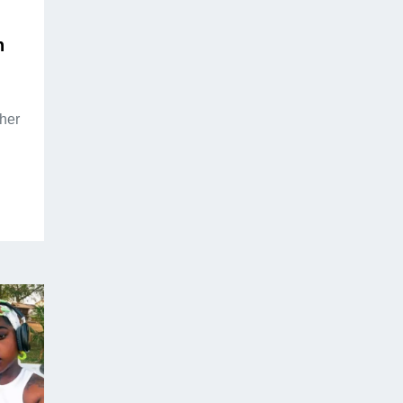
n
her