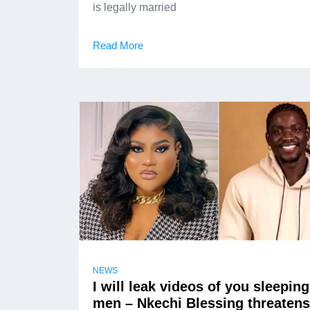
is legally married
Read More
NEWS
I will leak videos of you sleeping
men – Nkechi Blessing threatens