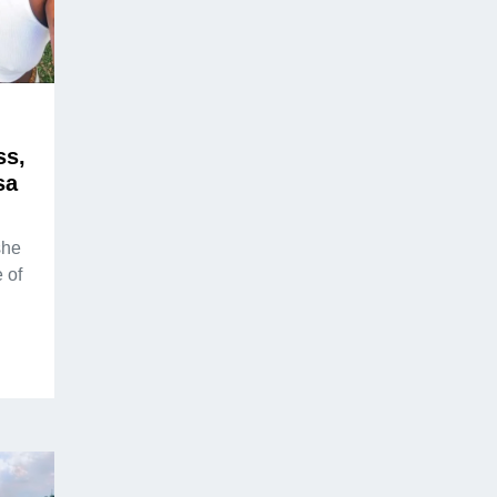
ss,
sa
she
 of