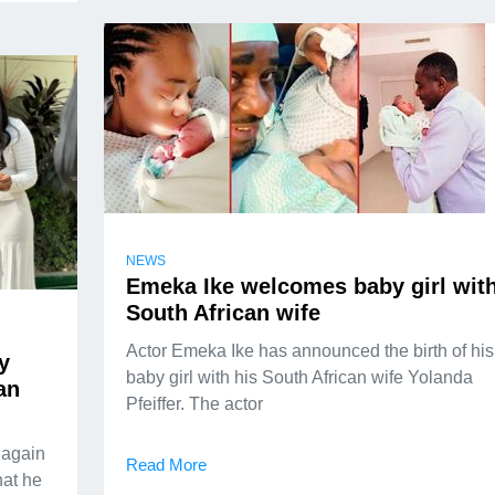
NEWS
Emeka Ike welcomes baby girl wit
South African wife
Actor Emeka Ike has announced the birth of his
y
baby girl with his South African wife Yolanda
an
Pfeiffer. The actor
 again
Read More
hat he