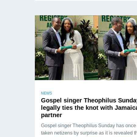
NEWS
Gospel singer Theophilus Sunda
legally ties the knot with Jamaic
partner
Gospel singer Theophilus Sunday has once
taken netizens by surprise as it is revealed t