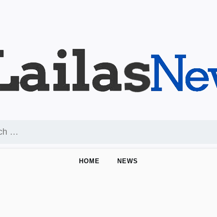
HOME
NEWS