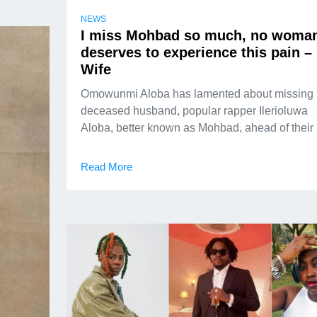
NEWS
I miss Mohbad so much, no woma
deserves to experience this pain –
Wife
Omowunmi Aloba has lamented about missing 
deceased husband, popular rapper Ilerioluwa
Aloba, better known as Mohbad, ahead of their
Read More