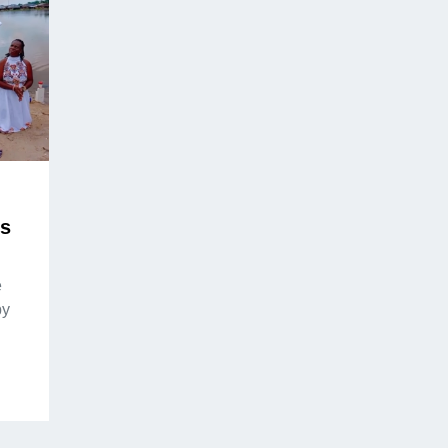
ds
e
by