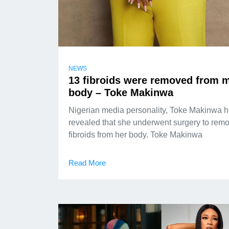
NEWS
13 fibroids were removed from 
body – Toke Makinwa
Nigerian media personality, Toke Makinwa 
revealed that she underwent surgery to rem
fibroids from her body. Toke Makinwa
Read More