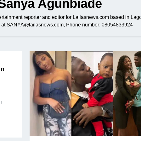
Sanya Agunbiade
rtainment reporter and editor for Lailasnews.com based in Lago
ail at SANYA@lailasnews.com, Phone number: 08054833924
in
r