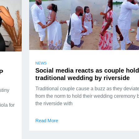
NEWS
Social media reacts as couple hol
AP
traditional wedding by riverside
Traditional couple cause a buzz as they deviat
stiny
from the norm to hold their wedding ceremony 
the riverside with
ola for
Read More