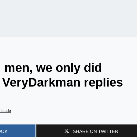
h men, we only did
– VeryDarkman replies
nbiade
OOK
SHARE ON TWITTER