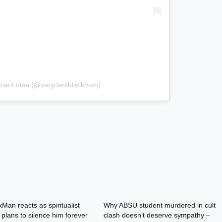
incent otse (@verydarkblackman)
Man reacts as spiritualist
Why ABSU student murdered in cult
plans to silence him forever
clash doesn’t deserve sympathy –