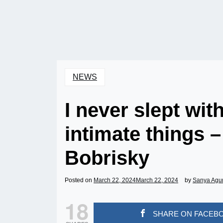
NEWS
I never slept wit
intimate things 
Bobrisky
Posted on
March 22, 2024
March 22, 2024
by
Sanya Agu
18
SHARE ON FACEB