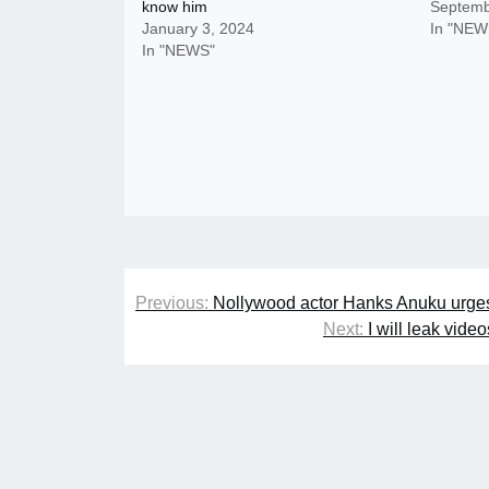
know him
Septemb
January 3, 2024
In "NEW
In "NEWS"
Post
Previous:
Nollywood actor Hanks Anuku urges f
navigation
Next:
I will leak vid