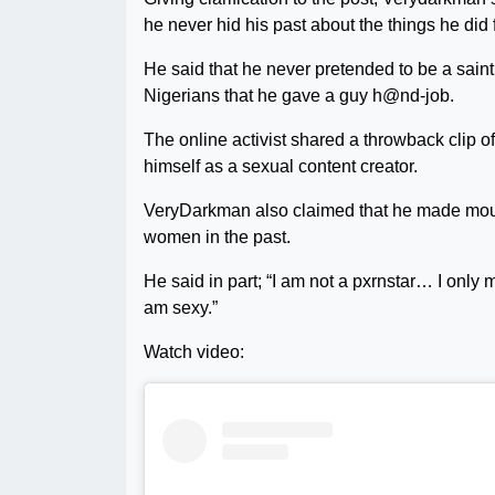
he never hid his past about the things he did
He said that he never pretended to be a saint
Nigerians that he gave a guy h@nd-job.
The online activist shared a throwback clip o
himself as a sexual content creator.
VeryDarkman also claimed that he made mouth
women in the past.
He said in part; “I am not a pxrnstar… I only
am sexy.”
Watch video: