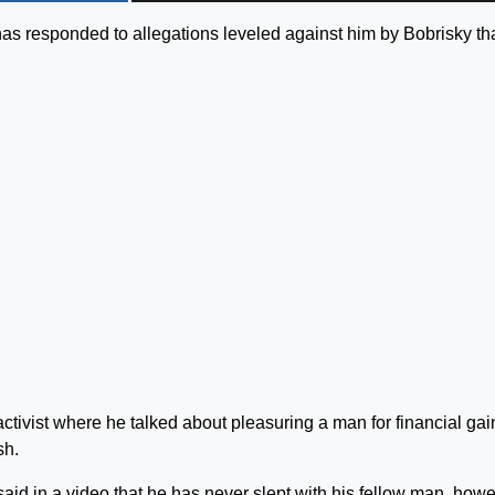
s responded to allegations leveled against him by Bobrisky th
activist where he talked about pleasuring a man for financial gai
sh.
said in a video that he has never slept with his fellow man, howe