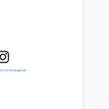
ost on Instagram