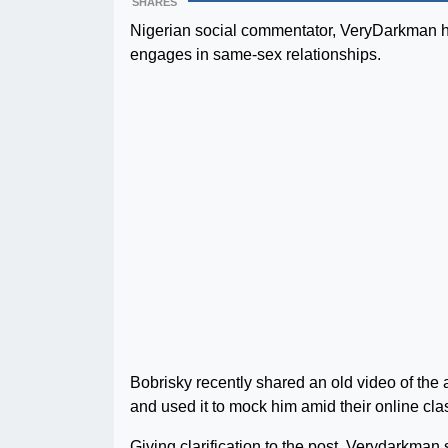
SHARES
Nigerian social commentator, VeryDarkman ha
engages in same-sex relationships.
Bobrisky recently shared an old video of the 
and used it to mock him amid their online cla
Giving clarification to the post, Verydarkman 