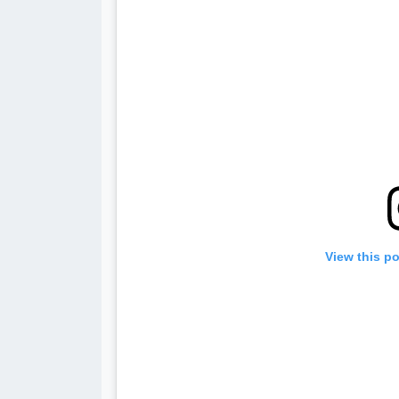
View this p