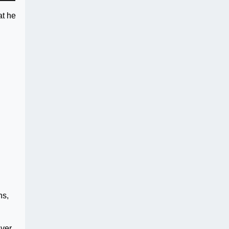
at he
ns,
ver,