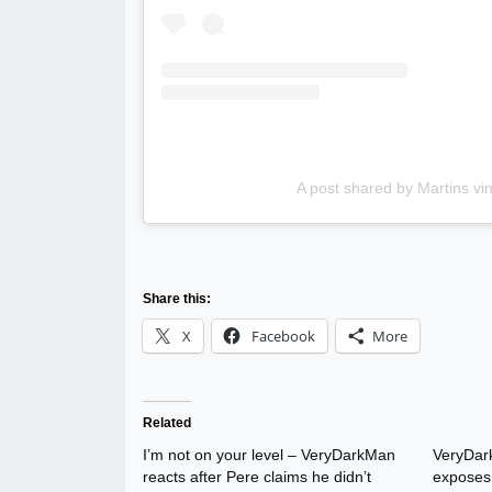
A post shared by Martins v
Share this:
X
Facebook
More
Related
I’m not on your level – VeryDarkMan
VeryDark
reacts after Pere claims he didn’t
exposes 