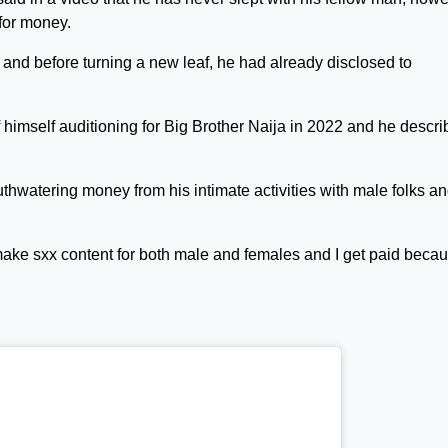
 for money.
 and before turning a new leaf, he had already disclosed to
f himself auditioning for Big Brother Naija in 2022 and he descr
watering money from his intimate activities with male folks a
 make sxx content for both male and females and I get paid becau