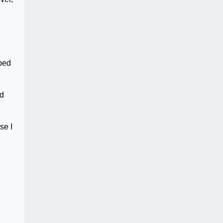
ibed
nd
se I