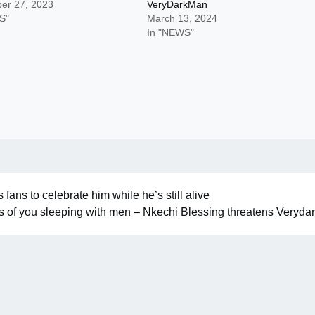
er 27, 2023
VeryDarkMan
S"
March 13, 2024
In "NEWS"
ans to celebrate him while he’s still alive
eos of you sleeping with men – Nkechi Blessing threatens Veryd