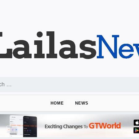
HOME
NEWS