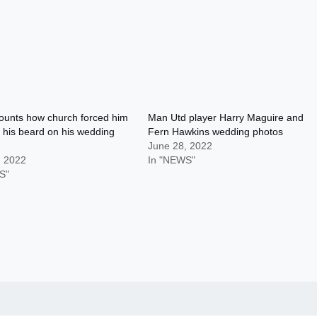
ounts how church forced him
Man Utd player Harry Maguire and
 his beard on his wedding
Fern Hawkins wedding photos
June 28, 2022
, 2022
In "NEWS"
S"