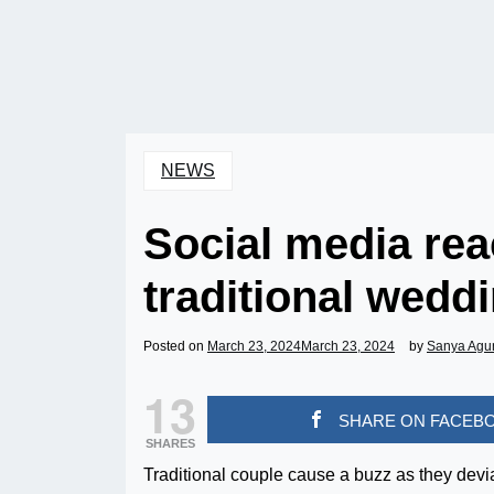
NEWS
Social media rea
traditional weddi
Posted on
March 23, 2024
March 23, 2024
by
Sanya Agu
13
SHARE ON FACEB
SHARES
Traditional couple cause a buzz as they devi