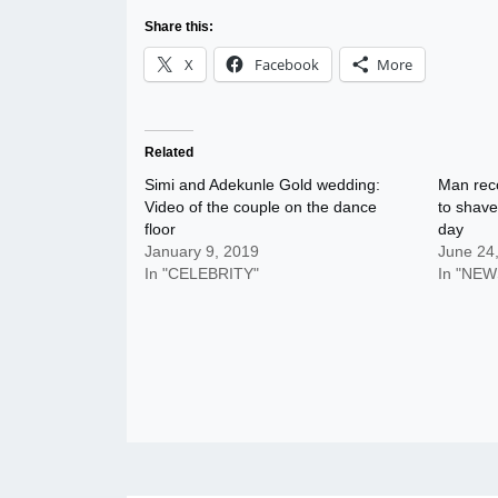
Share this:
X
Facebook
More
Related
Simi and Adekunle Gold wedding:
Man rec
Video of the couple on the dance
to shave
floor
day
January 9, 2019
June 24
In "CELEBRITY"
In "NEW