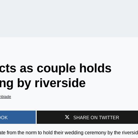
cts as couple holds
ng by riverside
nbiade
OOK
SHARE ON TWITTER
ate from the norm to hold their wedding ceremony by the riversi