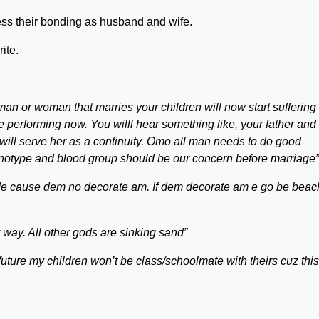
ess their bonding as husband and wife.
ite.
n or woman that marries your children will now start suffering 
re performing now. You willl hear something like, your father and
ill serve her as a continuity. Omo all man needs to do good
enotype and blood group should be our concern before marriage”
ide cause dem no decorate am. If dem decorate am e go be beac
y way. All other gods are sinking sand”
 future my children won’t be class/schoolmate with theirs cuz this