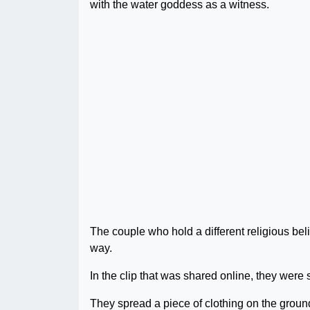
with the water goddess as a witness.
The couple who hold a different religious be
way.
In the clip that was shared online, they were 
They spread a piece of clothing on the ground