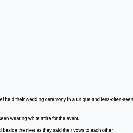
lief held their wedding ceremony in a unique and less-often-see
seen wearing white attire for the event.
 beside the river as they said their vows to each other.