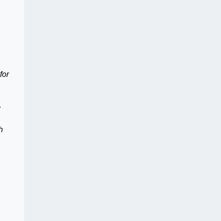
for
h