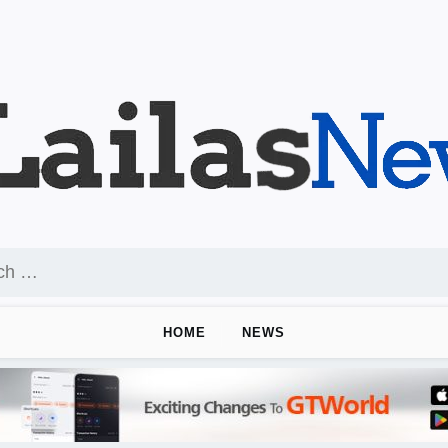
HOME
NEWS