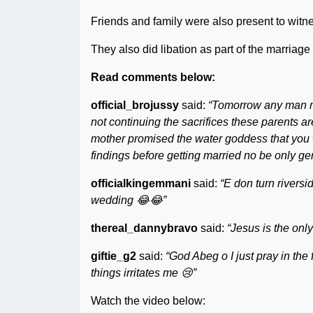
Friends and family were also present to witn
They also did libation as part of the marriage r
Read comments below:
official_brojussy
said:
“Tomorrow any man ma
not continuing the sacrifices these parents a
mother promised the water goddess that you w
findings before getting married no be only g
officialkingemmani
said:
“E don turn rivers
wedding 😂😂”
thereal_dannybravo
said:
“Jesus is the onl
giftie_g2
said:
“God Abeg o I just pray in the
things irritates me 😢”
Watch the video below: