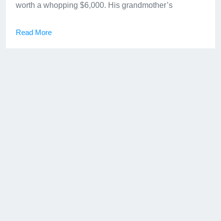
worth a whopping $6,000. His grandmother’s
Read More