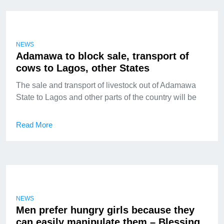
NEWS
Adamawa to block sale, transport of
cows to Lagos, other States
The sale and transport of livestock out of Adamawa
State to Lagos and other parts of the country will be
Read More
NEWS
Men prefer hungry girls because they
can easily manipulate them – Blessing