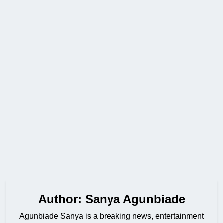
Author:
Sanya Agunbiade
Agunbiade Sanya is a breaking news, entertainment