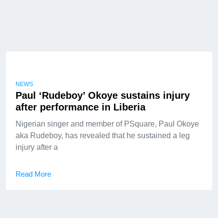
NEWS
Paul ‘Rudeboy’ Okoye sustains injury
after performance in Liberia
Nigerian singer and member of PSquare, Paul Okoye
aka Rudeboy, has revealed that he sustained a leg
injury after a
Read More