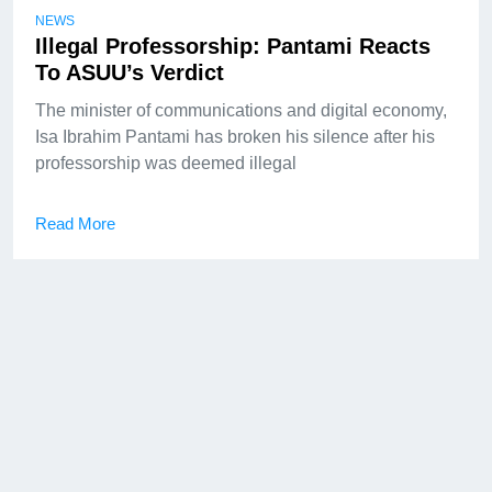
NEWS
Illegal Professorship: Pantami Reacts
To ASUU’s Verdict
The minister of communications and digital economy,
Isa Ibrahim Pantami has broken his silence after his
professorship was deemed illegal
Read More