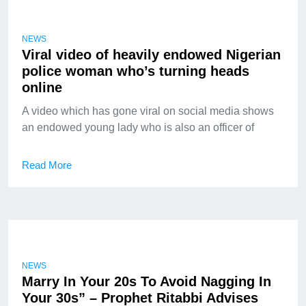
NEWS
Viral video of heavily endowed Nigerian
police woman who’s turning heads
online
A video which has gone viral on social media shows
an endowed young lady who is also an officer of
Read More
NEWS
Marry In Your 20s To Avoid Nagging In
Your 30s” – Prophet Ritabbi Advises