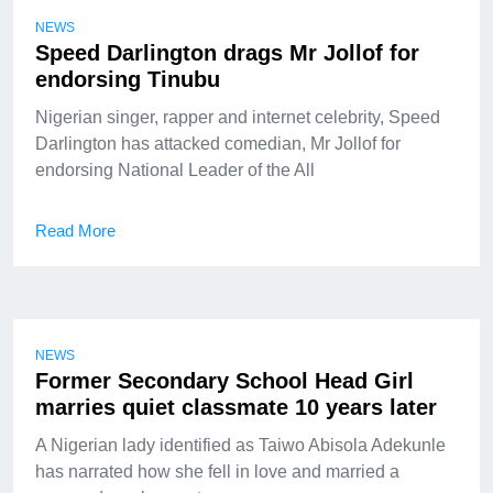
NEWS
Speed Darlington drags Mr Jollof for
endorsing Tinubu
Nigerian singer, rapper and internet celebrity, Speed
Darlington has attacked comedian, Mr Jollof for
endorsing National Leader of the All
Read More
NEWS
Former Secondary School Head Girl
marries quiet classmate 10 years later
A Nigerian lady identified as Taiwo Abisola Adekunle
has narrated how she fell in love and married a