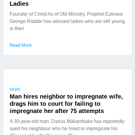
Ladies
Founder of Christ As of Old Ministry, Prophet Ezenwa
George Ritabbi has advised ladies who are still young
in their
Read More
NEWS
Man hires neighbor to impregnate wife,
drags him to court for failing to
impregnate her after 75 attempts
A 30-year-old man, Darius Makambako has reportedly
sued his neighbour who he hired to impregnate his