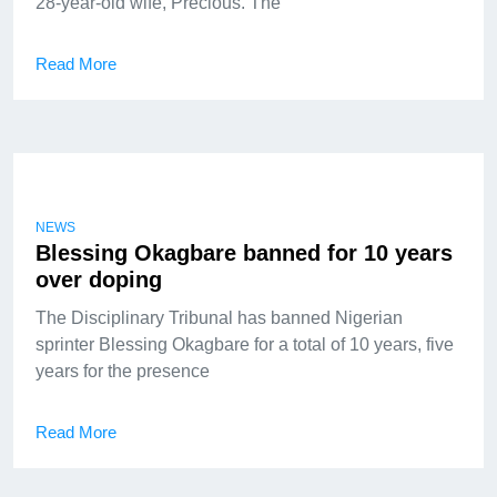
28-year-old wife, Precious. The
Read More
NEWS
Blessing Okagbare banned for 10 years
over doping
The Disciplinary Tribunal has banned Nigerian
sprinter Blessing Okagbare for a total of 10 years, five
years for the presence
Read More