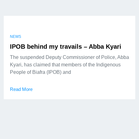
NEWS
IPOB behind my travails – Abba Kyari
The suspended Deputy Commissioner of Police, Abba
Kyari, has claimed that members of the Indigenous
People of Biafra (IPOB) and
Read More