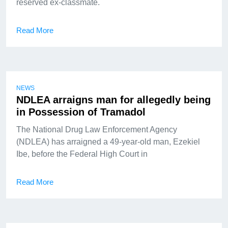
reserved ex-classmate.
Read More
NEWS
NDLEA arraigns man for allegedly being
in Possession of Tramadol
The National Drug Law Enforcement Agency
(NDLEA) has arraigned a 49-year-old man, Ezekiel
Ibe, before the Federal High Court in
Read More