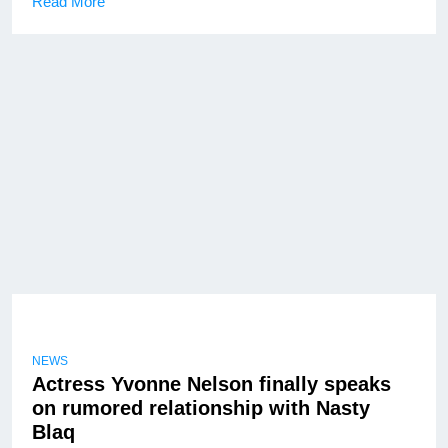
Read More
NEWS
Actress Yvonne Nelson finally speaks
on rumored relationship with Nasty
Blaq