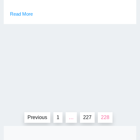
Read More
Posts
Previous
1
…
227
228
pagination