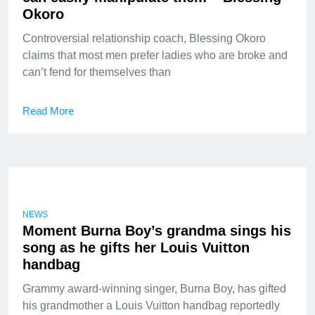
Okoro
Controversial relationship coach, Blessing Okoro
claims that most men prefer ladies who are broke and
can’t fend for themselves than
Read More
NEWS
Moment Burna Boy’s grandma sings his
song as he gifts her Louis Vuitton
handbag
Grammy award-winning singer, Burna Boy, has gifted
his grandmother a Louis Vuitton handbag reportedly