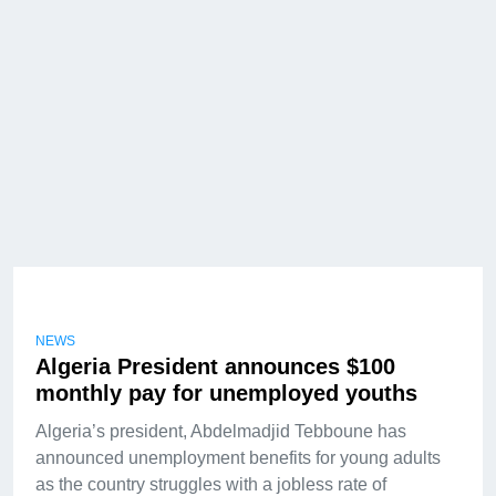
NEWS
Algeria President announces $100
monthly pay for unemployed youths
Algeria’s president, Abdelmadjid Tebboune has
announced unemployment benefits for young adults
as the country struggles with a jobless rate of