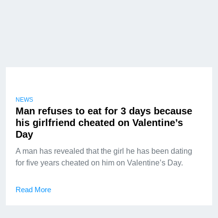
NEWS
Man refuses to eat for 3 days because
his girlfriend cheated on Valentine’s
Day
A man has revealed that the girl he has been dating
for five years cheated on him on Valentine’s Day.
Read More