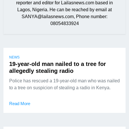
reporter and editor for Lailasnews.com based in
Lagos, Nigeria. He can be reached by email at
SANYA@lailasnews.com, Phone number:
08054833924
NEWS
19-year-old man nailed to a tree for
allegedly stealing radio
Police has rescued a 19-year-old man who was nailed
to a tree on suspicion of stealing a radio in Kenya.
Read More