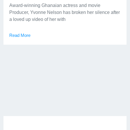
Award-winning Ghanaian actress and movie
Producer, Yvonne Nelson has broken her silence after
a loved up video of her with
Read More