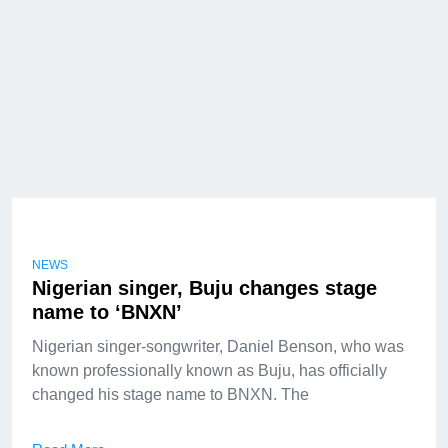
NEWS
Nigerian singer, Buju changes stage
name to ‘BNXN’
Nigerian singer-songwriter, Daniel Benson, who was
known professionally known as Buju, has officially
changed his stage name to BNXN. The