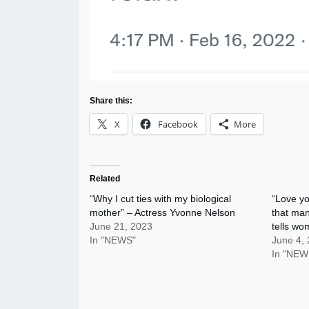
Share this:
X
Facebook
More
Related
“Why I cut ties with my biological
“Love yo
mother” – Actress Yvonne Nelson
that man
June 21, 2023
tells w
In "NEWS"
June 4,
In "NEW