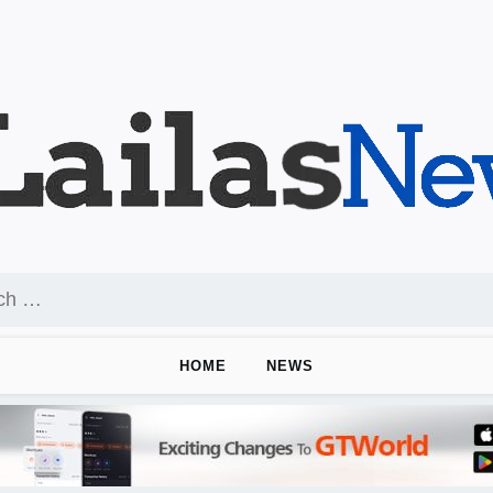
HOME
NEWS