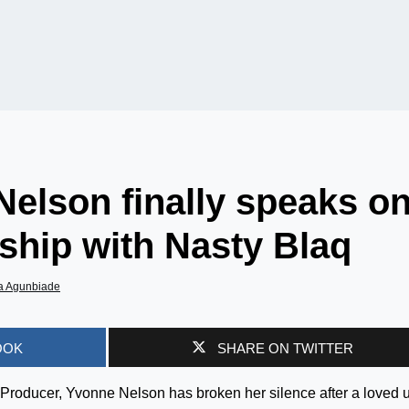
elson finally speaks o
ship with Nasty Blaq
a Agunbiade
OOK
SHARE ON TWITTER
roducer, Yvonne Nelson has broken her silence after a loved 