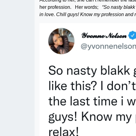
her profession. Her words;
“So nasty blakk 
in love. Chill guys! Know my profession and r