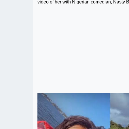
video of her with Nigerian comedian, Nasty B