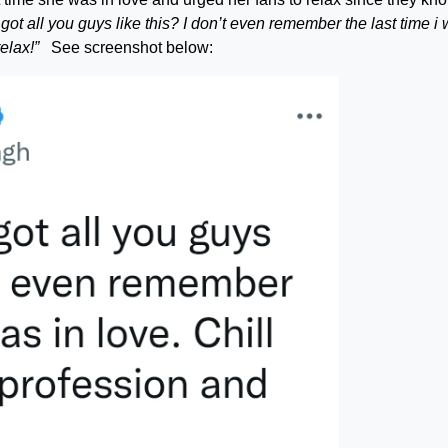
got all you guys like this? I don’t even remember the last time i
elax!”
See screenshot below: