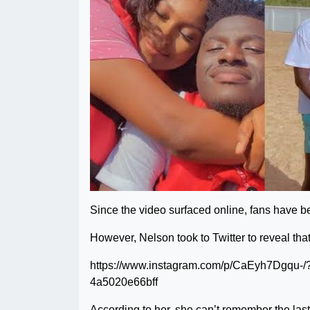
Since the video surfaced online, fans have bee
However, Nelson took to Twitter to reveal that i
https://www.instagram.com/p/CaEyh7Dgqu-/
4a5020e66bff
According to her, she can’t remember the last