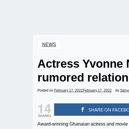
NEWS
Actress Yvonne N
rumored relation
Posted on
February 17, 2022
February 17, 2022
by
Sany
14
SHARE ON FACEB
SHARES
Award-winning Ghanaian actress and movie P