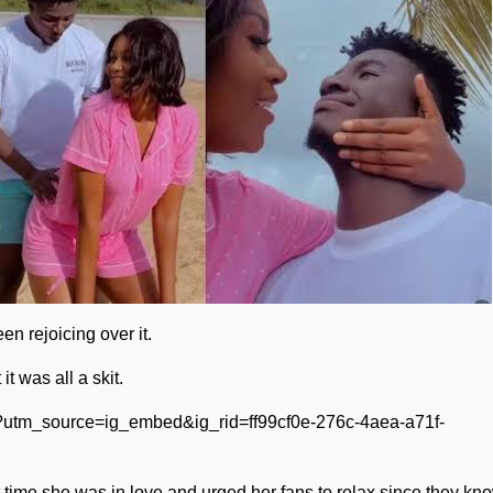
n rejoicing over it.
t was all a skit.
?utm_source=ig_embed&ig_rid=ff99cf0e-276c-4aea-a71f-
 time she was in love and urged her fans to relax since they kn