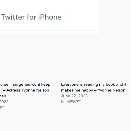
urself, surgeries wont keep
Everyone is reading my book and it
” – Actress Yvonne Nelson
makes me happy – Yvonne Nelson
omen
June 22, 2023
 2022
In "NEWS"
S"