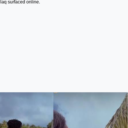
laq surfaced online.