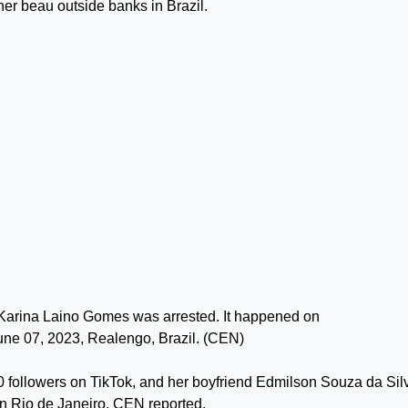
her beau outside banks in Brazil.
arina Laino Gomes was arrested. It happened on
ne 07, 2023, Realengo, Brazil. (CEN)
followers on TikTok, and her boyfriend Edmilson Souza da Sil
in Rio de Janeiro, CEN reported.