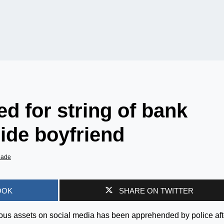
ed for string of bank
ide boyfriend
iade
OOK
SHARE ON TWITTER
uous assets on social media has been apprehended by police aft