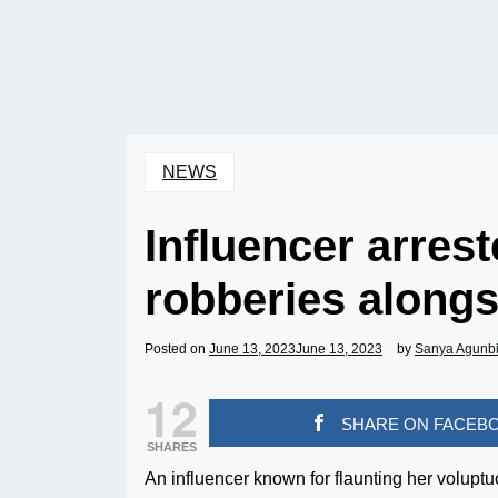
NEWS
Influencer arrest
robberies alongs
Posted on
June 13, 2023
June 13, 2023
by
Sanya Agunb
12
SHARE ON FACEB
SHARES
An influencer known for flaunting her volupt