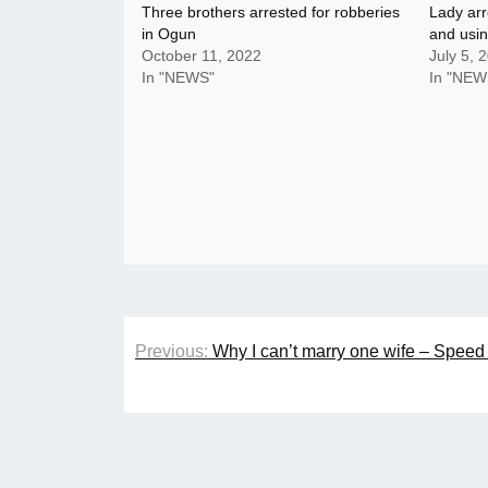
Three brothers arrested for robberies
Lady arr
in Ogun
and usin
October 11, 2022
July 5, 
In "NEWS"
In "NEW
Post
Previous:
Why I can’t marry one wife – Speed
navigation