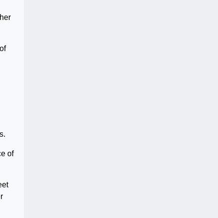
ther
of
s.
e of
eet
r