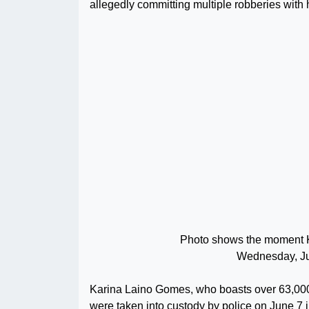
allegedly committing multiple robberies with 
Photo shows the moment K
Wednesday, Ju
Karina Laino Gomes, who boasts over 63,000 
were taken into custody by police on June 7 