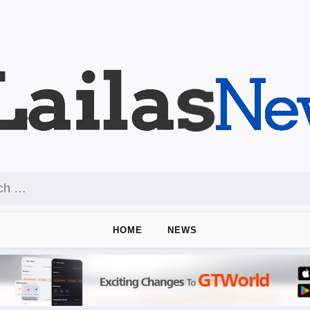
HOME
NEWS