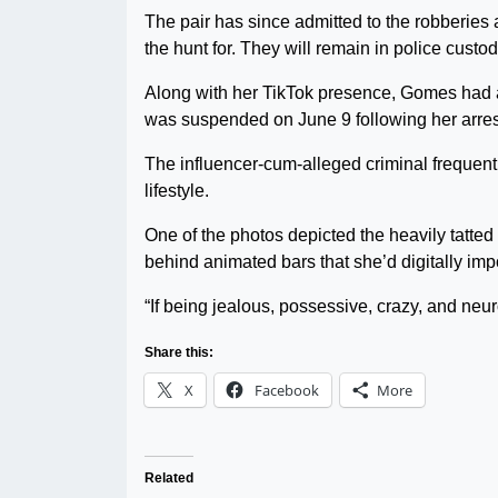
The pair has since admitted to the robberies
the hunt for. They will remain in police custo
Along with her TikTok presence, Gomes had 
was suspended on June 9 following her arrest 
The influencer-cum-alleged criminal frequent
lifestyle.
One of the photos depicted the heavily tatte
behind animated bars that she’d digitally impo
“If being jealous, possessive, crazy, and neuro
Share this:
X
Facebook
More
Related