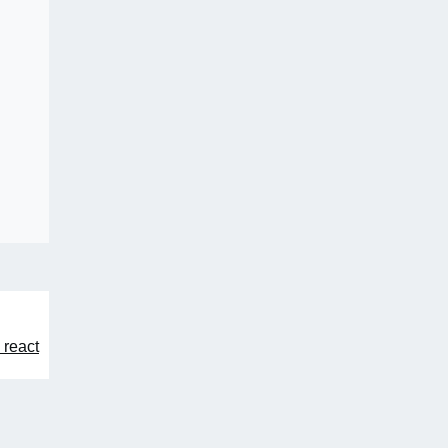
 react