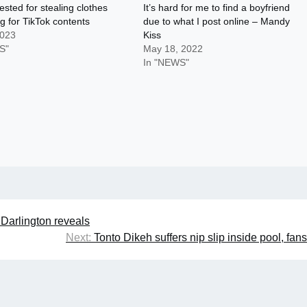
ested for stealing clothes
It’s hard for me to find a boyfriend
g for TikTok contents
due to what I post online – Mandy
2023
Kiss
S"
May 18, 2022
In "NEWS"
 Darlington reveals
Next:
Tonto Dikeh suffers nip slip inside pool, fans