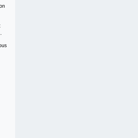
 on
t
.
ious