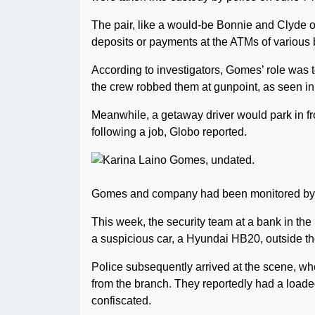
The pair, like a would-be Bonnie and Clyde o
deposits or payments at the ATMs of various
According to investigators, Gomes’ role was t
the crew robbed them at gunpoint, as seen in
Meanwhile, a getaway driver would park in fron
following a job, Globo reported.
Gomes and company had been monitored by po
This week, the security team at a bank in th
a suspicious car, a Hyundai HB20, outside t
Police subsequently arrived at the scene, whe
from the branch. They reportedly had a loaded
confiscated.