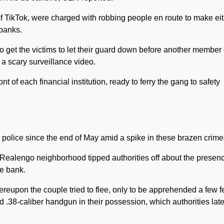
f TikTok, were charged with robbing people en route to make ei
 banks.
o get the victims to let their guard down before another member 
 a scary surveillance video.
t of each financial institution, ready to ferry the gang to safety
lice since the end of May amid a spike in these brazen crime
e Realengo neighborhood tipped authorities off about the presenc
he bank.
reupon the couple tried to flee, only to be apprehended a few f
 .38-caliber handgun in their possession, which authorities late