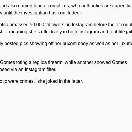
 and also named four accomplices, who authorities are currently
dy until the investigation has concluded.
also amassed 50,000 followers on Instagram before the accoun
— meaning she’s effectively in both Instagram and real-life jail
ly posted pics showing off her buxom body as well as her luxur
d Gomes toting a replica firearm, while another showed Gomes
sed via an Instagram filter.
tic were crimes,” she joked in the latter.