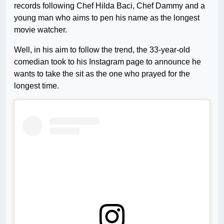
records following Chef Hilda Baci, Chef Dammy and a
young man who aims to pen his name as the longest
movie watcher.
Well, in his aim to follow the trend, the 33-year-old
comedian took to his Instagram page to announce he
wants to take the sit as the one who prayed for the
longest time.