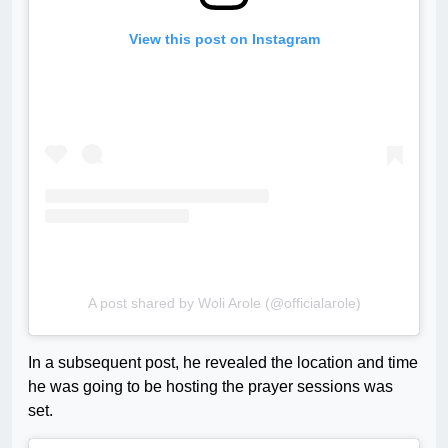
View this post on Instagram
A post shared by Woli Arole (@officialarole)
In a subsequent post, he revealed the location and time
he was going to be hosting the prayer sessions was
set.