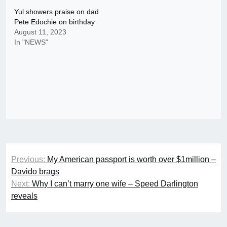
Yul showers praise on dad
Pete Edochie on birthday
August 11, 2023
In "NEWS"
Post
Previous:
My American passport is worth over $1million –
navigation
Davido brags
Next:
Why I can’t marry one wife – Speed Darlington
reveals