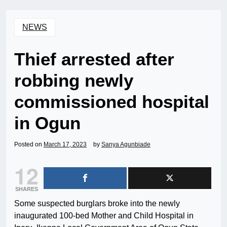
NEWS
Thief arrested after
robbing newly
commissioned hospital
in Ogun
Posted on
March 17, 2023
by
Sanya Agunbiade
12
SHARES
Some suspected burglars broke into the newly
inaugurated 100-bed Mother and Child Hospital in