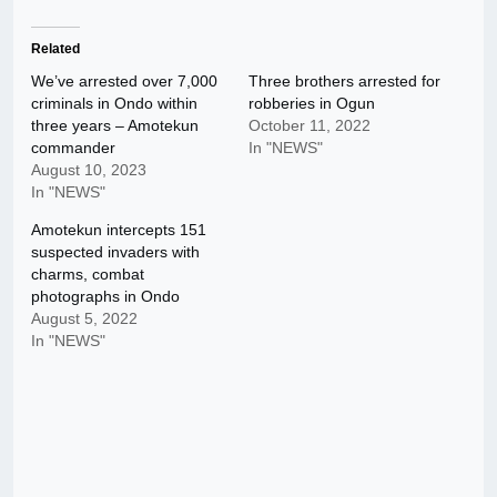
Related
We’ve arrested over 7,000
Three brothers arrested for
criminals in Ondo within
robberies in Ogun
three years – Amotekun
October 11, 2022
commander
In "NEWS"
August 10, 2023
In "NEWS"
Amotekun intercepts 151
suspected invaders with
charms, combat
photographs in Ondo
August 5, 2022
In "NEWS"