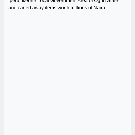
Iperu, Ikenne Local Government Area of Ogun State
and carted away items worth millions of Naira.