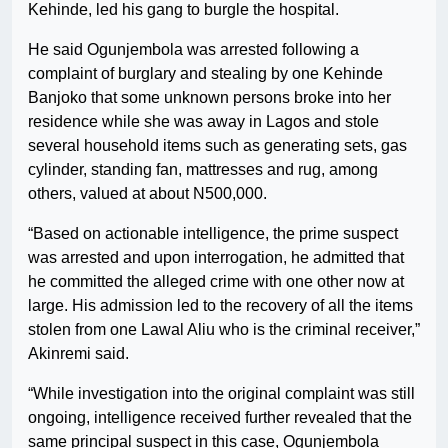
Kehinde, led his gang to burgle the hospital.
He said Ogunjembola was arrested following a
complaint of burglary and stealing by one Kehinde
Banjoko that some unknown persons broke into her
residence while she was away in Lagos and stole
several household items such as generating sets, gas
cylinder, standing fan, mattresses and rug, among
others, valued at about N500,000.
“Based on actionable intelligence, the prime suspect
was arrested and upon interrogation, he admitted that
he committed the alleged crime with one other now at
large. His admission led to the recovery of all the items
stolen from one Lawal Aliu who is the criminal receiver,”
Akinremi said.
“While investigation into the original complaint was still
ongoing, intelligence received further revealed that the
same principal suspect in this case, Ogunjembola