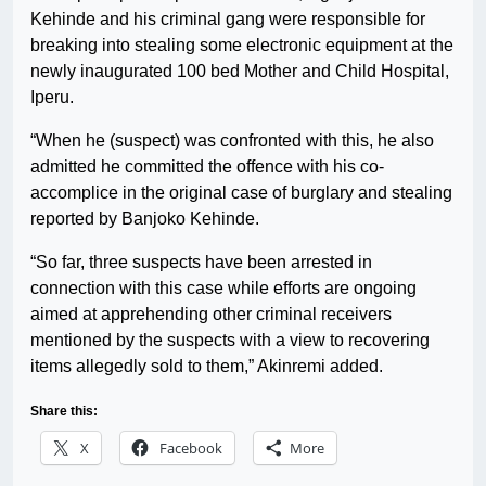
Kehinde and his criminal gang were responsible for
breaking into stealing some electronic equipment at the
newly inaugurated 100 bed Mother and Child Hospital,
Iperu.
“When he (suspect) was confronted with this, he also
admitted he committed the offence with his co-
accomplice in the original case of burglary and stealing
reported by Banjoko Kehinde.
“So far, three suspects have been arrested in
connection with this case while efforts are ongoing
aimed at apprehending other criminal receivers
mentioned by the suspects with a view to recovering
items allegedly sold to them,” Akinremi added.
Share this:
X
Facebook
More