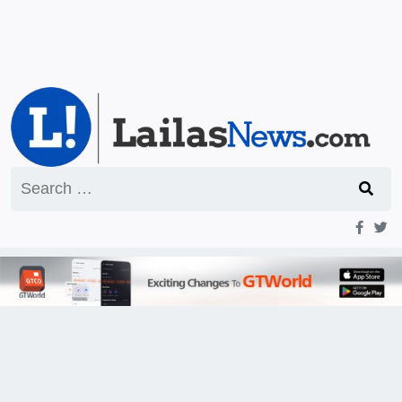
Search
for: