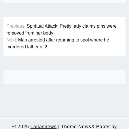
Post
Previous:
Spiritual Attack: Pretty lady claims pins were
navigation
removed from her body
Next:
Man arrested after returning to spot where he
murdered father of 2
© 2026
Lailasnews
|
Theme NewsX Paper by