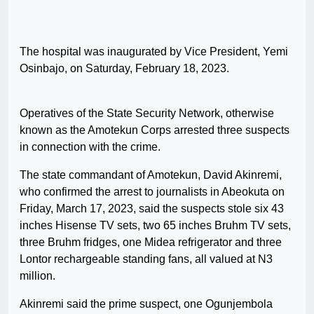
The hospital was inaugurated by Vice President, Yemi
Osinbajo, on Saturday, February 18, 2023.
Operatives of the State Security Network, otherwise
known as the Amotekun Corps arrested three suspects
in connection with the crime.
The state commandant of Amotekun, David Akinremi,
who confirmed the arrest to journalists in Abeokuta on
Friday, March 17, 2023, said the suspects stole six 43
inches Hisense TV sets, two 65 inches Bruhm TV sets,
three Bruhm fridges, one Midea refrigerator and three
Lontor rechargeable standing fans, all valued at N3
million.
Akinremi said the prime suspect, one Ogunjembola