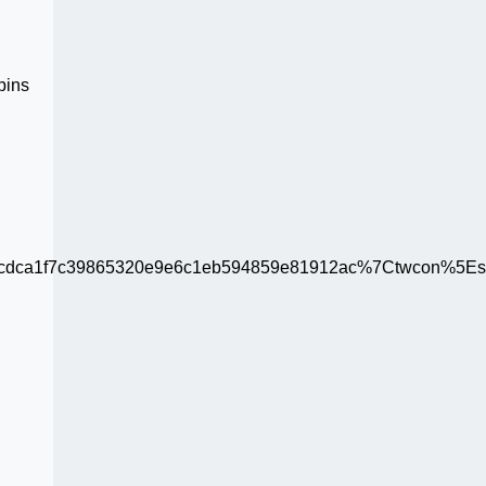
pins
ca1f7c39865320e9e6c1eb594859e81912ac%7Ctwcon%5Es1_c