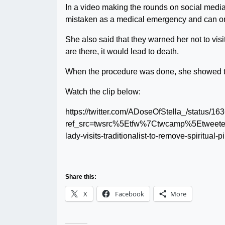
In a video making the rounds on social media 
mistaken as a medical emergency and can onl
She also said that they warned her not to visi
are there, it would lead to death.
When the procedure was done, she showed the f
Watch the clip below:
https://twitter.com/ADoseOfStella_/status
ref_src=twsrc%5Etfw%7Ctwcamp%5Etwee
lady-visits-traditionalist-to-remove-spiritua
Share this:
X
Facebook
More