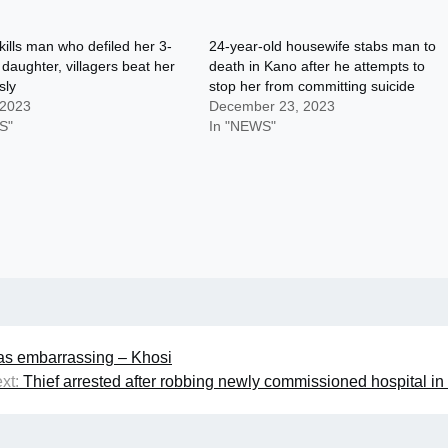
lls man who defiled her 3-
24-year-old housewife stabs man to
 daughter, villagers beat her
death in Kano after he attempts to
sly
stop her from committing suicide
 2023
December 23, 2023
S"
In "NEWS"
was embarrassing – Khosi
xt:
Thief arrested after robbing newly commissioned hospital i