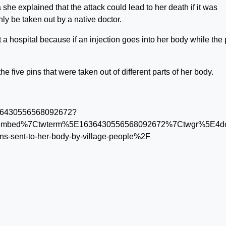
she explained that the attack could lead to her death if it was
y be taken out by a native doctor.
t a hospital because if an injection goes into her body while the 
ive pins that were taken out of different parts of her body.
/1636430556568092672?
tembed%7Ctwterm%5E1636430556568092672%7Ctwgr%5E4dcd
l-pins-sent-to-her-body-by-village-people%2F