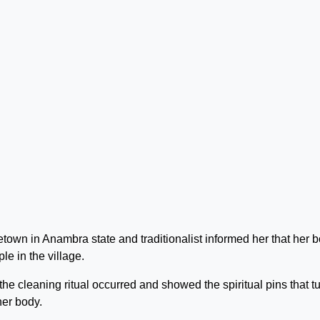
town in Anambra state and traditionalist informed her that her 
le in the village.
he cleaning ritual occurred and showed the spiritual pins that t
her body.