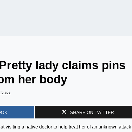
 Pretty lady claims pins
om her body
nbiade
OOK
SHARE ON TWITTER
visiting a native doctor to help treat her of an unknown attack