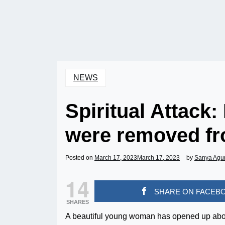
NEWS
Spiritual Attack:
were removed fr
Posted on
March 17, 2023
March 17, 2023
by
Sanya Agu
14
SHARE ON FACEB
SHARES
A beautiful young woman has opened up about 