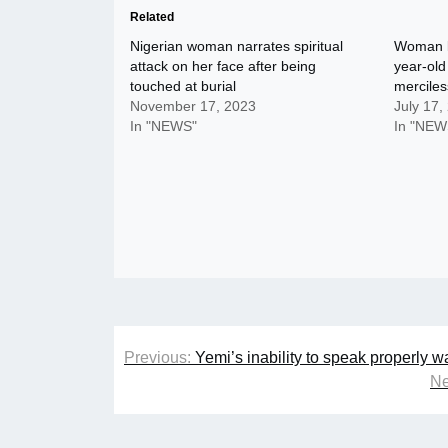
Related
Nigerian woman narrates spiritual
Woman ki
attack on her face after being
year-old
touched at burial
merciles
November 17, 2023
July 17,
In "NEWS"
In "NEW
Post
Previous:
Yemi’s inability to speak properly 
navigation
Ne