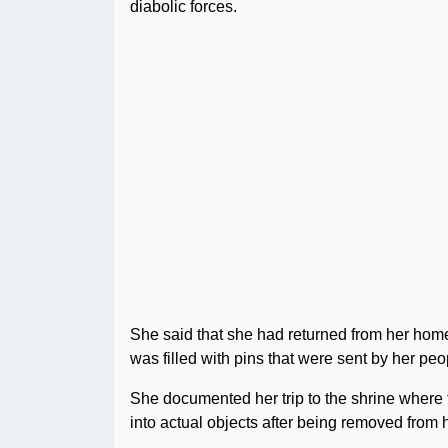
diabolic forces.
She said that she had returned from her home
was filled with pins that were sent by her peop
She documented her trip to the shrine where t
into actual objects after being removed from 