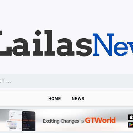
HOME
NEWS