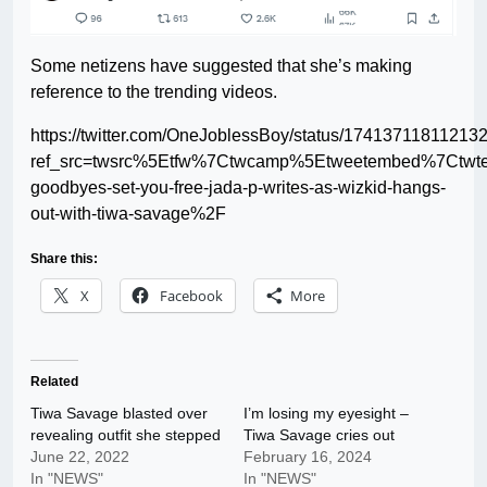
Some netizens have suggested that she’s making
reference to the trending videos.
https://twitter.com/OneJoblessBoy/status/1741371181121
ref_src=twsrc%5Etfw%7Ctwcamp%5Etweetembed%7Ctwt
goodbyes-set-you-free-jada-p-writes-as-wizkid-hangs-
out-with-tiwa-savage%2F
Share this:
X
Facebook
More
Related
Tiwa Savage blasted over
I’m losing my eyesight –
revealing outfit she stepped
Tiwa Savage cries out
June 22, 2022
February 16, 2024
In "NEWS"
In "NEWS"