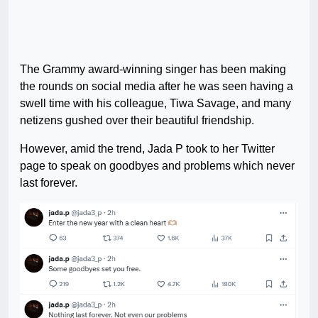
The Grammy award-winning singer has been making
the rounds on social media after he was seen having a
swell time with his colleague, Tiwa Savage, and many
netizens gushed over their beautiful friendship.
However, amid the trend, Jada P took to her Twitter
page to speak on goodbyes and problems which never
last forever.