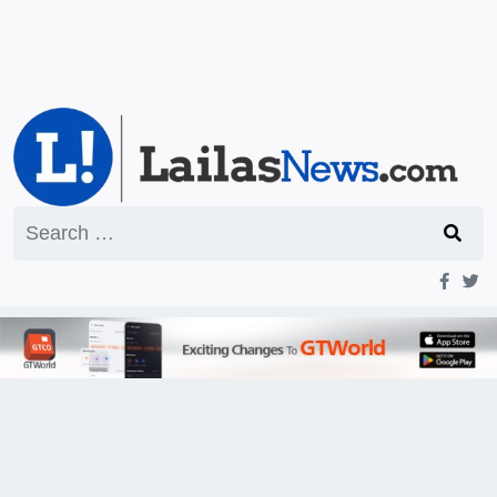
Search
for: