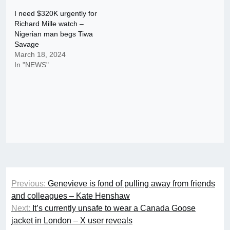
I need $320K urgently for
Richard Mille watch –
Nigerian man begs Tiwa
Savage
March 18, 2024
In "NEWS"
Post
Previous:
Genevieve is fond of pulling away from friends
navigation
and colleagues – Kate Henshaw
Next:
It’s currently unsafe to wear a Canada Goose
jacket in London – X user reveals