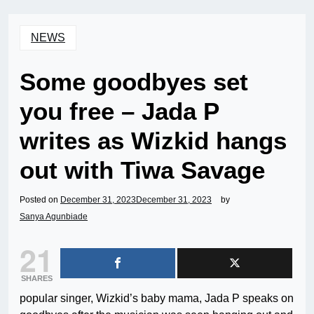
NEWS
Some goodbyes set
you free – Jada P
writes as Wizkid hangs
out with Tiwa Savage
Posted on
December 31, 2023
December 31, 2023
by
Sanya Agunbiade
21
SHARES
popular singer, Wizkid’s baby mama, Jada P speaks on