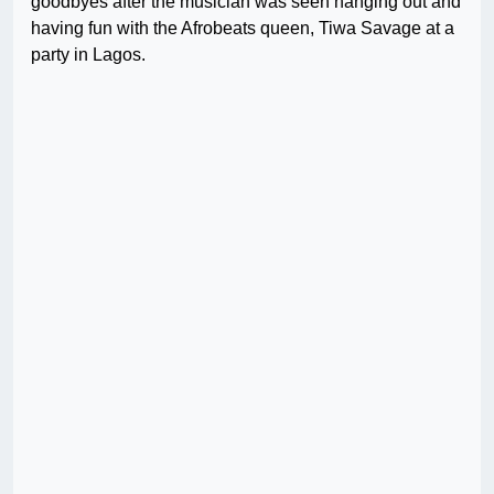
goodbyes after the musician was seen hanging out and
having fun with the Afrobeats queen, Tiwa Savage at a
party in Lagos.