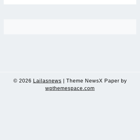
© 2026
Lailasnews
|
Theme NewsX Paper by
wpthemespace.com