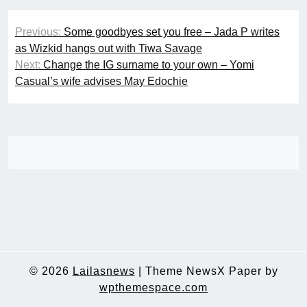
Post
Previous:
Some goodbyes set you free – Jada P writes
navigation
as Wizkid hangs out with Tiwa Savage
Next:
Change the IG surname to your own – Yomi
Casual’s wife advises May Edochie
© 2026
Lailasnews
|
Theme NewsX Paper by
wpthemespace.com