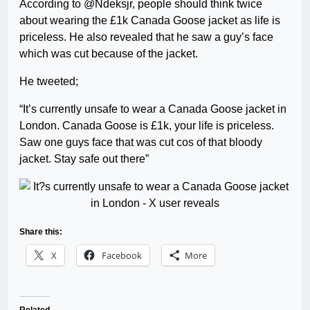
According to @Ndeksjr, people should think twice
about wearing the £1k Canada Goose jacket as life is
priceless. He also revealed that he saw a guy’s face
which was cut because of the jacket.
He tweeted;
“It’s currently unsafe to wear a Canada Goose jacket in
London. Canada Goose is £1k, your life is priceless.
Saw one guys face that was cut cos of that bloody
jacket. Stay safe out there”
Share this:
X
Facebook
More