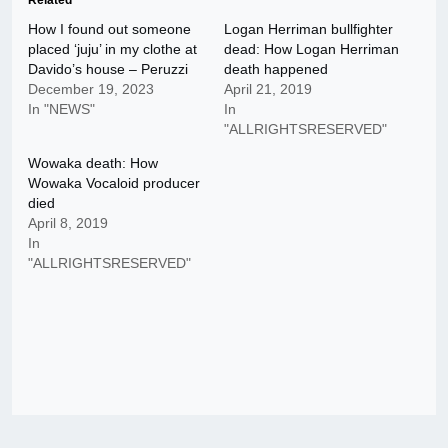
Related
How I found out someone
Logan Herriman bullfighter
placed ‘juju’ in my clothe at
dead: How Logan Herriman
Davido’s house – Peruzzi
death happened
December 19, 2023
April 21, 2019
In "NEWS"
In
"ALLRIGHTSRESERVED"
Wowaka death: How
Wowaka Vocaloid producer
died
April 8, 2019
In
"ALLRIGHTSRESERVED"