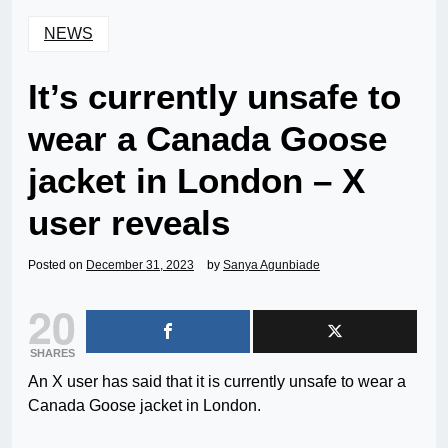
NEWS
It’s currently unsafe to
wear a Canada Goose
jacket in London – X
user reveals
Posted on
December 31, 2023
by
Sanya Agunbiade
20
SHARES
An X user has said that it is currently unsafe to wear a
Canada Goose jacket in London.