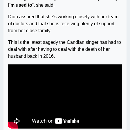
I’m used to
“, she said.
Dion assured that she’s working closely with her team
of doctors and that she is receiving plenty of support
from her close family.
This is the latest tragedy the Candian singer has had to
deal with after having to deal with the death of her
husband back in 2016.