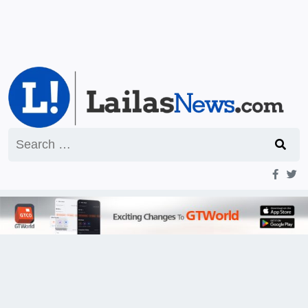
Search
for: