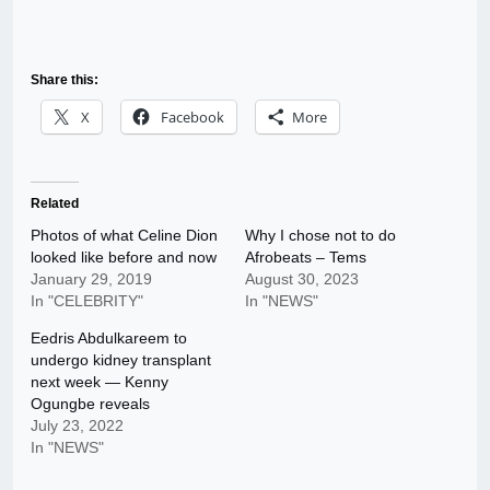
Share this:
X
Facebook
More
Related
Photos of what Celine Dion
Why I chose not to do
looked like before and now
Afrobeats – Tems
January 29, 2019
August 30, 2023
In "CELEBRITY"
In "NEWS"
Eedris Abdulkareem to
undergo kidney transplant
next week — Kenny
Ogungbe reveals
July 23, 2022
In "NEWS"