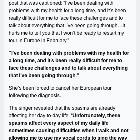
post that was captioned: “I’ve been dealing with
problems with my health for a long time, and it’s been
really difficult for me to face these challenges and to
talk about everything that I’ve been going through…It
hurts me to tell you that I won’t be ready to restart my
tour in Europe in February.”
“I’ve been dealing with problems with my health for
a long time, and it’s been really difficult for me to
face these challenges and to talk about everything
that I’ve been going through.”
She’s been forced to cancel her European tour
following the diagnosis.
The singer revealed that the spasms are already
affecting her day-to-day life. “
Unfortunately, these
spasms affect every aspect of my daily life
sometimes causing difficulties when I walk and not
allowing me to use my vocal cords to sing the way