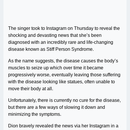
The singer took to Instagram on Thursday to reveal the
shocking and devasting news that she’s been
diagnosed with an incredibly rare and life-changing
disease known as Stiff Person Syndrome.
As the name suggests, the disease causes the body’s
muscles to seize up which over time it became
progressively worse, eventually leaving those suffering
with the disease looking like statues, often unable to
move their body at all.
Unfortunately, there is currently no cure for the disease,
but there are a few ways of slowing it down and
minimizing the symptoms.
Dion bravely revealed the news via her Instagram in a