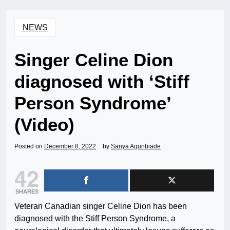
NEWS
Singer Celine Dion
diagnosed with ‘Stiff
Person Syndrome’
(Video)
Posted on
December 8, 2022
by
Sanya Agunbiade
42
SHARES
Veteran Canadian singer Celine Dion has been
diagnosed with the Stiff Person Syndrome, a