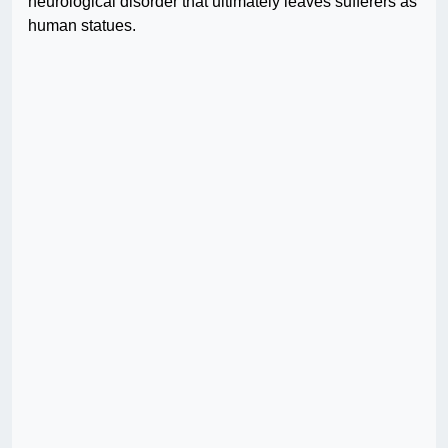
neurological disorder that ultimately leaves sufferers as
human statues.