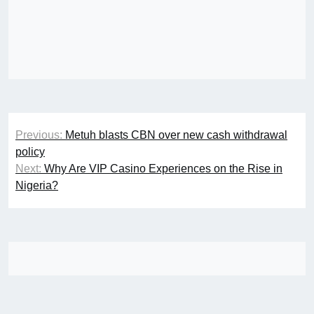
Post
Previous:
Metuh blasts CBN over new cash withdrawal
navigation
policy
Next:
Why Are VIP Casino Experiences on the Rise in
Nigeria?