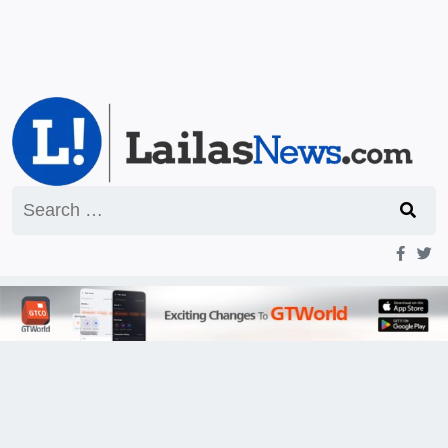
Search
for: