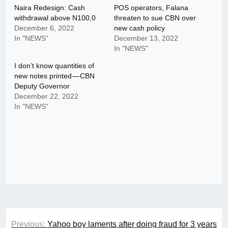
Naira Redesign: Cash
POS operators, Falana
withdrawal above N100,0
threaten to sue CBN over
December 6, 2022
new cash policy
In "NEWS"
December 13, 2022
In "NEWS"
I don’t know quantities of
new notes printed — CBN
Deputy Governor
December 22, 2022
In "NEWS"
Post
Previous:
Yahoo boy laments after doing fraud for 3 years