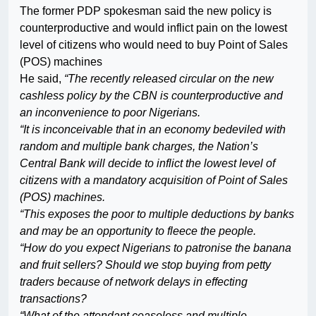
The former PDP spokesman said the new policy is
counterproductive and would inflict pain on the lowest
level of citizens who would need to buy Point of Sales
(POS) machines
He said,
“The recently released circular on the new
cashless policy by the CBN is counterproductive and
an inconvenience to poor Nigerians.
“It is inconceivable that in an economy bedeviled with
random and multiple bank charges, the Nation’s
Central Bank will decide to inflict the lowest level of
citizens with a mandatory acquisition of Point of Sales
(POS) machines.
“This exposes the poor to multiple deductions by banks
and may be an opportunity to fleece the people.
“How do you expect Nigerians to patronise the banana
and fruit sellers? Should we stop buying from petty
traders because of network delays in effecting
transactions?
“What of the attendant ceaseless and multiple