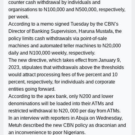
counter cash withdrawal by individuals and
organisations to N100,000 and N500,000, respectively,
per week.
According to a memo signed Tuesday by the CBN’s
Director of Banking Supervision, Haruna Mustafa, the
policy limits cash withdrawals via point-of-sale
machines and automated teller machines to N20,000
daily and N100,000 weekly, respectively.
The new directive, which takes effect from January 9,
2023, stipulates that withdrawals above the thresholds
would attract processing fees of five percent and 10
percent, respectively, for individuals and corporate
entities going forward.
According to the apex bank, only N200 and lower
denominations will be loaded into their ATMs and
restricted withdrawal to N20, 000 per day from ATMs.
In an interview with reporters in Abuja on Wednesday,
Metuh described the new CBN policy as draconian and
an inconvenience to poor Nigerians.