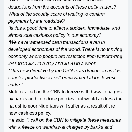
deductions from the accounts of these petty traders?
What of the security scare of waiting to confirm
payments by the roadside?
“Is this a good time to effect a sudden, immediate, and
almost total cashless policy in our economy?
“We have witnessed cash transactions even in
developed economies of the world. There is no thriving
economy where people are restricted from withdrawing
less than $30 in a day and $120 in a week.
“This new directive by the CBN is as draconian as it is
counter-productive to self-employment at the lowest
cadre.”
Metuh called on the CBN to freeze withdrawal charges
by banks and introduce policies that would address the
hardship poor Nigerians will suffer as a result of the
new cashless policy.
He said,
“I call on the CBN to mitigate these measures
with a freeze on withdrawal charges by banks and