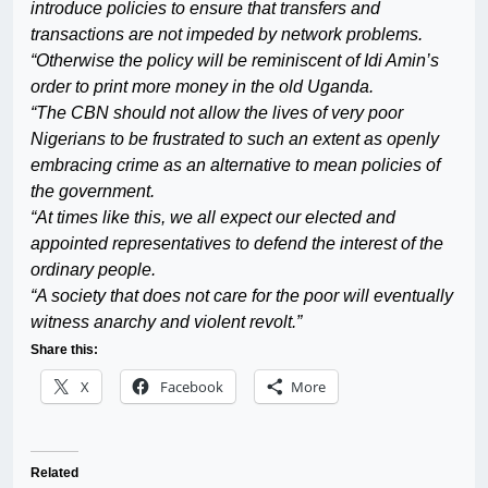
introduce policies to ensure that transfers and
transactions are not impeded by network problems.
“Otherwise the policy will be reminiscent of Idi Amin’s
order to print more money in the old Uganda.
“The CBN should not allow the lives of very poor
Nigerians to be frustrated to such an extent as openly
embracing crime as an alternative to mean policies of
the government.
“At times like this, we all expect our elected and
appointed representatives to defend the interest of the
ordinary people.
“A society that does not care for the poor will eventually
witness anarchy and violent revolt.”
Share this:
X
Facebook
More
Related