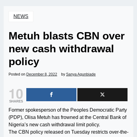
NEWS
Metuh blasts CBN over
new cash withdrawal
policy
Posted on
December 8, 2022
by
Sanya Agunbiade
10
SHARES
Former spokesperson of the Peoples Democratic Party
(PDP), Olisa Metuh has frowned at the Central Bank of
Nigeria’s new cash withdrawal limit policy.
The CBN policy released on Tuesday restricts over-the-