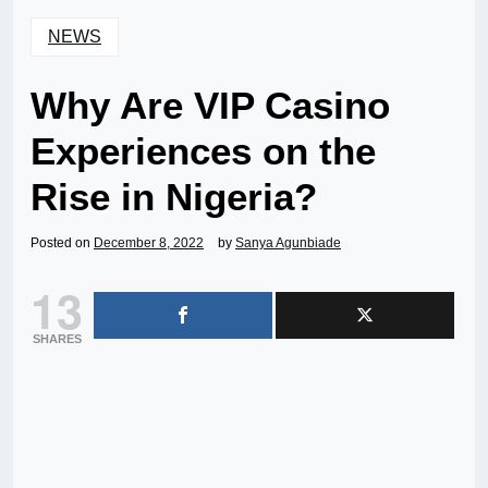
NEWS
Why Are VIP Casino
Experiences on the
Rise in Nigeria?
Posted on
December 8, 2022
by
Sanya Agunbiade
13
SHARES