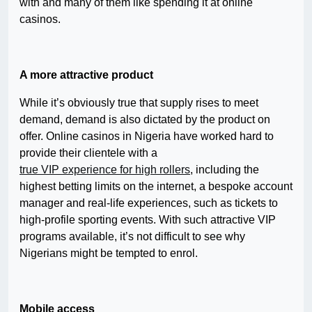
with and many of them like spending it at online
casinos.
A more attractive product
While it’s obviously true that supply rises to meet
demand, demand is also dictated by the product on
offer. Online casinos in Nigeria have worked hard to
provide their clientele with a
true VIP experience for high rollers
, including the
highest betting limits on the internet, a bespoke account
manager and real-life experiences, such as tickets to
high-profile sporting events. With such attractive VIP
programs available, it’s not difficult to see why
Nigerians might be tempted to enrol.
Mobile access