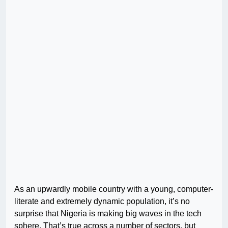
As an upwardly mobile country with a young, computer-
literate and extremely dynamic population, it’s no
surprise that Nigeria is making big waves in the tech
sphere. That’s true across a number of sectors, but