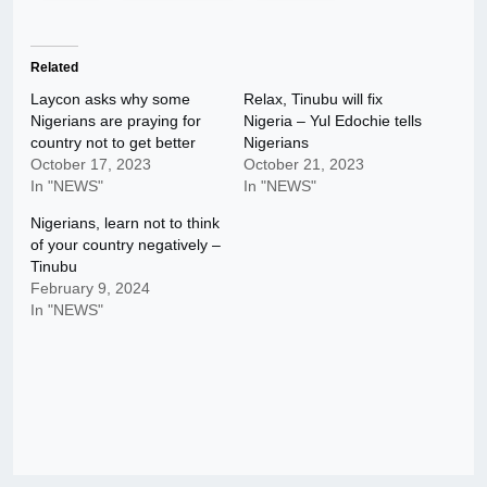
Related
Laycon asks why some
Relax, Tinubu will fix
Nigerians are praying for
Nigeria – Yul Edochie tells
country not to get better
Nigerians
October 17, 2023
October 21, 2023
In "NEWS"
In "NEWS"
Nigerians, learn not to think
of your country negatively –
Tinubu
February 9, 2024
In "NEWS"