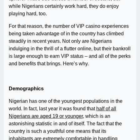
while Nigerians certainly work hard, they do enjoy
playing hard, too.
For that reason, the number of VIP casino experiences
being taken advantage of in the country has climbed
steadily in recent years. Not only are Nigerians
indulging in the thrill of a flutter online, but their bankroll
is large enough to earn VIP status – and all of the perks
and benefits that brings. Here’s why.
Demographics
Nigerian has one of the youngest populations in the
world. In fact, last year it was found that
half of all
Nigerians are aged 19 or younger
, which is an
astonishing statistic in and of itself. The fact that the
country is such a youthful one means that its
inhabitants are extremely comfortable in handling