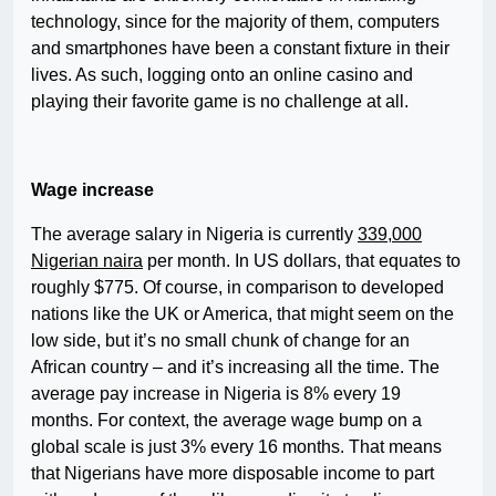
technology, since for the majority of them, computers
and smartphones have been a constant fixture in their
lives. As such, logging onto an online casino and
playing their favorite game is no challenge at all.
Wage increase
The average salary in Nigeria is currently
339,000
Nigerian naira
per month. In US dollars, that equates to
roughly $775. Of course, in comparison to developed
nations like the UK or America, that might seem on the
low side, but it’s no small chunk of change for an
African country – and it’s increasing all the time. The
average pay increase in Nigeria is 8% every 19
months. For context, the average wage bump on a
global scale is just 3% every 16 months. That means
that Nigerians have more disposable income to part