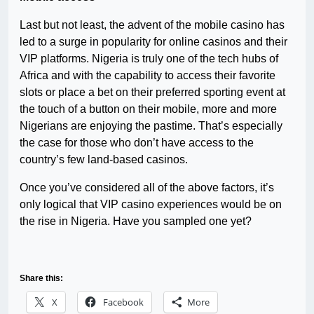
Last but not least, the advent of the mobile casino has
led to a surge in popularity for online casinos and their
VIP platforms. Nigeria is truly one of the tech hubs of
Africa and with the capability to access their favorite
slots or place a bet on their preferred sporting event at
the touch of a button on their mobile, more and more
Nigerians are enjoying the pastime. That’s especially
the case for those who don’t have access to the
country’s few land-based casinos.
Once you’ve considered all of the above factors, it’s
only logical that VIP casino experiences would be on
the rise in Nigeria. Have you sampled one yet?
Share this:
X
Facebook
More