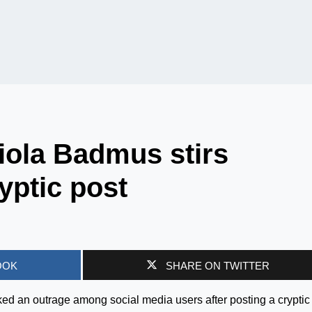
iola Badmus stirs
yptic post
OOK
SHARE ON TWITTER
d an outrage among social media users after posting a cryptic