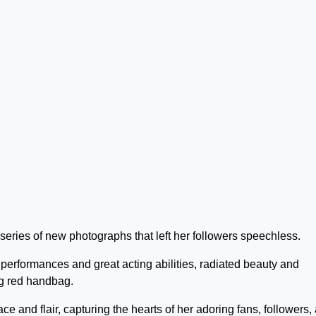
series of new photographs that left her followers speechless.
performances and great acting abilities, radiated beauty and
g red handbag.
e and flair, capturing the hearts of her adoring fans, followers,