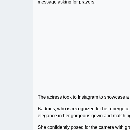
message asking for prayers.
The actress took to Instagram to showcase a 
Badmus, who is recognized for her energetic 
elegance in her gorgeous gown and matchin
She confidently posed for the camera with grac