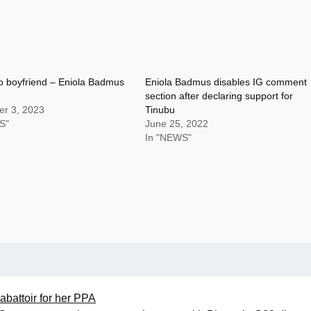
o boyfriend – Eniola Badmus
Eniola Badmus disables IG comment
section after declaring support for
r 3, 2023
Tinubu
S"
June 25, 2022
In "NEWS"
abattoir for her PPA