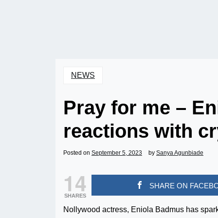
NEWS
Pray for me – En
reactions with cr
Posted on
September 5, 2023
by
Sanya Agunbiade
14
SHARE ON FACEB
SHARES
Nollywood actress, Eniola Badmus has sparke