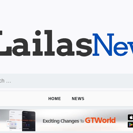
HOME
NEWS