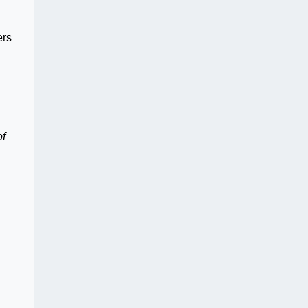
ers
of