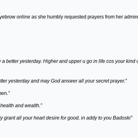
 eyebrow online as she humbly requested prayers from her admir
a better yesterday. Higher and upper u go in life cos your kind 
ter yesterday and may God answer all your secret prayer.”
men.”
 health and wealth.”
grant all your heart desire for good. in addy to you Badoski”