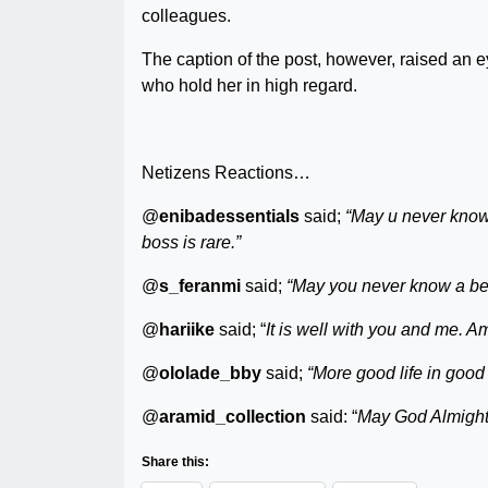
colleagues.
The caption of the post, however, raised an
who hold her in high regard.
Netizens Reactions…
@
enibadessentials
said;
“May u never know 
boss is rare.”
@
s_feranmi
said;
“May you never know a bet
@
hariike
said; “
It is well with you and me. A
@
ololade_bby
said;
“More good life in good
@
aramid_collection
said: “
May God Almighty 
Share this: