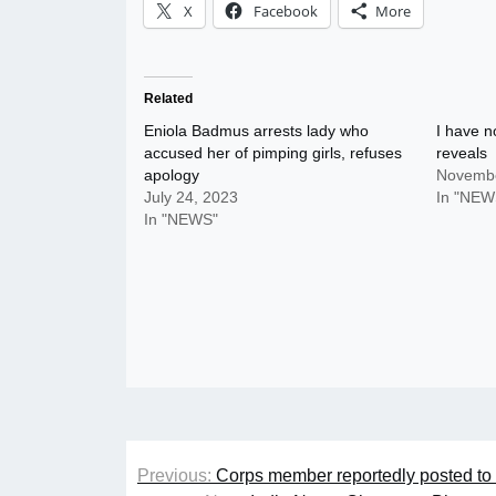
X
Facebook
More
Related
Eniola Badmus arrests lady who
I have n
accused her of pimping girls, refuses
reveals
apology
Novembe
July 24, 2023
In "NEW
In "NEWS"
Post
Previous:
Corps member reportedly posted to 