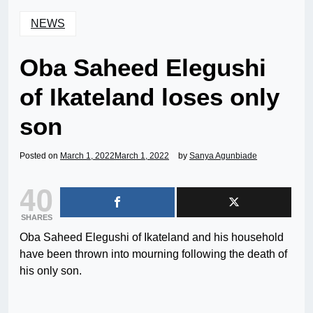
NEWS
Oba Saheed Elegushi
of Ikateland loses only
son
Posted on
March 1, 2022
March 1, 2022
by
Sanya Agunbiade
40
SHARES
Oba Saheed Elegushi of Ikateland and his household
have been thrown into mourning following the death of
his only son.