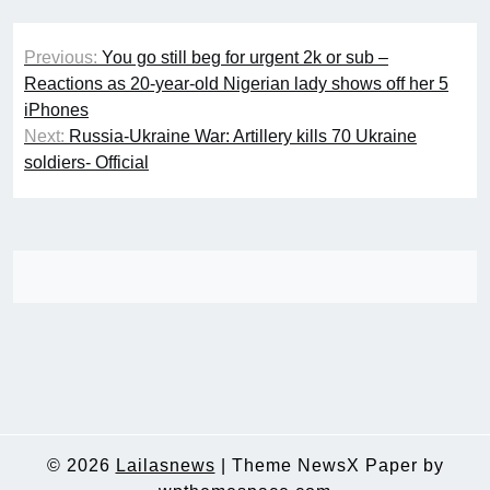
Post
Previous:
You go still beg for urgent 2k or sub –
navigation
Reactions as 20-year-old Nigerian lady shows off her 5
iPhones
Next:
Russia-Ukraine War: Artillery kills 70 Ukraine
soldiers- Official
© 2026
Lailasnews
|
Theme NewsX Paper by