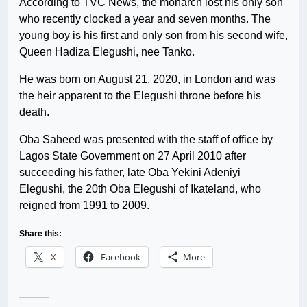
According to TVC News, the monarch lost his only son
who recently clocked a year and seven months. The
young boy is his first and only son from his second wife,
Queen Hadiza Elegushi, nee Tanko.
He was born on August 21, 2020, in London and was
the heir apparent to the Elegushi throne before his
death.
Oba Saheed was presented with the staff of office by
Lagos State Government on 27 April 2010 after
succeeding his father, late Oba Yekini Adeniyi
Elegushi, the 20th Oba Elegushi of Ikateland, who
reigned from 1991 to 2009.
Share this:
X
Facebook
More