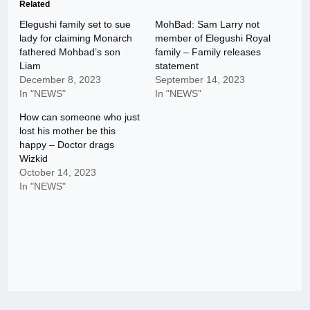
Related
Elegushi family set to sue
MohBad: Sam Larry not
lady for claiming Monarch
member of Elegushi Royal
fathered Mohbad’s son
family – Family releases
Liam
statement
December 8, 2023
September 14, 2023
In "NEWS"
In "NEWS"
How can someone who just
lost his mother be this
happy – Doctor drags
Wizkid
October 14, 2023
In "NEWS"