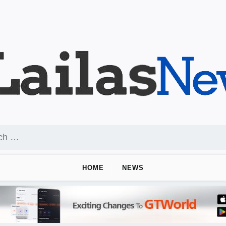
HOME
NEWS