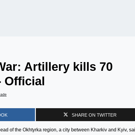
r: Artillery kills 70
 Official
iade
OOK
SHARE ON TWITTER
ead of the Okhtyrka region, a city between Kharkiv and Kyiv, sa