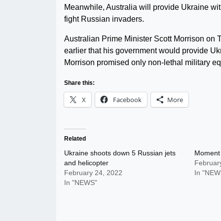
Meanwhile, Australia will provide Ukraine wit
fight Russian invaders.
Australian Prime Minister Scott Morrison on 
earlier that his government would provide Uk
Morrison promised only non-lethal military e
Share this:
X
Facebook
More
Related
Ukraine shoots down 5 Russian jets
Moment 
and helicopter
Februar
February 24, 2022
In "NEW
In "NEWS"