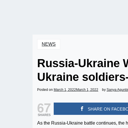
NEWS
Russia-Ukraine Wa
Ukraine soldiers-
Posted on
March 1, 2022
March 1, 2022
by
Sanya Agunb
67
SHARE ON FACEB
SHARES
As the Russia-Ukraine battle continues, the h