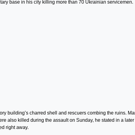
itary base in his city killing more than 70 Ukrainian servicemen.
ory building’s charred shell and rescuers combing the ruins. M
e also killed during the assault on Sunday, he stated in a later
ed right away.