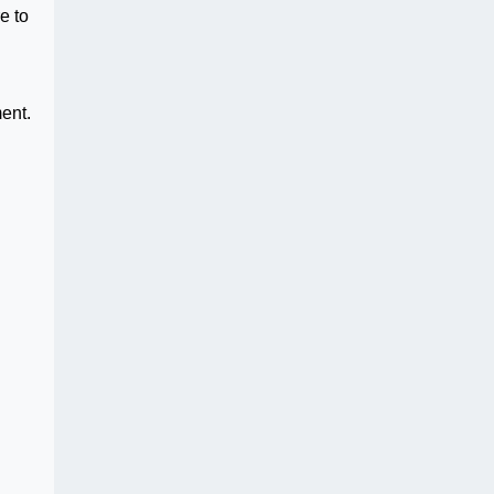
e to
ent.