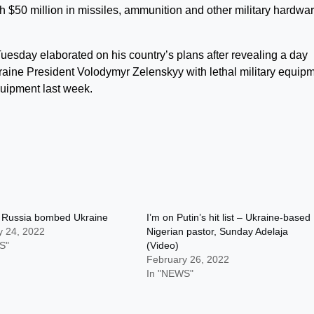
h $50 million in missiles, ammunition and other military hardwar
Tuesday elaborated on his country’s plans after revealing a day
raine President Volodymyr Zelenskyy with lethal military equipm
quipment last week.
Russia bombed Ukraine
I’m on Putin’s hit list – Ukraine-based
y 24, 2022
Nigerian pastor, Sunday Adelaja
S"
(Video)
February 26, 2022
In "NEWS"