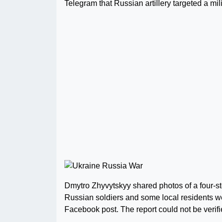
Telegram that Russian artillery targeted a mil
Dmytro Zhyvytskyy shared photos of a four-st
Russian soldiers and some local residents wer
Facebook post. The report could not be verifi