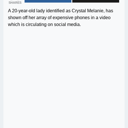
SHARES
A 20-year-old lady identified as Crystal Melanie, has
shown off her array of expensive phones in a video
which is circulating on social media.