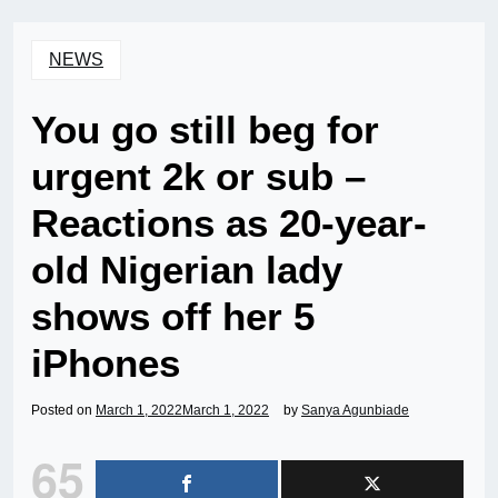
NEWS
You go still beg for
urgent 2k or sub –
Reactions as 20-year-
old Nigerian lady
shows off her 5
iPhones
Posted on
March 1, 2022
March 1, 2022
by
Sanya Agunbiade
65