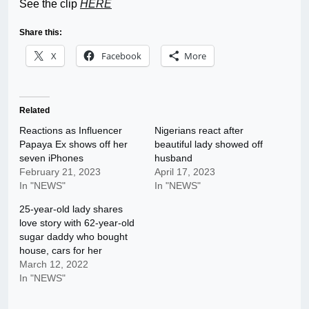
See the clip
HERE
Share this:
X
Facebook
More
Related
Reactions as Influencer
Nigerians react after
Papaya Ex shows off her
beautiful lady showed off
seven iPhones
husband
February 21, 2023
April 17, 2023
In "NEWS"
In "NEWS"
25-year-old lady shares
love story with 62-year-old
sugar daddy who bought
house, cars for her
March 12, 2022
In "NEWS"