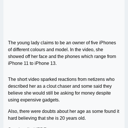
The young lady claims to be an owner of five iPhones
of different colours and model. In the video, she
showed off her face and the phones which range from
iPhone 11 to iPhone 13.
The short video sparked reactions from netizens who
described her as a clout chaser and some said they
believe she would still be asking for money despite
using expensive gadgets.
Also, there were doubts about her age as some found it
hard believing that she is 20 years old.