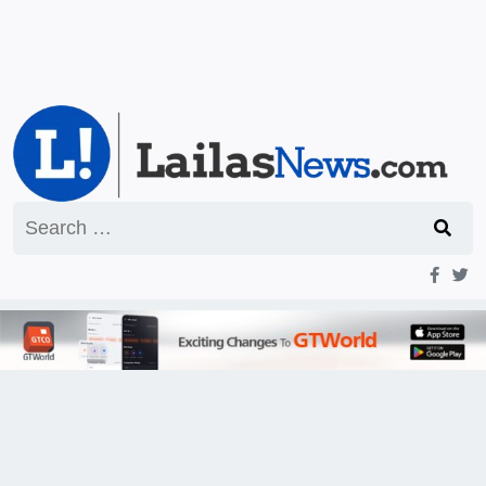
Search
for: