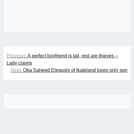
Post
Previous:
A perfect boyfriend is tall, rest are thieves –
navigation
Lady claims
Next:
Oba Saheed Elegushi of Ikateland loses only son