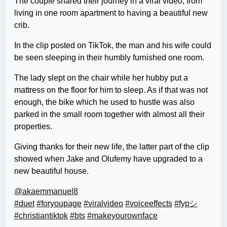
The couple shared their journey in a viral video, from
living in one room apartment to having a beautiful new
crib.
In the clip posted on TikTok, the man and his wife could
be seen sleeping in their humbly furnished one room.
The lady slept on the chair while her hubby put a
mattress on the floor for him to sleep. As if that was not
enough, the bike which he used to hustle was also
parked in the small room together with almost all their
properties.
Giving thanks for their new life, the latter part of the clip
showed when Jake and Olufemy have upgraded to a
new beautiful house.
@akaemmanuel8
#duet
#foryoupage
#viralvideo
#voiceeffects
#fypシ
#christiantiktok
#bts
#makeyourownface