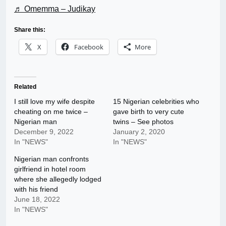
♬ Omemma – Judikay
Share this:
X
Facebook
More
Related
I still love my wife despite
15 Nigerian celebrities who
cheating on me twice –
gave birth to very cute
Nigerian man
twins – See photos
December 9, 2022
January 2, 2020
In "NEWS"
In "NEWS"
Nigerian man confronts
girlfriend in hotel room
where she allegedly lodged
with his friend
June 18, 2022
In "NEWS"