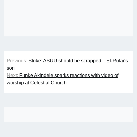
Post
Previous:
Strike: ASUU should be scrapped – El-Rufai’s
navigation
son
Next:
Funke Akindele sparks reactions with video of
worship at Celestial Church