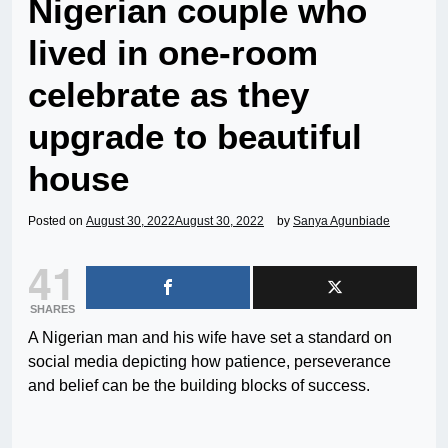
Nigerian couple who
lived in one-room
celebrate as they
upgrade to beautiful
house
Posted on
August 30, 2022
August 30, 2022
by
Sanya Agunbiade
41
SHARES
A Nigerian man and his wife have set a standard on
social media depicting how patience, perseverance
and belief can be the building blocks of success.