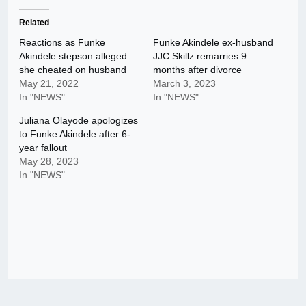
Related
Reactions as Funke
Funke Akindele ex-husband
Akindele stepson alleged
JJC Skillz remarries 9
she cheated on husband
months after divorce
May 21, 2022
March 3, 2023
In "NEWS"
In "NEWS"
Juliana Olayode apologizes
to Funke Akindele after 6-
year fallout
May 28, 2023
In "NEWS"