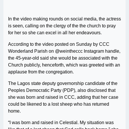
In the video making rounds on social media, the actress
is seen, calling on the clergy of the the church to pray
for her so she can excel in all her endeavours.
According to the video posted on Sunday by CCC
Wonderland Parish on @weintheccc Instagram handle,
the 45-year-old said she would be associated with the
Church publicly, henceforth, which was greeted with an
applause from the congregation.
The Lagos state deputy governorship candidate of the
Peoples Democratic Party (PDP), also disclosed that
she was born and raised in CCC, adding that her case
could be likened to a lost sheep who has returned
home.
“I was born and raised in Celestial. My situation was