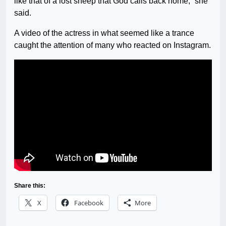
like that of a lost sheep that God calls back home,” she
said.
A video of the actress in what seemed like a trance
caught the attention of many who reacted on Instagram.
Share this:
X
Facebook
More