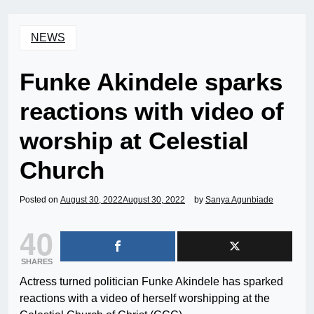
NEWS
Funke Akindele sparks
reactions with video of
worship at Celestial
Church
Posted on
August 30, 2022
August 30, 2022
by
Sanya Agunbiade
40
SHARES
Actress turned politician Funke Akindele has sparked
reactions with a video of herself worshipping at the