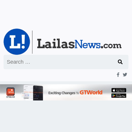
Search
for: