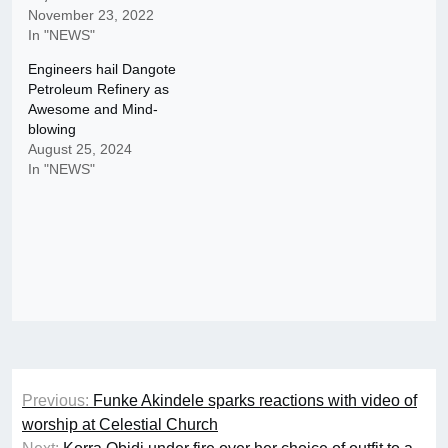
November 23, 2022
In "NEWS"
Engineers hail Dangote
Petroleum Refinery as
Awesome and Mind-
blowing
August 25, 2024
In "NEWS"
Post
Previous:
Funke Akindele sparks reactions with video of
navigation
worship at Celestial Church