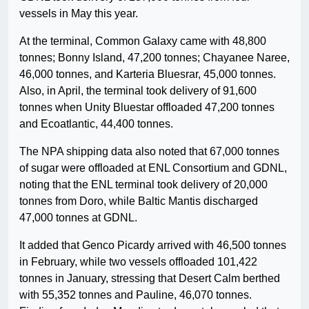
vessels in May this year.
At the terminal, Common Galaxy came with 48,800
tonnes; Bonny Island, 47,200 tonnes; Chayanee Naree,
46,000 tonnes, and Karteria Bluesrar, 45,000 tonnes.
Also, in April, the terminal took delivery of 91,600
tonnes when Unity Bluestar offloaded 47,200 tonnes
and Ecoatlantic, 44,400 tonnes.
The NPA shipping data also noted that 67,000 tonnes
of sugar were offloaded at ENL Consortium and GDNL,
noting that the ENL terminal took delivery of 20,000
tonnes from Doro, while Baltic Mantis discharged
47,000 tonnes at GDNL.
It added that Genco Picardy arrived with 46,500 tonnes
in February, while two vessels offloaded 101,422
tonnes in January, stressing that Desert Calm berthed
with 55,352 tonnes and Pauline, 46,070 tonnes.