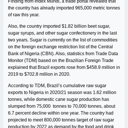
Finding from Index Mundi, a trade portal revealed that
the country has already imported 965,000 metric tonnes
of raw this year.
Also, the country imported $1.82 billion beet sugar,
sugar syrups, and other sugar confectionery in the last
two years. Sugar is currently on the list of commodities
on the foreign exchange restriction list of the Central
Bank of Nigeria (CBN). Also, statistics from Trade Data
Monitor (TDM) based on the Brazilian Foreign Trade
explained that Brazil exports rose from $458.9 million in
2019 to $702.8 million in 2020.
According to TDM, Brazil’s cumulative raw sugar
exports to Nigeria in 2020/21 season was 1.62 million
tonnes, while domestic cane sugar production has
slumped from 75,000 tonnes to 70,000 tonnes, about
6.7 percent decline within one year. The country had
projected to meet 800,000 tonnes target of raw sugar
production by 2022 as demand by the food and drink