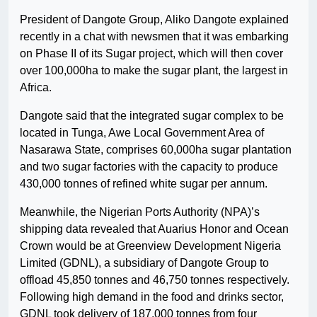
President of Dangote Group, Aliko Dangote explained
recently in a chat with newsmen that it was embarking
on Phase II of its Sugar project, which will then cover
over 100,000ha to make the sugar plant, the largest in
Africa.
Dangote said that the integrated sugar complex to be
located in Tunga, Awe Local Government Area of
Nasarawa State, comprises 60,000ha sugar plantation
and two sugar factories with the capacity to produce
430,000 tonnes of refined white sugar per annum.
Meanwhile, the Nigerian Ports Authority (NPA)’s
shipping data revealed that Auarius Honor and Ocean
Crown would be at Greenview Development Nigeria
Limited (GDNL), a subsidiary of Dangote Group to
offload 45,850 tonnes and 46,750 tonnes respectively.
Following high demand in the food and drinks sector,
GDNL took delivery of 187,000 tonnes from four