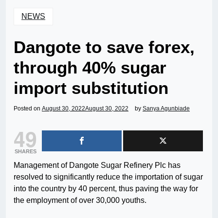
NEWS
Dangote to save forex,
through 40% sugar
import substitution
Posted on
August 30, 2022
August 30, 2022
by
Sanya Agunbiade
49
SHARES
Management of Dangote Sugar Refinery Plc has
resolved to significantly reduce the importation of sugar
into the country by 40 percent, thus paving the way for
the employment of over 30,000 youths.