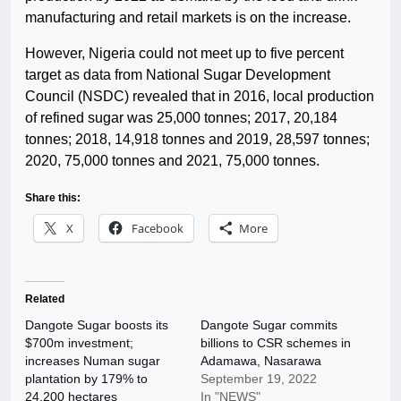
manufacturing and retail markets is on the increase.
However, Nigeria could not meet up to five percent
target as data from National Sugar Development
Council (NSDC) revealed that in 2016, local production
of refined sugar was 25,000 tonnes; 2017, 20,184
tonnes; 2018, 14,918 tonnes and 2019, 28,597 tonnes;
2020, 75,000 tonnes and 2021, 75,000 tonnes.
Share this:
X
Facebook
More
Related
Dangote Sugar boosts its
Dangote Sugar commits
$700m investment;
billions to CSR schemes in
increases Numan sugar
Adamawa, Nasarawa
plantation by 179% to
September 19, 2022
24,200 hectares
In "NEWS"