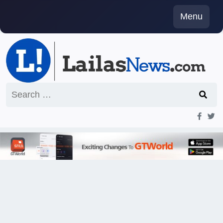
Skip
Menu
to
content
Search
for: