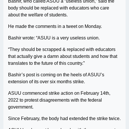
Bashir, who called ASUU a “useless union,” said the
body should be replaced with educators who care
about the welfare of students.
He made the comments in a tweet on Monday.
Bashir wrote: “ASUU is a very useless union.
“They should be scrapped & replaced with educators
that actually give a damn about students and how that
translates to the future of this country.”
Bashir’s post is coming on the heels of ASUU’s
extension of its over six months strike.
ASUU commenced strike action on February 14th,
2022 to protest disagreements with the federal
government.
Since February, the body had extended the strike twice.