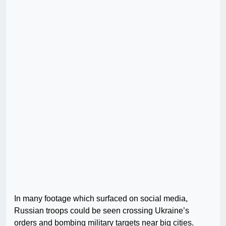
In many footage which surfaced on social media,
Russian troops could be seen crossing Ukraine’s
orders and bombing military targets near big cities.