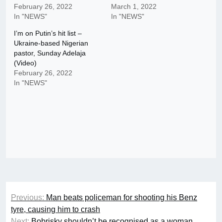
February 26, 2022
March 1, 2022
In "NEWS"
In "NEWS"
I’m on Putin’s hit list –
Ukraine-based Nigerian
pastor, Sunday Adelaja
(Video)
February 26, 2022
In "NEWS"
Post
Previous:
Man beats policeman for shooting his Benz
navigation
tyre, causing him to crash
Next:
Bobrisky shouldn’t be recognised as a woman