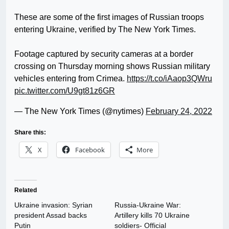
These are some of the first images of Russian troops
entering Ukraine, verified by The New York Times.
Footage captured by security cameras at a border
crossing on Thursday morning shows Russian military
vehicles entering from Crimea.
https://t.co/iAaop3QWru
pic.twitter.com/U9gt81z6GR
— The New York Times (@nytimes)
February 24, 2022
Share this:
X
Facebook
More
Related
Ukraine invasion: Syrian
Russia-Ukraine War:
president Assad backs
Artillery kills 70 Ukraine
Putin
soldiers- Official