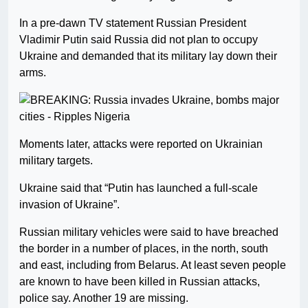
In a pre-dawn TV statement Russian President
Vladimir Putin said Russia did not plan to occupy
Ukraine and demanded that its military lay down their
arms.
Moments later, attacks were reported on Ukrainian
military targets.
Ukraine said that “Putin has launched a full-scale
invasion of Ukraine”.
Russian military vehicles were said to have breached
the border in a number of places, in the north, south
and east, including from Belarus. At least seven people
are known to have been killed in Russian attacks,
police say. Another 19 are missing.