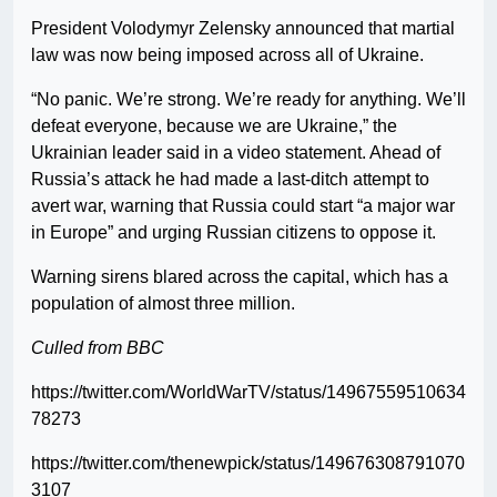
President Volodymyr Zelensky announced that martial
law was now being imposed across all of Ukraine.
“No panic. We’re strong. We’re ready for anything. We’ll
defeat everyone, because we are Ukraine,” the
Ukrainian leader said in a video statement. Ahead of
Russia’s attack he had made a last-ditch attempt to
avert war, warning that Russia could start “a major war
in Europe” and urging Russian citizens to oppose it.
Warning sirens blared across the capital, which has a
population of almost three million.
Culled from BBC
https://twitter.com/WorldWarTV/status/14967559510634
78273
https://twitter.com/thenewpick/status/149676308791070
3107