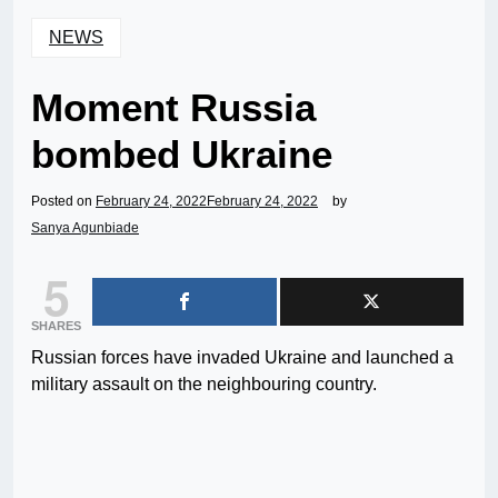
NEWS
Moment Russia
bombed Ukraine
Posted on
February 24, 2022
February 24, 2022
by
Sanya Agunbiade
5
SHARES
Russian forces have invaded Ukraine and launched a
military assault on the neighbouring country.