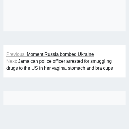
Post
Previous:
Moment Russia bombed Ukraine
navigation
Next:
Jamaican police officer arrested for smuggling
drugs to the US in her vagina, stomach and bra cups