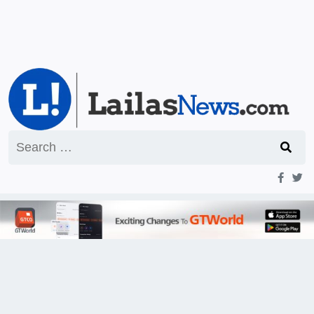
Search
for: