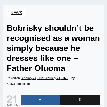
NEWS
Bobrisky shouldn’t be
recognised as a woman
simply because he
dresses like one –
Father Oluoma
Posted on
February 24, 2022
February 24, 2022
by
Sanya Agunbiade
21
SHARES