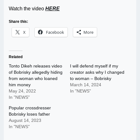
Watch the video
HERE
Share this:
X
Facebook
More
Related
Tonto Dikeh releases video
I will defend myself if my
of Bobrisky allegedly hiding
creator asks why I changed
from woman who loaned
to woman – Bobrisky
him money
March 14, 2024
May 24, 2022
In "NEWS"
In "NEWS"
Popular crossdresser
Bobrisky loses father
August 14, 2023
In "NEWS"