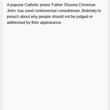
A popular Catholic priest, Father Oluoma Chinenye
John, has used controversial crossdresser, Bobrisky to
preach about why people should not be judged or
addressed by their appearance.