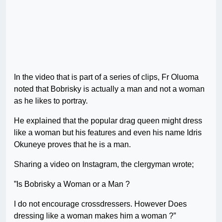
In the video that is part of a series of clips, Fr Oluoma
noted that Bobrisky is actually a man and not a woman
as he likes to portray.
He explained that the popular drag queen might dress
like a woman but his features and even his name Idris
Okuneye proves that he is a man.
Sharing a video on Instagram, the clergyman wrote;
”Is Bobrisky a Woman or a Man ?
I do not encourage crossdressers. However Does
dressing like a woman makes him a woman ?”